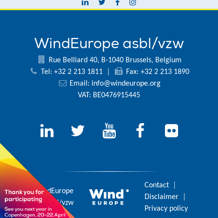
WindEurope asbl/vzw
Rue Belliard 40, B-1040 Brussels, Belgium
Tel: +32 2 213 1811
|
Fax: +32 2 213 1890
Email:
info@windeurope.org
VAT: BE0476915445
Contact
|
© 2026 WindEurope
Disclaimer
|
asbl/vzw
Privacy policy