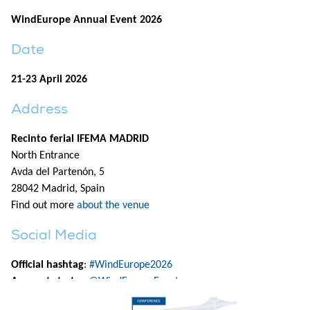
WindEurope Annual Event 2026
Date
21-23 April 2026
Address
Recinto ferial IFEMA MADRID
North Entrance
Avda del Partenón, 5
28042 Madrid, Spain
Find out more
about the venue
Social Media
Official hashtag
:
#WindEurope2026
Accounts to tag
:
@WindEuropeEvent