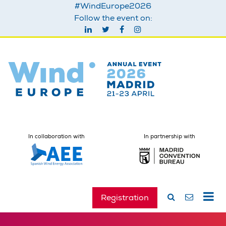
#WindEurope2026
Follow the event on:
In collaboration with
In partnership with
Registration