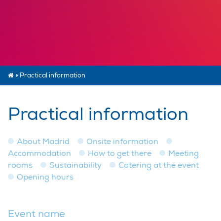
»
Practical information
Practical information
About Madrid
Onsite information
Accommodation
How to get there
Meeting
rooms
Sustainability
Catering at the event
Opening hours
Event name