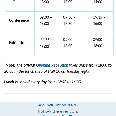
18:00
18:00
14:00
09:30 –
09:30 –
09:15 –
Conference
18:30
17:30
16:00
09:00 –
09:00 –
09:00 –
Exhibition
*
18:00
16:00
18:00
*
Note:
The official
Opening Reception
takes place from 18:00 to
20:00 in the lunch area of Hall 10 on Tuesday night.
Lunch
is served every day from 12:00 to 14:30.
#WindEurope2026
Follow the event on: