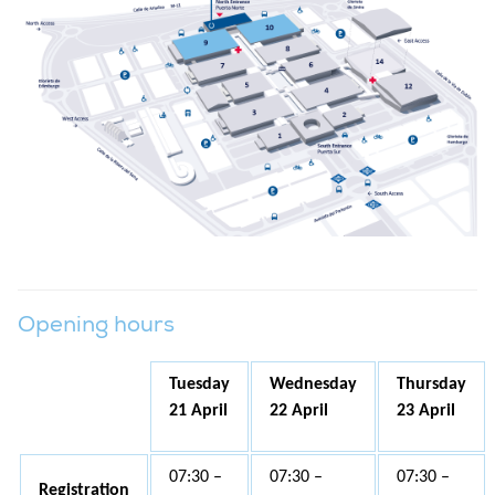
Opening hours
Tuesday
Wednesday
Thursday
21 April
22 April
23 April
07:30 –
07:30 –
07:30 –
Registration