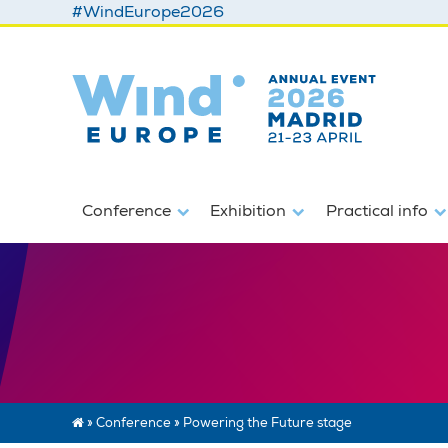
#WindEurope2026
Conference
Exhibition
Practical info
»
Conference
»
Powering the Future stage