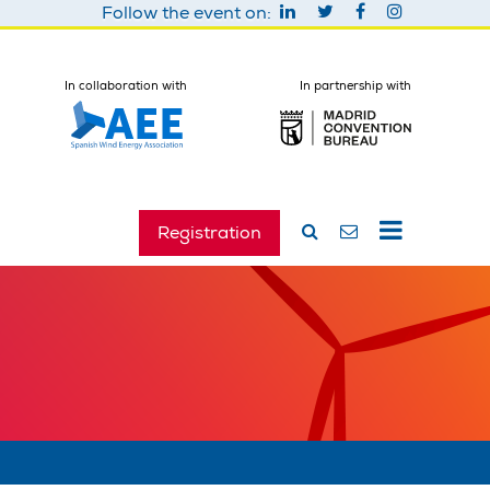
Follow the event on:
In collaboration with
In partnership with
Registration