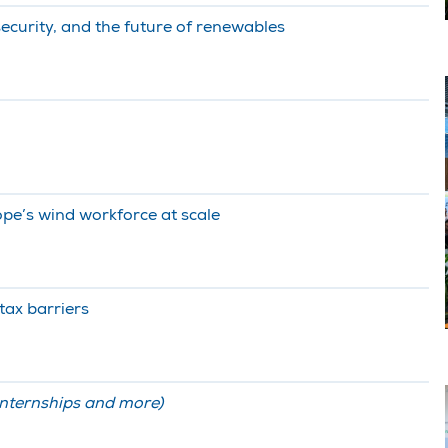
security, and the future of renewables
ope’s wind workforce at scale
 tax barriers
internships and more)