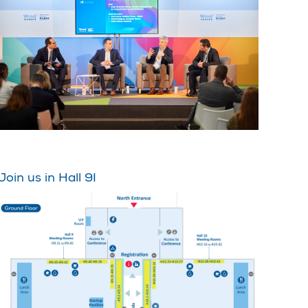
Join us in Hall 9!