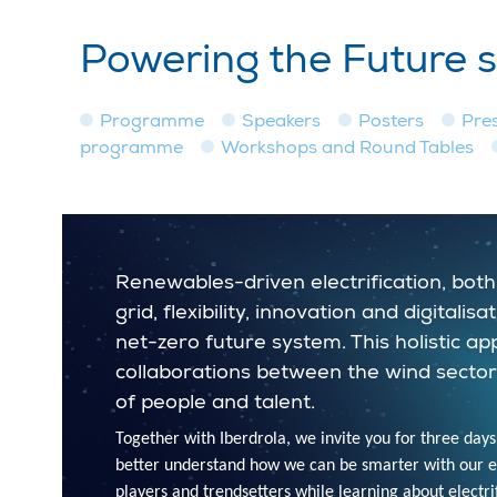
Powering the Future 
Programme
Speakers
Posters
Pre
programme
Workshops and Round Tables
Renewables-driven electrification, both 
grid, flexibility, innovation and digital
net-zero future system. This holistic a
collaborations between the wind sector
of people and talent.
Together with Iberdrola, we invite you for three days
better understand how we can be smarter with our ene
players and trendsetters while learning about electrifi