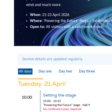
wind and much more.
When:
21-23 April 2026
Where:
‘Powering the Future’ Stage – Exhibition H
Open to:
All visitors with a valid event ticket
Session details are updated regularly.
All days
Day one
Day two
Day three
Tuesday, 21 April
Setting the stage
10:00
10:00 - 10:45
"Powering the Future" stage - Hall 9
No conference pass required