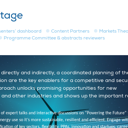
stage
senters’ dashboard
Content Partners
Markets Thea
Programme Committee & abstracts reviewers
directly and indirectly, a coordinated planning of th
isation are the key enablers for a competitive and sec
pproach unlocks promising opportunities for new
 and other industries and shows up the important r
 of expert talks and interactive discussions on “Powering the Future” 
rgy use so it’s more sustainable, resilient and efficient. Engage wit
cation of key sectors, flexibility, PPAs, innovation and startups, caree