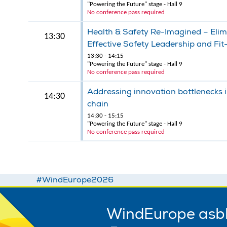
"Powering the Future" stage - Hall 9
No conference pass required
Health & Safety Re-Imagined – Elimi
13:30
Effective Safety Leadership and Fi
13:30 - 14:15
"Powering the Future" stage - Hall 9
No conference pass required
Addressing innovation bottlenecks i
14:30
chain
14:30 - 15:15
"Powering the Future" stage - Hall 9
No conference pass required
#WindEurope2026
WindEurope asb