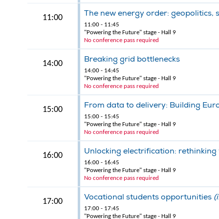
The new energy order: geopolitics, 
11:00
11:00 - 11:45
"Powering the Future" stage - Hall 9
No conference pass required
Breaking grid bottlenecks
14:00
14:00 - 14:45
"Powering the Future" stage - Hall 9
No conference pass required
From data to delivery: Building Eur
15:00
15:00 - 15:45
"Powering the Future" stage - Hall 9
No conference pass required
Unlocking electrification: rethinking
16:00
16:00 - 16:45
"Powering the Future" stage - Hall 9
No conference pass required
Vocational students opportunities
(
17:00
17:00 - 17:45
"Powering the Future" stage - Hall 9