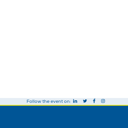
Follow the event on: