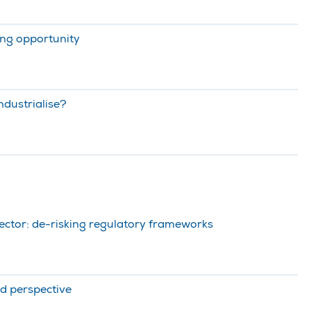
ing opportunity
ndustrialise?
ector: de-risking regulatory frameworks
d perspective