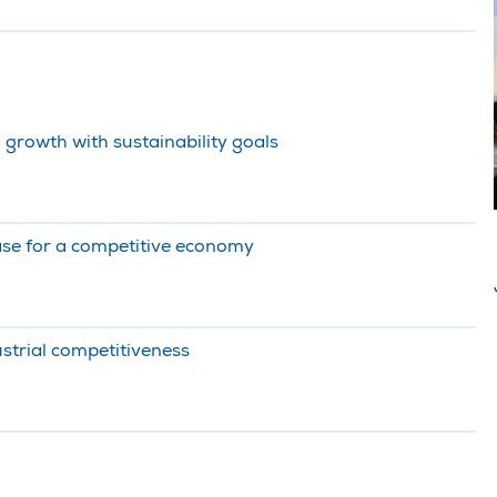
 growth with sustainability goals
ase for a competitive economy
strial competitiveness