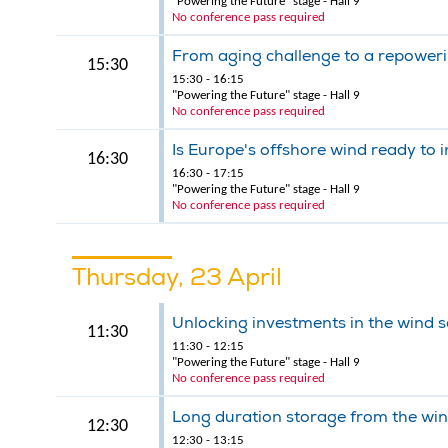
"Powering the Future" stage - Hall 9
No conference pass required
From aging challenge to a repower
15:30
15:30 - 16:15
"Powering the Future" stage - Hall 9
No conference pass required
Is Europe's offshore wind ready to i
16:30
16:30 - 17:15
"Powering the Future" stage - Hall 9
No conference pass required
Thursday, 23 April
Unlocking investments in the wind s
11:30
11:30 - 12:15
"Powering the Future" stage - Hall 9
No conference pass required
Long duration storage from the win
12:30
12:30 - 13:15