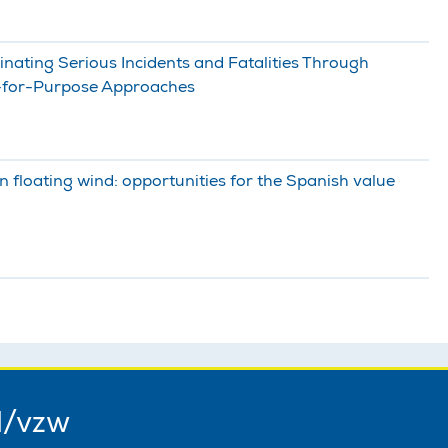
nating Serious Incidents and Fatalities Through
t-for-Purpose Approaches
n floating wind: opportunities for the Spanish value
l/vzw