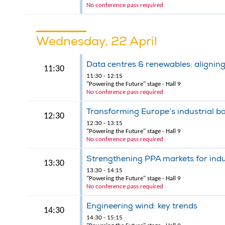
No conference pass required
Wednesday, 22 April
Data centres & renewables: aligning
11:30
11:30 - 12:15
"Powering the Future" stage - Hall 9
No conference pass required
Transforming Europe’s industrial b
12:30
12:30 - 13:15
"Powering the Future" stage - Hall 9
No conference pass required
Strengthening PPA markets for indu
13:30
13:30 - 14:15
"Powering the Future" stage - Hall 9
No conference pass required
Engineering wind: key trends
14:30
14:30 - 15:15