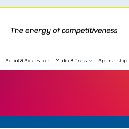
Social & Side events
Media & Press
Sponsorship