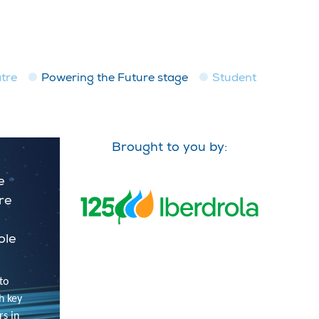
tre
Powering the Future stage
Student
Brought to you by:
e
ure
ole
to
h key
rs in