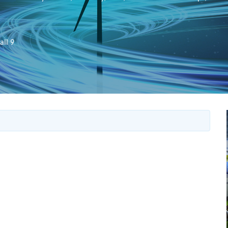
all 9