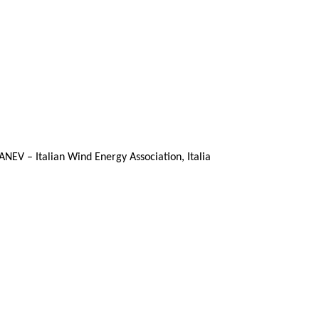
ANEV – Italian Wind Energy Association, Italia