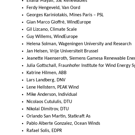
Eliana Mayall, SSE Renewables
Ferdy Hengeveld, Van Oord
Georges Kariniotakis, Mines Paris – PSL
Gian Marco Gioffrè, WindEurope
Gil Lizcano, Climate Scale
Guy Willems, WindEurope
Helena Solman, Wageningen University and Research
Jan Helsen, Vrije Universiteit Brussel
Jeanette Haenseroth, Siemens Gamesa Renewable Ene
Julia Gottschall, Fraunhofer Institute for Wind Energy 
Katrine Hilmen, ABB
Lars Landberg, DNV
Lene Hellstern, PEAK Wind
Mike Anderson, Individual
Nicolaos Cutululis, DTU
Nikolai Dimitrov, DTU
Orlando San Martin, Statkraft As
Pablo Alberte Gonzalez, Ocean Winds
Rafael Solis, EDPR