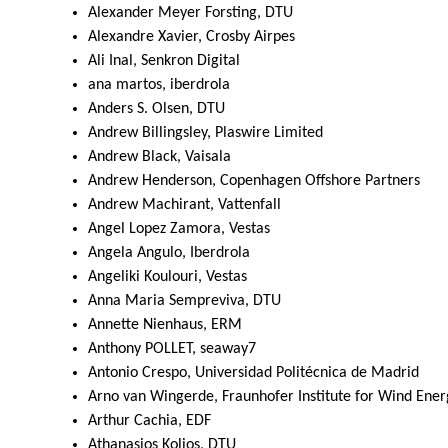
Alexander Meyer Forsting, DTU
Alexandre Xavier, Crosby Airpes
Ali Inal, Senkron Digital
ana martos, iberdrola
Anders S. Olsen, DTU
Andrew Billingsley, Plaswire Limited
Andrew Black, Vaisala
Andrew Henderson, Copenhagen Offshore Partners
Andrew Machirant, Vattenfall
Angel Lopez Zamora, Vestas
Angela Angulo, Iberdrola
Angeliki Koulouri, Vestas
Anna Maria Sempreviva, DTU
Annette Nienhaus, ERM
Anthony POLLET, seaway7
Antonio Crespo, Universidad Politécnica de Madrid
Arno van Wingerde, Fraunhofer Institute for Wind Ene
Arthur Cachia, EDF
Athanasios Kolios, DTU