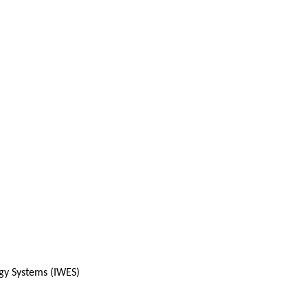
rgy Systems (IWES)