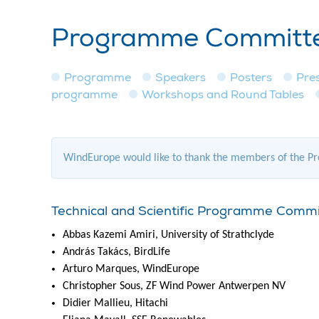
Programme Committee
Programme
Speakers
Posters
Pre
programme
Workshops and Round Tables
WindEurope would like to thank the members of the Pro
Technical and Scientific Programme Comm
Abbas Kazemi Amiri, University of Strathclyde
András Takács, BirdLife
Arturo Marques, WindEurope
Christopher Sous, ZF Wind Power Antwerpen NV
Didier Mallieu, Hitachi