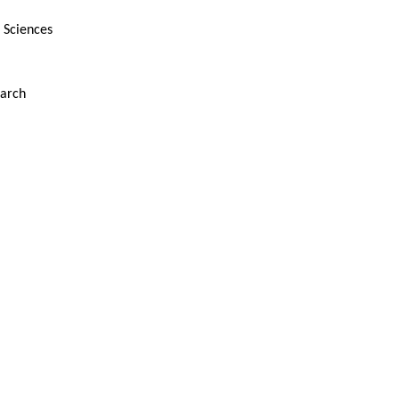
d Sciences
earch