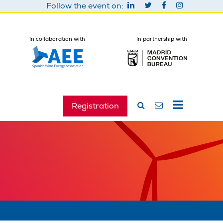
Follow the event on:
In collaboration with
In partnership with
Registration