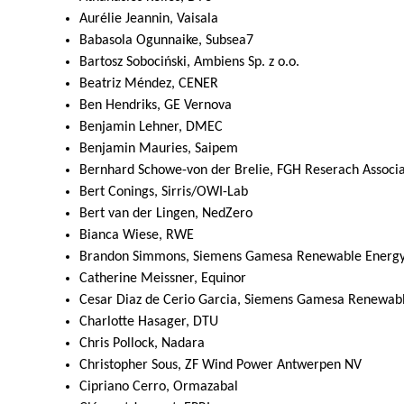
Aurélie Jeannin, Vaisala
Babasola Ogunnaike, Subsea7
Bartosz Sobociński, Ambiens Sp. z o.o.
Beatriz Méndez, CENER
Ben Hendriks, GE Vernova
Benjamin Lehner, DMEC
Benjamin Mauries, Saipem
Bernhard Schowe-von der Brelie, FGH Reserach Associat
Bert Conings, Sirris/OWI-Lab
Bert van der Lingen, NedZero
Bianca Wiese, RWE
Brandon Simmons, Siemens Gamesa Renewable Energ
Catherine Meissner, Equinor
Cesar Diaz de Cerio Garcia, Siemens Gamesa Renewab
Charlotte Hasager, DTU
Chris Pollock, Nadara
Christopher Sous, ZF Wind Power Antwerpen NV
Cipriano Cerro, Ormazabal