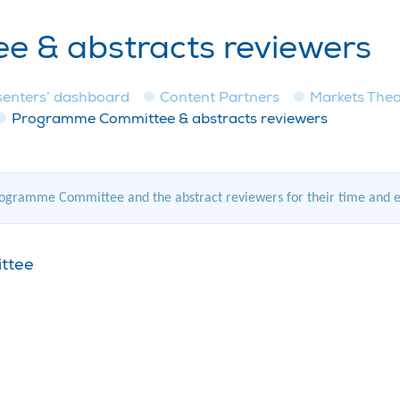
 & abstracts reviewers
senters’ dashboard
Content Partners
Markets Thea
Programme Committee & abstracts reviewers
gramme Committee and the abstract reviewers for their time and expe
ittee