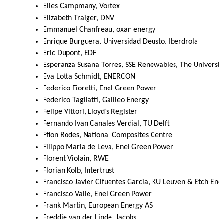
Elies Campmany, Vortex
Elizabeth Traiger, DNV
Emmanuel Chanfreau, oxan energy
Enrique Burguera, Universidad Deusto, Iberdrola
Eric Dupont, EDF
Esperanza Susana Torres, SSE Renewables, The University
Eva Lotta Schmidt, ENERCON
Federico Fioretti, Enel Green Power
Federico Tagliatti, Galileo Energy
Felipe Vittori, Lloyd’s Register
Fernando Ivan Canales Verdial, TU Delft
Ffion Rodes, National Composites Centre
Filippo Maria de Leva, Enel Green Power
Florent Violain, RWE
Florian Kolb, Intertrust
Francisco Javier Cifuentes Garcia, KU Leuven & Etch En
Francisco Valle, Enel Green Power
Frank Martin, European Energy AS
Freddie van der Linde, Jacobs