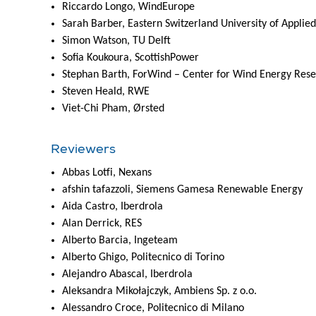
Riccardo Longo, WindEurope
Sarah Barber, Eastern Switzerland University of Applie
Simon Watson, TU Delft
Sofia Koukoura, ScottishPower
Stephan Barth, ForWind – Center for Wind Energy Res
Steven Heald, RWE
Viet-Chi Pham, Ørsted
Reviewers
Abbas Lotfi, Nexans
afshin tafazzoli, Siemens Gamesa Renewable Energy
Aida Castro, Iberdrola
Alan Derrick, RES
Alberto Barcia, Ingeteam
Alberto Ghigo, Politecnico di Torino
Alejandro Abascal, Iberdrola
Aleksandra Mikołajczyk, Ambiens Sp. z o.o.
Alessandro Croce, Politecnico di Milano