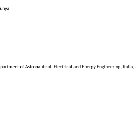
lunya
artment of Astronautical, Electrical and Energy Engineering, Italia, 