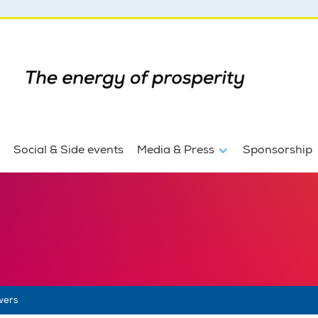
Social & Side events
Media & Press
Sponsorship
wers