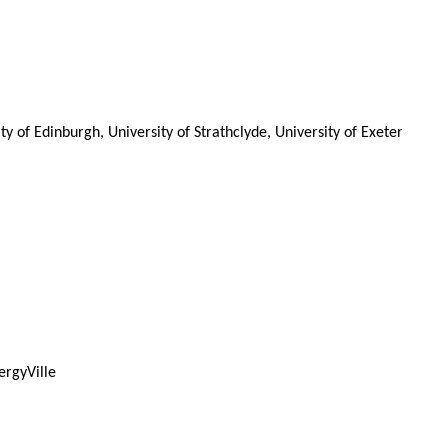
 of Edinburgh, University of Strathclyde, University of Exeter
ergyVille