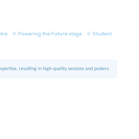
tre
Powering the Future stage
Student
rtise, resulting in high-quality sessions and posters.