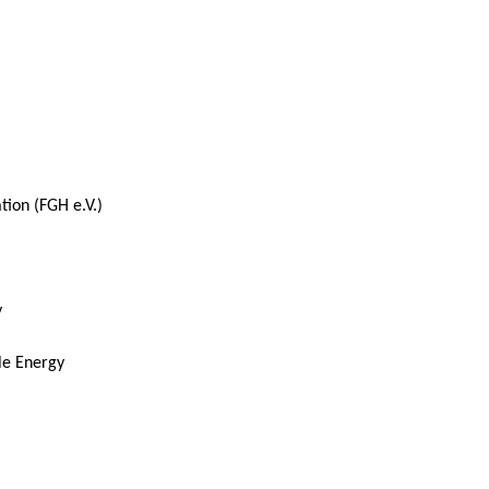
ion (FGH e.V.)
y
le Energy