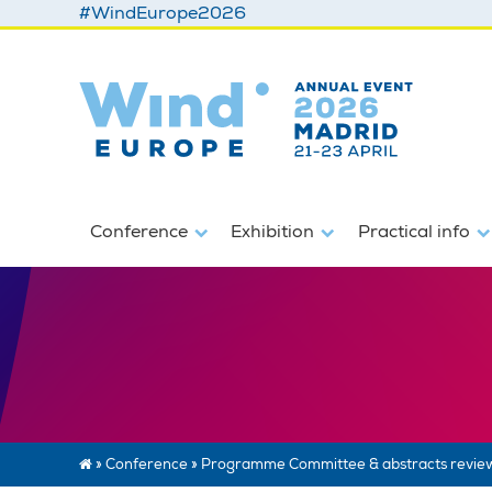
#WindEurope2026
Conference
Exhibition
Practical info
»
Conference
»
Programme Committee & abstracts revie