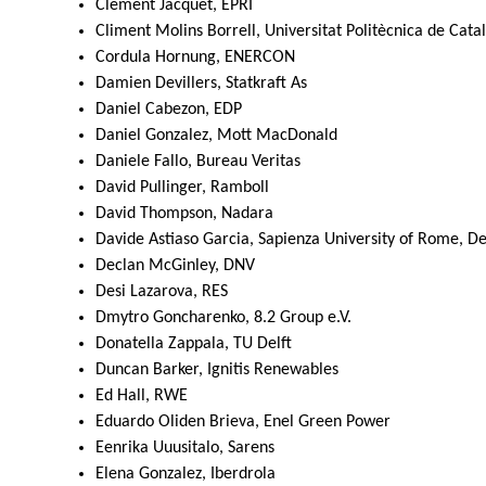
Clément Jacquet, EPRI
Climent Molins Borrell, Universitat Politècnica de Cata
Cordula Hornung, ENERCON
Damien Devillers, Statkraft As
Daniel Cabezon, EDP
Daniel Gonzalez, Mott MacDonald
Daniele Fallo, Bureau Veritas
David Pullinger, Ramboll
David Thompson, Nadara
Davide Astiaso Garcia, Sapienza University of Rome, Dep
Declan McGinley, DNV
Desi Lazarova, RES
Dmytro Goncharenko, 8.2 Group e.V.
Donatella Zappala, TU Delft
Duncan Barker, Ignitis Renewables
Ed Hall, RWE
Eduardo Oliden Brieva, Enel Green Power
Eenrika Uuusitalo, Sarens
Elena Gonzalez, Iberdrola