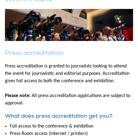
Press accreditation
Press accreditation is granted to journalists looking to attend
the event for journalistic and editorial purposes. Accreditation
gives full access to both the conference and exhibition.
Please note:
All press accreditation applications are subject to
approval.
What does press accreditation get you?
Full access to the conference & exhibition
Press Room access (Internet / printers)