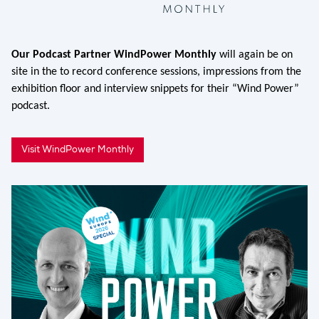
Our Podcast Partner WindPower Monthly
will again be on
site in the to record conference sessions, impressions from the
exhibition floor and interview snippets for their “Wind Power”
podcast.
Visit WindPower Monthly