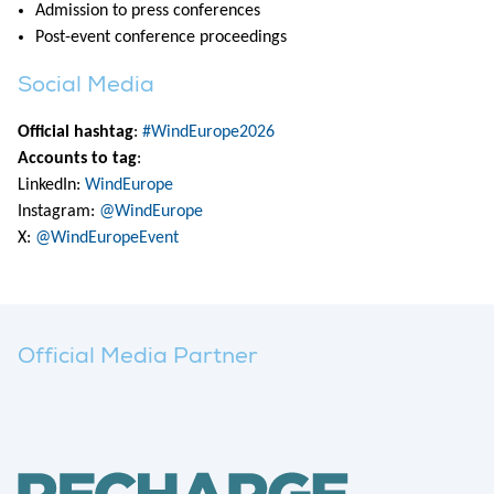
Admission to press conferences
Post-event conference proceedings
Social Media
Official hashtag
:
#WindEurope2026
Accounts to tag
:
LinkedIn:
WindEurope
Instagram:
@WindEurope
X:
@WindEuropeEvent
Official Media Partner