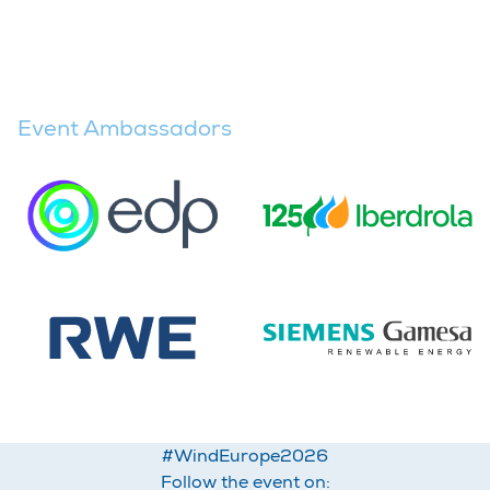
Event Ambassadors
#WindEurope2026
Follow the event on: