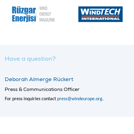
Have a question?
Deborah Almerge Rückert
Press & Communications Officer
For press inquiries contact
press@windeurope.org
.