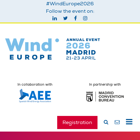
#WindEurope2026
Follow the event on:
In collaboration with
In partnership with
Registration