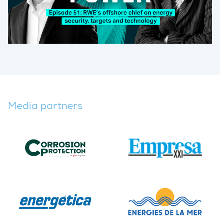
Media partners