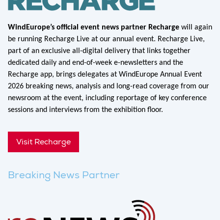
WindEurope’s official event news partner Recharge
will again
be running Recharge Live at our annual event. Recharge Live,
part of an exclusive all-digital delivery that links together
dedicated daily and end-of-week e-newsletters and the
Recharge app, brings delegates at WindEurope Annual Event
2026 breaking news, analysis and long-read coverage from our
newsroom at the event, including reportage of key conference
sessions and interviews from the exhibition floor.
Visit Recharge
Breaking News Partner