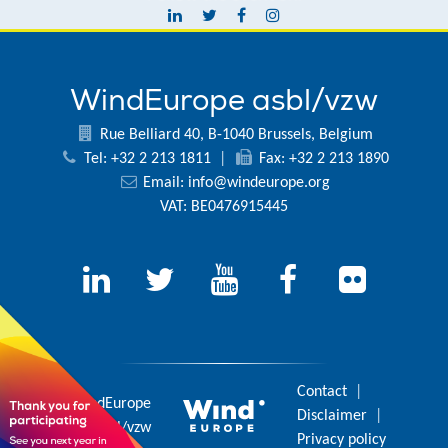
WindEurope asbl/vzw
Rue Belliard 40, B-1040 Brussels, Belgium
Tel: +32 2 213 1811
|
Fax: +32 2 213 1890
Email:
info@windeurope.org
VAT: BE0476915445
Contact
|
© 2026 WindEurope
Disclaimer
|
asbl/vzw
Privacy policy