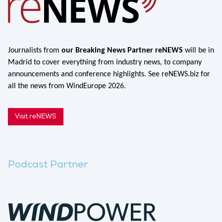
Journalists from
our Breaking News Partner reNEWS
will be in
Madrid to cover everything from industry news, to company
announcements and conference highlights. See reNEWS.biz for
all the news from WindEurope 2026.
Visit reNEWS
Podcast Partner