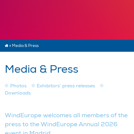
»
Media & Press
Media & Press
Photos
Exhibitors’ press releases
Downloads
WindEurope welcomes all members of the
press to the WindEurope Annual 2026
event in Madrid