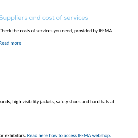
Suppliers and cost of services
Check the costs of services you need, provided by IFEMA.
Read more
s, high-visibility jackets, safety shoes and hard hats at
r exhibitors.
Read here how to access IFEMA webshop.