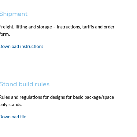
Shipment
Freight, lifting and storage – instructions, tariffs and order
form.
Download instructions
Stand build rules
Rules and regulations for designs for basic package/space
only stands.
Download file