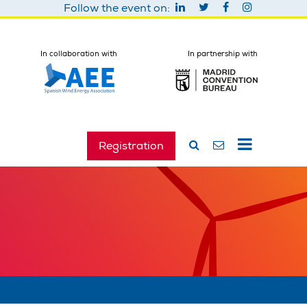
Follow the event on:
In collaboration with
In partnership with
Registration