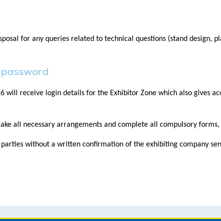
osal for any queries related to technical questions (stand design, pl
nd password
ill receive login details for the Exhibitor Zone which also gives acc
ake all necessary arrangements and complete all compulsory forms, p
d parties without a written confirmation of the exhibiting company s