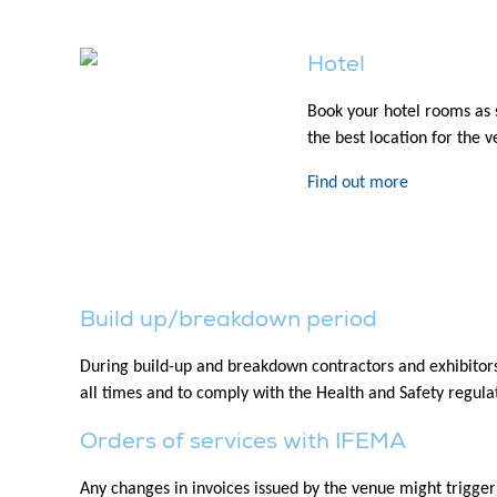
Hotel
Book your hotel rooms as 
the best location for the 
Find out more
Build up/breakdown period
During build-up and breakdown contractors and exhibitors 
all times and to comply with the Health and Safety regulati
Orders of services with IFEMA
Any changes in invoices issued by the venue might trigger