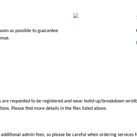
soon as possible to guarantee
venue.
are requested to be registered and wear build-up/breakdown wristband
ons. Please find more details in the files listed above.
 additional admin fees, so please be careful when ordering services fo