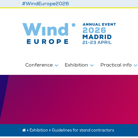
#WindEurope2026
Conference
Exhibition
Practical info
»
Exhibition
»
Guidelines for stand contractors