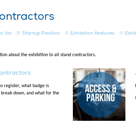
contractors
r list
Startup Pavilion
Exhibition features
Exhi
ion about the exhibition to all stand contractors.
contractors
o register, what badge is
/ break down, and what for the