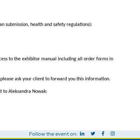
an submission, health and safety regulations):
ess to the exhibitor manual including all order forms in
lease ask your client to forward you this information.
ent to Aleksandra Nowak:
Follow the event on: