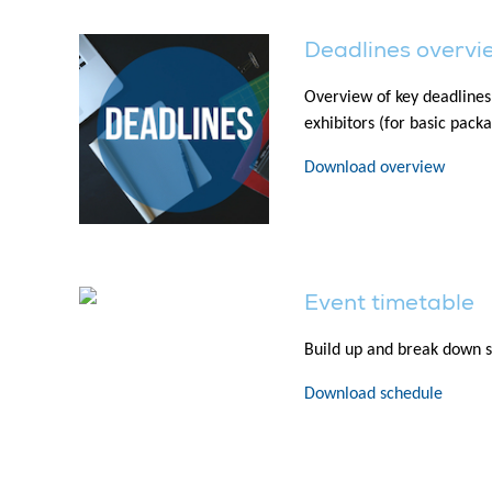
Deadlines overvi
Overview of key deadlines
exhibitors (for basic pack
Download overview
Event timetable
Build up and break down s
Download schedule