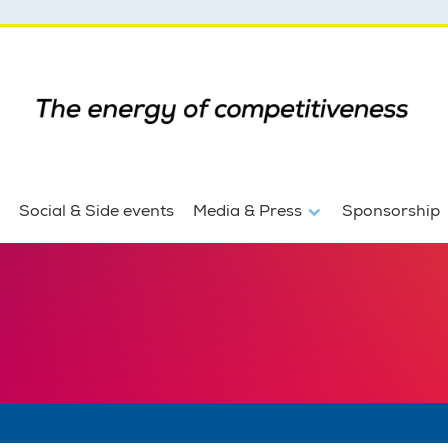
Social & Side events
Media & Press
Sponsorship