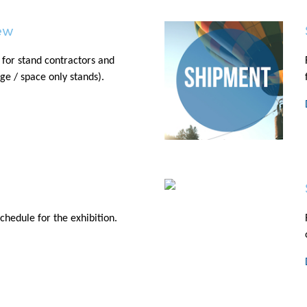
ew
 for stand contractors and
age / space only stands).
chedule for the exhibition.