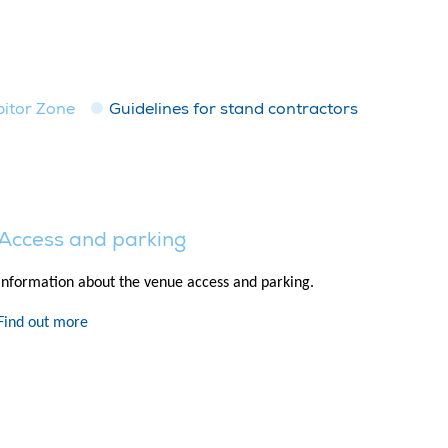
bitor Zone
Guidelines for stand contractors
Access and parking
Information about the venue access and parking.
Find out more