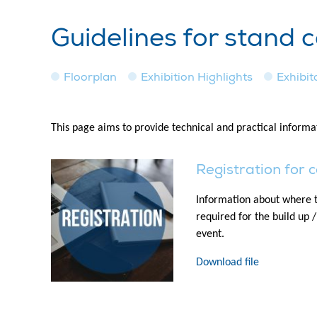
Guidelines for stand 
Floorplan
Exhibition Highlights
Exhibito
This page aims to provide technical and practical informat
Registration for 
Information about where t
required for the build up 
event.
Download file