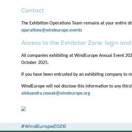
Contact
The Exhibition Operations Team remains at your entire disp
operations@windeurope.events
Access to the Exhibitor Zone: login a
All companies exhibiting at WindEurope Annual Event 2026 w
October 2025.
If you have been entrusted by an exhibiting company to m
WindEurope will not disclose this information to any thir
aleksandra.nowak@windeurope.org
#WindEurope2026