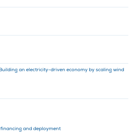
uilding an electricity-driven economy by scaling wind
, financing and deployment