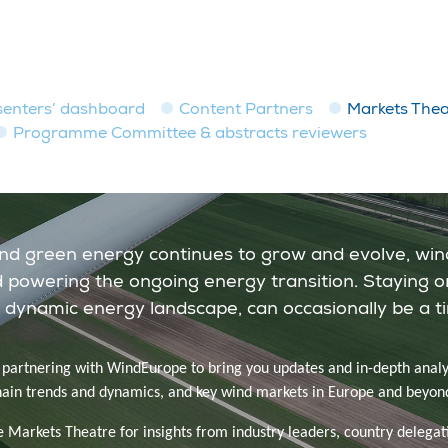
senters’ dashboard
Content Partners
Markets Thea
Programme Committee & abstracts reviewers
and green energy continues to grow and evolve, win
and powering the ongoing energy transition. Staying o
 dynamic energy landscape, can occasionally be a t
s partnering with WindEurope to bring you updates and in-depth analy
hain trends and dynamics, and key wind markets in Europe and beyon
e Markets Theatre for insights from industry leaders, country delegat