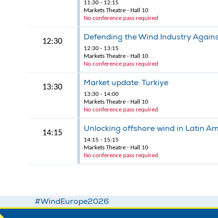
11:30 - 12:15
Markets Theatre - Hall 10
No conference pass required
Defending the Wind Industry Agains
12:30
12:30 - 13:15
Markets Theatre - Hall 10
No conference pass required
Market update: Turkiye
13:30
13:30 - 14:00
Markets Theatre - Hall 10
No conference pass required
Unlocking offshore wind in Latin A
14:15
14:15 - 15:15
Markets Theatre - Hall 10
No conference pass required
#WindEurope2026