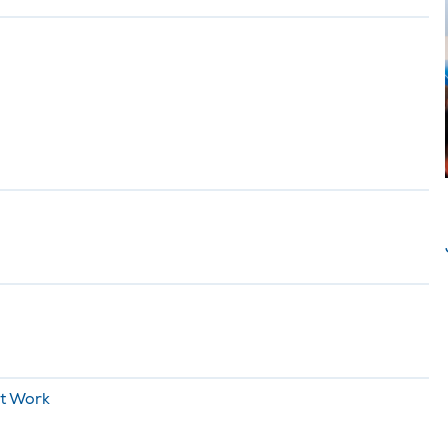
It Work