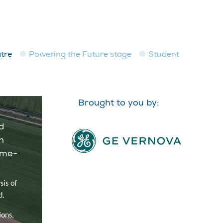
tre
Powering the Future stage
Student
Brought to you by:
d
n
ime-
sis of
d.
ions,