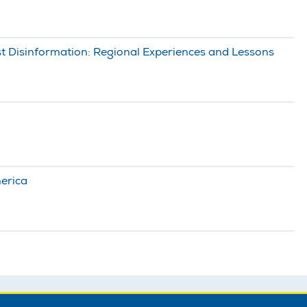
t Disinformation: Regional Experiences and Lessons
merica