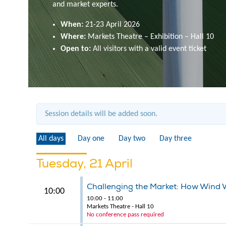
and market experts.
When:
21-23 April 2026
Where:
Markets Theatre – Exhibition – Hall 10
Open to:
All visitors with a valid event ticket
Session details will be added soon.
All days
Day one
Day two
Day three
Tuesday, 21 April
Challenging the Market: How Wind 
10:00
10:00 - 11:00
Markets Theatre - Hall 10
No conference pass required