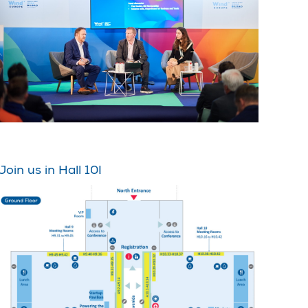
Join us in Hall 10!