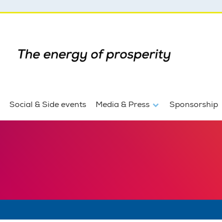
Social & Side events
Media & Press
Sponsorship