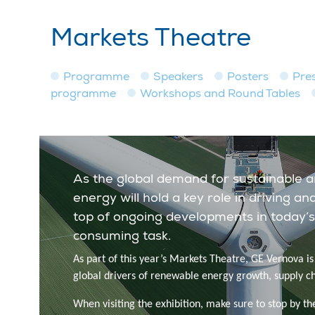
Markets Theatre
Programme
Speakers
Posters
Pre
programme
Workshops and Round Tables
As the global demand for sustainable 
energy will hold a key role in driving 
top of ongoing developments in today’s
consuming task.
As part of this year’s Markets Theatre, GE Vernova i
global drivers of renewable energy growth, supply c
When visiting the exhibition, make sure to stop by th