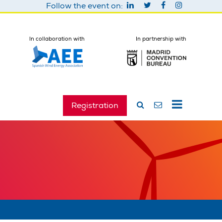
Follow the event on:
In collaboration with
In partnership with
Registration