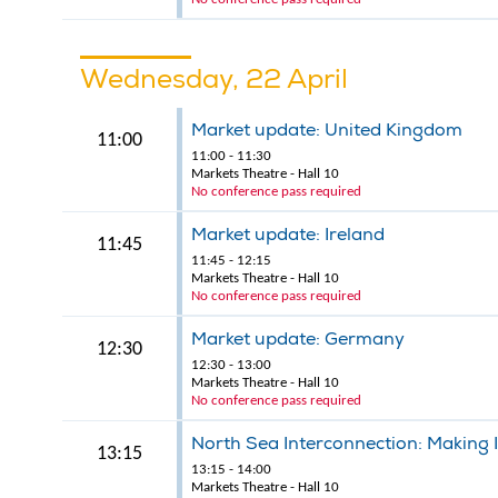
Wednesday, 22 April
Market update: United Kingdom
11:00
11:00 - 11:30
Markets Theatre - Hall 10
No conference pass required
Market update: Ireland
11:45
11:45 - 12:15
Markets Theatre - Hall 10
No conference pass required
Market update: Germany
12:30
12:30 - 13:00
Markets Theatre - Hall 10
No conference pass required
North Sea Interconnection: Making 
13:15
13:15 - 14:00
Markets Theatre - Hall 10