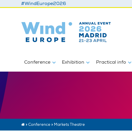
#WindEurope2026
Conference
Exhibition
Practical info
»
Conference
»
Markets Theatre