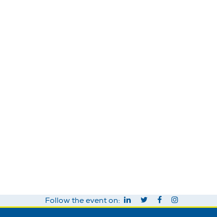
Follow the event on: