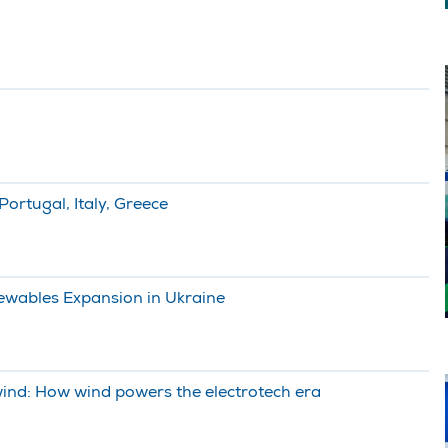
ortugal, Italy, Greece
wables Expansion in Ukraine
 wind: How wind powers the electrotech era