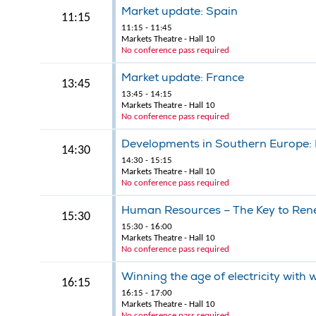
Market update: Spain
11:15
11:15 - 11:45
Markets Theatre - Hall 10
No conference pass required
Market update: France
13:45
13:45 - 14:15
Markets Theatre - Hall 10
No conference pass required
Developments in Southern Europe: P
14:30
14:30 - 15:15
Markets Theatre - Hall 10
No conference pass required
Human Resources – The Key to Rene
15:30
15:30 - 16:00
Markets Theatre - Hall 10
No conference pass required
Winning the age of electricity with
16:15
16:15 - 17:00
Markets Theatre - Hall 10
No conference pass required