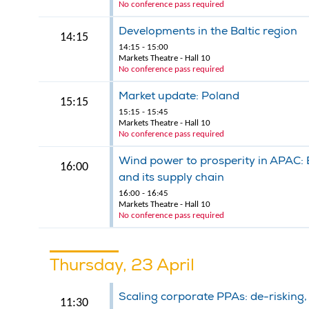
No conference pass required
Developments in the Baltic region
14:15
14:15 - 15:00
Markets Theatre - Hall 10
No conference pass required
Market update: Poland
15:15
15:15 - 15:45
Markets Theatre - Hall 10
No conference pass required
Wind power to prosperity in APAC: B
16:00
and its supply chain
16:00 - 16:45
Markets Theatre - Hall 10
No conference pass required
Thursday, 23 April
Scaling corporate PPAs: de-risking
11:30