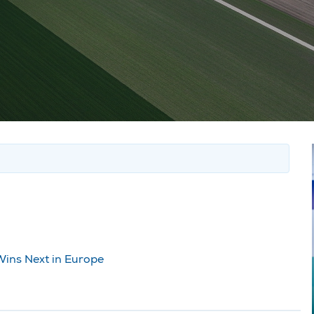
Wins Next in Europe