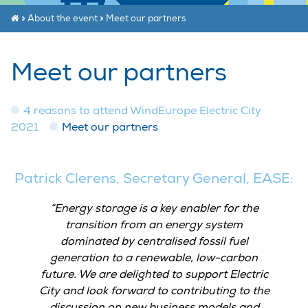
»
About the event
»
Meet our partners
Meet our partners
4 reasons to attend WindEurope Electric City
2021
Meet our partners
Patrick Clerens, Secretary General, EASE:
Energy storage is a key enabler for the
transition from an energy system
dominated by centralised fossil fuel
generation to a renewable, low-carbon
future. We are delighted to support Electric
City and look forward to contributing to the
discussion on new business models and