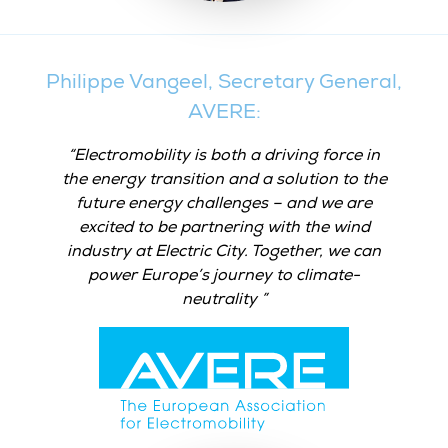
Philippe Vangeel, Secretary General,
AVERE:
Electromobility is both a driving force in
the energy transition and a solution to the
future energy challenges – and we are
excited to be partnering with the wind
industry at Electric City. Together, we can
power Europe’s journey to climate-
neutrality