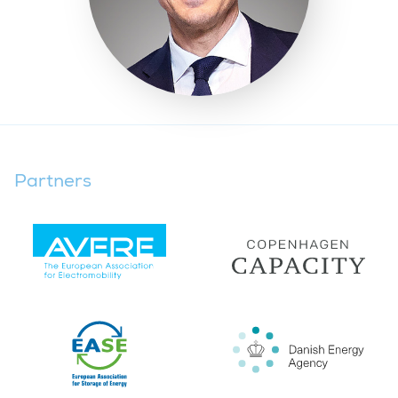
Partners