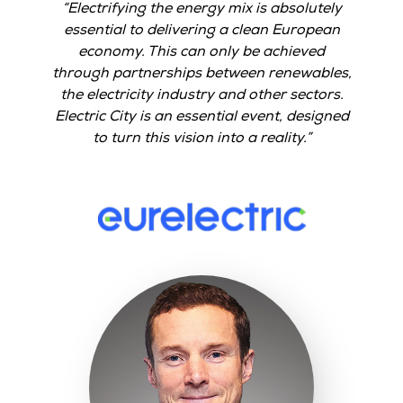
Electrifying the energy mix is absolutely
essential to delivering a clean European
economy. This can only be achieved
through partnerships between renewables,
the electricity industry and other sectors.
Electric City is an essential event, designed
to turn this vision into a reality.