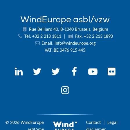
WindEurope asbl/vzw
Rue Belliard 40, B-1040 Brussels, Belgium
Tel: +32 2 213 1811
|
Fax: +32 2 213 1890
Email:
info@windeurope.org
VAT: BE 0476 915 445
© 2026 WindEurope
Contact
|
Legal
asbl/vzw
disclaimer