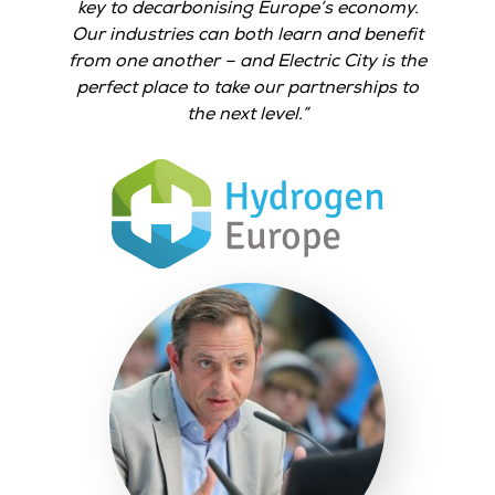
key to decarbonising Europe’s economy.
Our industries can both learn and benefit
from one another – and Electric City is the
perfect place to take our partnerships to
the next level.