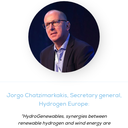
Jorgo Chatzimarkakis, Secretary general,
Hydrogen Europe:
HydroGenewables, synergies between
renewable hydrogen and wind energy are