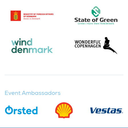
Event Ambassadors