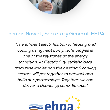
Thomas Nowak, Secretary General, EHPA
The efficient electrification of heating and
cooling using heat pump technologies is
one of the keystones of the energy
transition. At Electric City, stakeholders
from renewables and the heating & cooling
sectors will get together to network and
build our partnerships. Together, we can
deliver a cleaner, greener Europe.