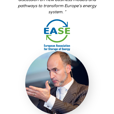
pathways to transform Europe’s energy
system.