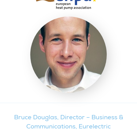
Bruce Douglas, Director – Business &
Communications, Eurelectric