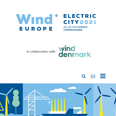
In collaboration with: