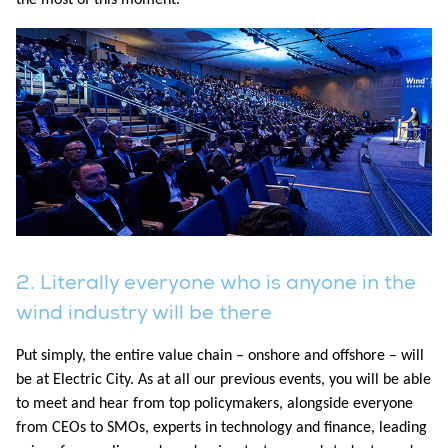
2. Literally everyone who is anyone in the
wind industry will be there
Put simply, the entire value chain – onshore and offshore – will
be at Electric City. As at all our previous events, you will be able
to meet and hear from top policymakers, alongside everyone
from CEOs to SMOs, experts in technology and finance, leading