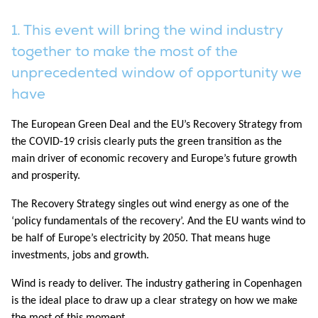
1. This event will bring the wind industry
together to make the most of the
unprecedented window of opportunity we
have
The European Green Deal and the EU’s Recovery Strategy from
the COVID-19 crisis clearly puts the green transition as the
main driver of economic recovery and Europe’s future growth
and prosperity.
The Recovery Strategy singles out wind energy as one of the
‘policy fundamentals of the recovery’. And the EU wants wind to
be half of Europe’s electricity by 2050. That means huge
investments, jobs and growth.
Wind is ready to deliver. The industry gathering in Copenhagen
is the ideal place to draw up a clear strategy on how we make
the most of this moment.