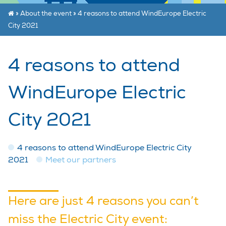
»
About the event
»
4 reasons to attend WindEurope Electric
City 2021
4 reasons to attend
WindEurope Electric
City 2021
4 reasons to attend WindEurope Electric City
2021
Meet our partners
Here are just 4 reasons you can’t
miss the Electric City event: