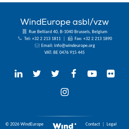
WindEurope asbl/vzw
Rue Belliard 40, B-1040 Brussels, Belgium
Tel: +32 2 213 1811
|
Fax: +32 2 213 1890
Email:
info@windeurope.org
VAT: BE 0476 915 445
© 2026 WindEurope
Contact
|
Legal