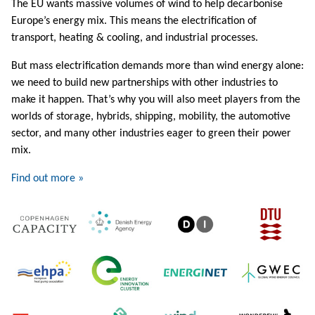
The EU wants massive volumes of wind to help decarbonise
Europe’s energy mix. This means the electrification of
transport, heating & cooling, and industrial processes.
But mass electrification demands more than wind energy alone:
we need to build new partnerships with other industries to
make it happen. That’s why you will also meet players from the
worlds of storage, hybrids, shipping, mobility, the automotive
sector, and many other industries eager to green their power
mix.
Find out more »