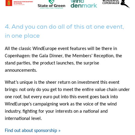
4. And you can do all of this at one event,
in one place
All the classic WindEurope event features will be there in
Copenhagen: the Gala Dinner, the Members’ Reception, the
stand parties, the product launches, the surprise
announcements.
What’s unique is the sheer return on investment this event
brings: not only do you get to meet the entire value chain under
one roof, but every euro put into this event goes back into
WindEurope’s campaigning work as the voice of the wind
industry, fighting for your interests on a national and
international level.
Find out about sponsorship »