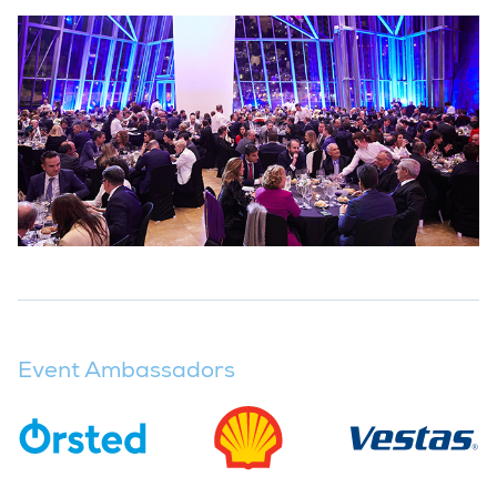
Event Ambassadors