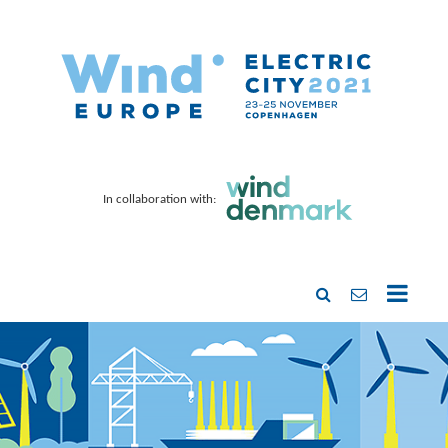
In collaboration with: