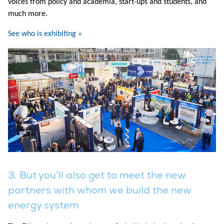
voices from policy and academia, start-ups and students, and
much more.
See who is exhibiting »
3. But you’ll also get to meet the new
partners with whom we build the new
energy system