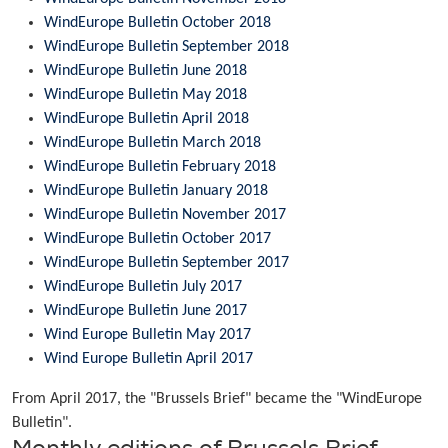
WindEurope Bulletin October 2018
WindEurope Bulletin September 2018
WindEurope Bulletin June 2018
WindEurope Bulletin May 2018
WindEurope Bulletin April 2018
WindEurope Bulletin March 2018
WindEurope Bulletin February 2018
WindEurope Bulletin January 2018
WindEurope Bulletin November 2017
WindEurope Bulletin October 2017
WindEurope Bulletin September 2017
WindEurope Bulletin July 2017
WindEurope Bulletin June 2017
Wind Europe Bulletin May 2017
Wind Europe Bulletin April 2017
From April 2017, the "Brussels Brief" became the "WindEurope
Bulletin".