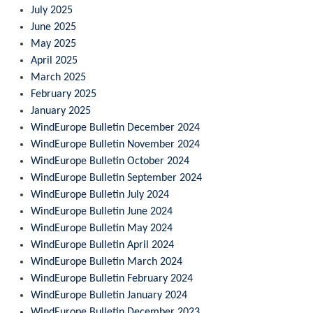
July 2025
June 2025
May 2025
April 2025
March 2025
February 2025
January 2025
WindEurope Bulletin December 2024
WindEurope Bulletin November 2024
WindEurope Bulletin October 2024
WindEurope Bulletin September 2024
WindEurope Bulletin July 2024
WindEurope Bulletin June 2024
WindEurope Bulletin May 2024
WindEurope Bulletin April 2024
WindEurope Bulletin March 2024
WindEurope Bulletin February 2024
WindEurope Bulletin January 2024
WindEurope Bulletin December 2023