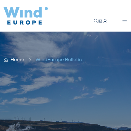
WindEurope Bulletin
Home
WindEurope Bulletin