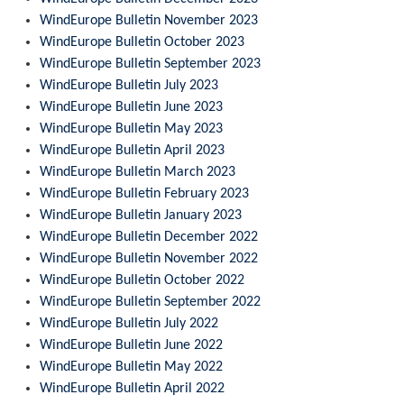
WindEurope Bulletin November 2023
WindEurope Bulletin October 2023
WindEurope Bulletin September 2023
WindEurope Bulletin July 2023
WindEurope Bulletin June 2023
WindEurope Bulletin May 2023
WindEurope Bulletin April 2023
WindEurope Bulletin March 2023
WindEurope Bulletin February 2023
WindEurope Bulletin January 2023
WindEurope Bulletin December 2022
WindEurope Bulletin November 2022
WindEurope Bulletin October 2022
WindEurope Bulletin September 2022
WindEurope Bulletin July 2022
WindEurope Bulletin June 2022
WindEurope Bulletin May 2022
WindEurope Bulletin April 2022