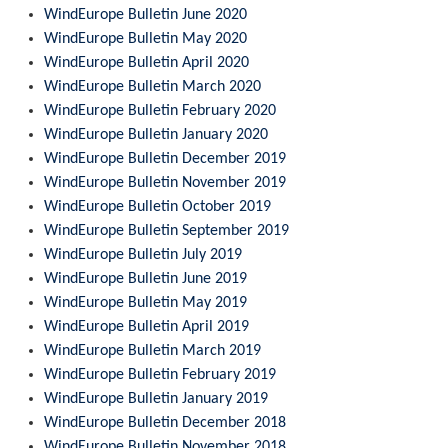
WindEurope Bulletin June 2020
WindEurope Bulletin May 2020
WindEurope Bulletin April 2020
WindEurope Bulletin March 2020
WindEurope Bulletin February 2020
WindEurope Bulletin January 2020
WindEurope Bulletin December 2019
WindEurope Bulletin November 2019
WindEurope Bulletin October 2019
WindEurope Bulletin September 2019
WindEurope Bulletin July 2019
WindEurope Bulletin June 2019
WindEurope Bulletin May 2019
WindEurope Bulletin April 2019
WindEurope Bulletin March 2019
WindEurope Bulletin February 2019
WindEurope Bulletin January 2019
WindEurope Bulletin December 2018
WindEurope Bulletin November 2018