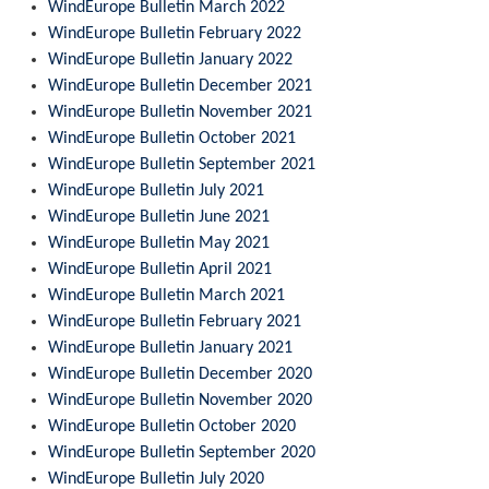
WindEurope Bulletin March 2022
WindEurope Bulletin February 2022
WindEurope Bulletin January 2022
WindEurope Bulletin December 2021
WindEurope Bulletin November 2021
WindEurope Bulletin October 2021
WindEurope Bulletin September 2021
WindEurope Bulletin July 2021
WindEurope Bulletin June 2021
WindEurope Bulletin May 2021
WindEurope Bulletin April 2021
WindEurope Bulletin March 2021
WindEurope Bulletin February 2021
WindEurope Bulletin January 2021
WindEurope Bulletin December 2020
WindEurope Bulletin November 2020
WindEurope Bulletin October 2020
WindEurope Bulletin September 2020
WindEurope Bulletin July 2020