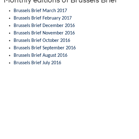
Monthly editions of Brussels Brief
Brussels Brief March 2017
Brussels Brief February 2017
Brussels Brief December 2016
Brussels Brief November 2016
Brussels Brief October 2016
Brussels Brief September 2016
Brussels Brief August 2016
Brussels Brief July 2016
Brussels Brief June 2016
Brussels Brief May 2016
Brussels Brief April 2016