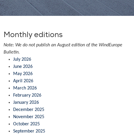
Monthly editions
Note: We do not publish an August edition of the WindEurope
Bulletin.
July 2026
June 2026
May 2026
April 2026
March 2026
February 2026
January 2026
December 2025
November 2025
October 2025
September 2025