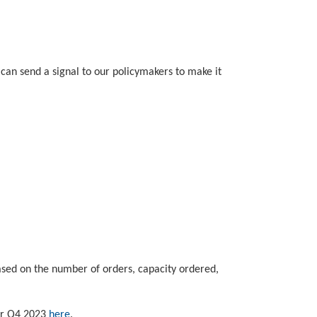
can send a signal to our policymakers to make it
based on the number of orders, capacity ordered,
for Q4 2023
here
.