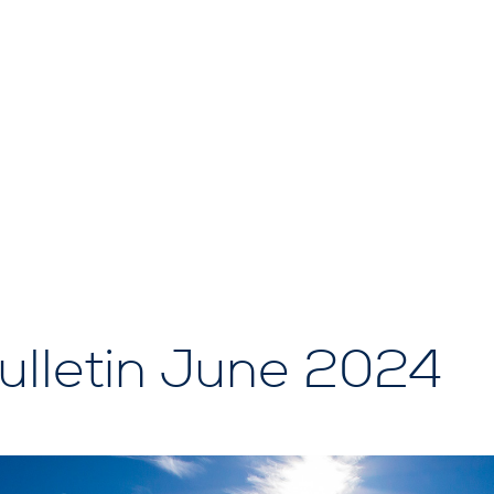
lletin June 2024