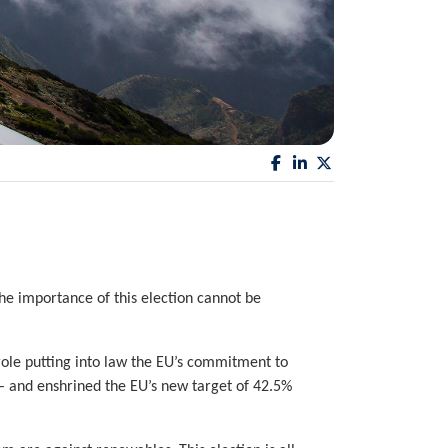
The importance of this election cannot be
ole putting into law the EU’s commitment to
 – and enshrined the EU’s new target of 42.5%