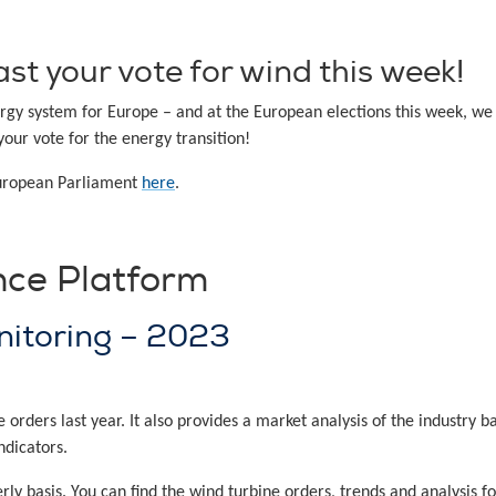
st your vote for wind this week!
rgy system for Europe – and at the European elections this week, we 
your vote for the energy transition!
European Parliament
here
.
nce Platform
nitoring – 2023
rders last year. It also provides a market analysis of the industry 
ndicators.
ly basis. You can find the wind turbine orders, trends and analysis 