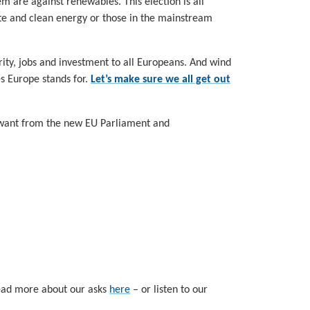
em are against renewables. This election is all
ate and clean energy or those in the mainstream
ity, jobs and investment to all Europeans. And wind
es Europe stands for.
Let’s make sure we all get out
e want from the new EU Parliament and
 read more about our asks
here
– or listen to our