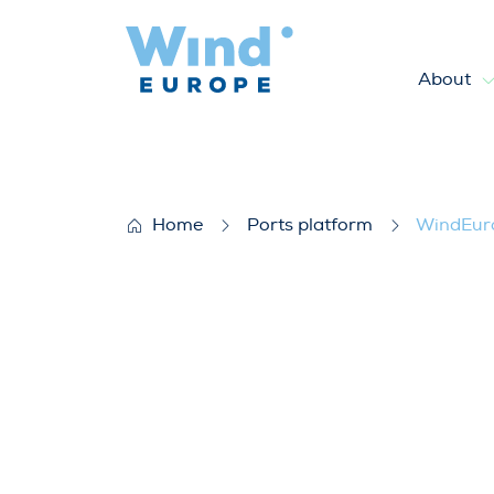
About
WindEurope Bulletin June 
Home
Ports platform
WindEuro