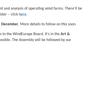
t and analysis of operating wind farms. There’ll be
ster – click
here
.
5 December
. More details to follow on this soon.
ns to the WindEurope Board. It’s in the
Art &
possible. The Assembly will be followed by our