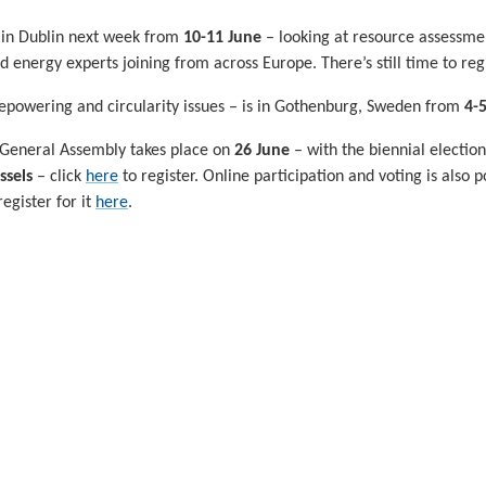
 in Dublin next week from
10-11 June
– looking at resource assessmen
energy experts joining from across Europe. There’s still time to regi
repowering and circularity issues – is in Gothenburg, Sweden from
4-
 General Assembly takes place on
26 June
– with the biennial electio
ssels
– click
here
to register. Online participation and voting is also 
gister for it
here
.