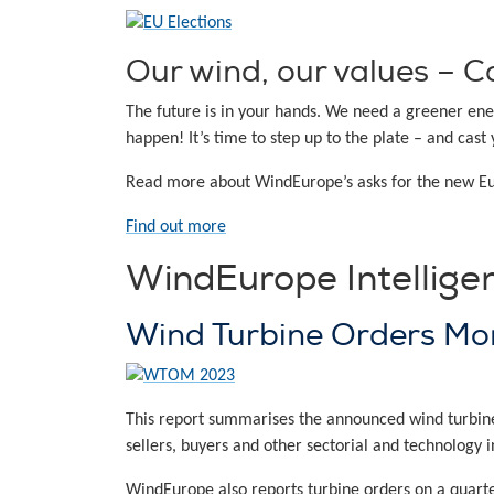
Our wind, our values – Ca
The future is in your hands. We need a greener ene
happen! It’s time to step up to the plate – and cast 
Read more about WindEurope’s asks for the new 
Find out more
WindEurope Intellige
Wind Turbine Orders Mo
This report summarises the announced wind turbine o
sellers, buyers and other sectorial and technology i
WindEurope also reports turbine orders on a quarter