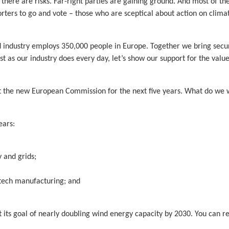
there are risks. Far-right parties are gaining ground. And most of th
orters to go and vote – those who are sceptical about action on clim
nd industry employs 350,000 people in Europe. Together we bring secur
ust as our industry does every day, let’s show our support for the valu
oint the new European Commission for the next five years. What do w
ears:
 and grids;
n tech manufacturing; and
et its goal of nearly doubling wind energy capacity by 2030. You can