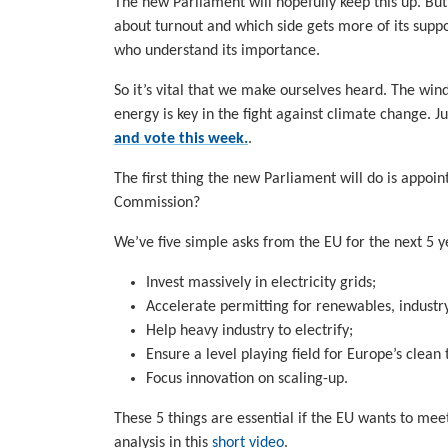
The new Parliament will hopefully keep this up. But 
about turnout and which side gets more of its supp
who understand its importance.
So it’s vital that we make ourselves heard. The wi
energy is key in the fight against climate change. J
and vote this week.
.
The first thing the new Parliament will do is app
Commission?
We’ve five simple asks from the EU for the next 5 y
Invest massively in electricity grids;
Accelerate permitting for renewables, industry
Help heavy industry to electrify;
Ensure a level playing field for Europe’s clea
Focus innovation on scaling-up.
These 5 things are essential if the EU wants to me
analysis in this
short video
.