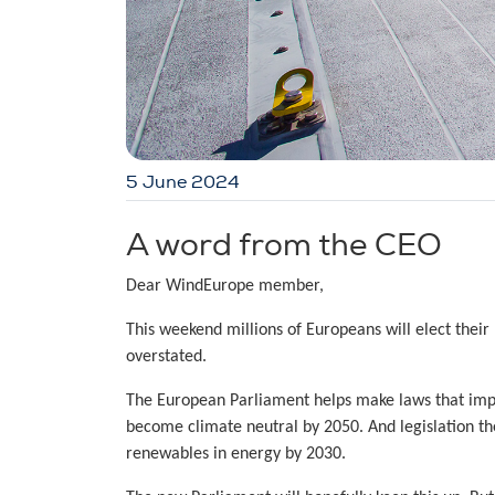
5 June 2024
A word from the CEO
Dear WindEurope member,
This weekend millions of Europeans will elect their
overstated.
The European Parliament helps make laws that impa
become climate neutral by 2050. And legislation th
renewables in energy by 2030.