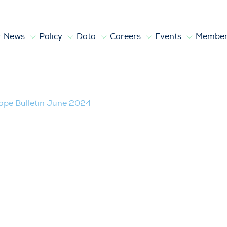
News
Policy
Data
Careers
Events
Member
2024
pe Bulletin June 2024