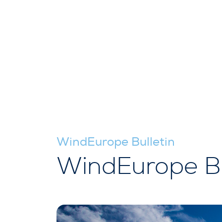
WindEurope Bulletin
WindEurope Bu