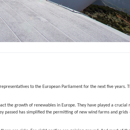
 representatives to the European Parliament for the next five years. 
ct the growth of renewables in Europe. They have played a crucial r
ey passed has simplified the permitting of new wind farms and grids