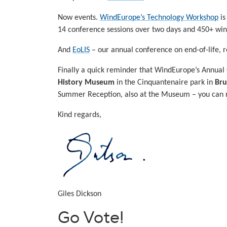
Now events.
WindEurope’s Technology Workshop
is
14 conference sessions over two days and 450+ wind 
And
EoLIS
– our annual conference on end-of-life, 
Finally a quick reminder that WindEurope’s Annual
History Museum
in the Cinquantenaire park in
Bru
Summer Reception, also at the Museum – you can re
Kind regards,
Giles Dickson
Go Vote!