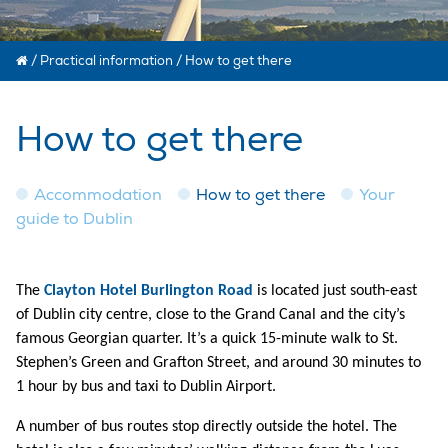
/
Practical information
/
How to get there
How to get there
Accommodation
How to get there
Your
guide to Dublin
The
Clayton Hotel Burlington Road
is located just south-east
of Dublin city centre, close to the Grand Canal and the city’s
famous Georgian quarter. It’s a quick 15-minute walk to St.
Stephen’s Green and Grafton Street, and around 30 minutes to
1 hour by bus and taxi to Dublin Airport.
A number of bus routes stop directly outside the hotel. The