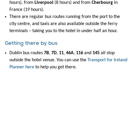
hours), from
Liverpool
(8 hours) and from
Cherbourg
in
France (19 hours).
There are regular bus routes running from the port to the
city centre, and taxis are also available outside the ferry
terminals – taking you to the hotel in under half an hour.
Getting there by bus
Dublin bus routes
7B
,
7D
,
11
,
46A
,
116
and
145
all stop
outside the hotel venue. You can use the
Transport for Ireland
Planner here
to help you get there.