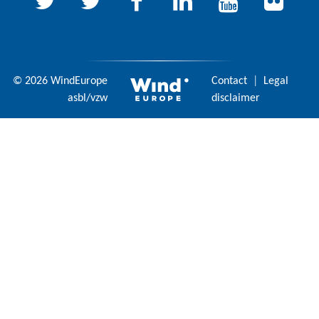
© 2026 WindEurope
Contact
|
Legal
asbl/vzw
disclaimer