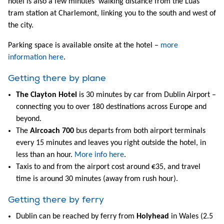
hotel is also a few minutes’ walking distance from the Luas
tram station at Charlemont, linking you to the south and west of
the city.
Parking space is available onsite at the hotel –
more
information here
.
Getting there by plane
The Clayton Hotel
is 30 minutes by car from Dublin Airport –
connecting you to over 180 destinations across Europe and
beyond.
The
Aircoach 700
bus departs from both airport terminals
every 15 minutes and leaves you right outside the hotel, in
less than an hour.
More info here
.
Taxis to and from the airport cost around €35, and travel
time is around 30 minutes (away from rush hour).
Getting there by ferry
Dublin can be reached by ferry from
Holyhead
in Wales (2.5