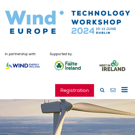
In partnership with:
Supported by:
Registration