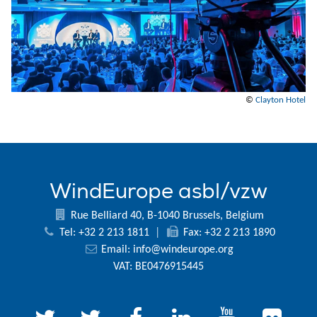
©
Clayton Hotel
WindEurope asbl/vzw
Rue Belliard 40, B-1040 Brussels, Belgium
Tel: +32 2 213 1811
|
Fax: +32 2 213 1890
Email:
info@windeurope.org
VAT: BE0476915445