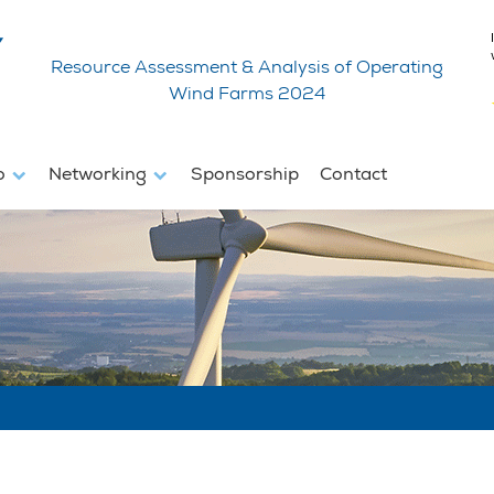
Resource Assessment & Analysis of Operating
Wind Farms 2024
fo
Networking
Sponsorship
Contact