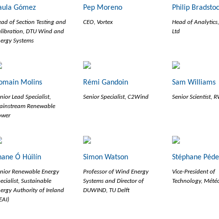
aula Gómez
Pep Moreno
Philip Bradsto
ad of Section Testing and
CEO, Vortex
Head of Analytics
libration, DTU Wind and
Ltd
ergy Systems
omain Molins
Rémi Gandoin
Sam Williams
nior Lead Specialist,
Senior Specialist, C2Wind
Senior Scientist, 
ainstream Renewable
ower
hane Ó Húilín
Simon Watson
Stéphane Péd
nior Renewable Energy
Professor of Wind Energy
Vice-President of
ecialist, Sustainable
Systems and Director of
Technology, Mété
ergy Authority of Ireland
DUWIND, TU Delft
EAI)