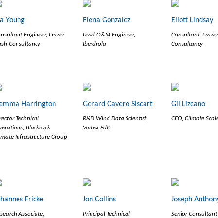
la Young
Elena Gonzalez
Eliott Lindsay
nsultant Engineer, Frazer-
Lead O&M Engineer,
Consultant, Fraze
sh Consultancy
Iberdrola
Consultancy
emma Harrington
Gerard Cavero Siscart
Gil Lizcano
rector Technical
R&D Wind Data Scientist,
CEO, Climate Scal
erations, Blackrock
Vortex FdC
imate Infrastructure Group
ohannes Fricke
Jon Collins
Joseph Anthony
search Associate,
Principal Technical
Senior Consultant