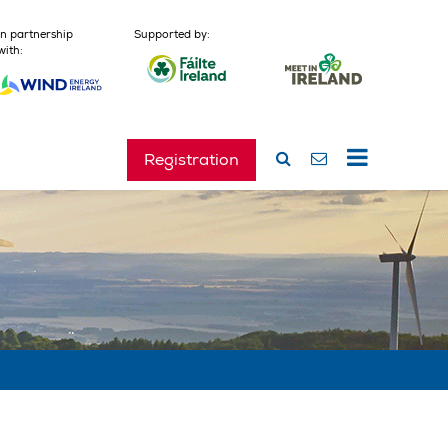
In partnership
Supported by:
with:
Registration