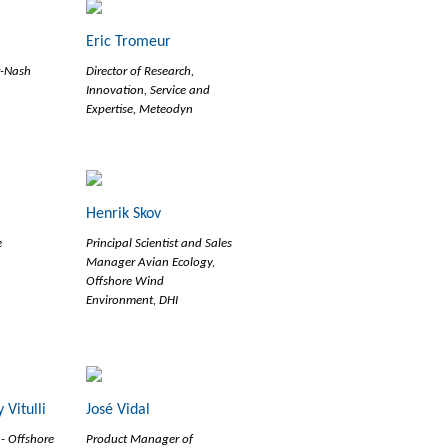
Eric Tromeur
r-Nash
Director of Research,
Innovation, Service and
Expertise, Meteodyn
Henrik Skov
e
Principal Scientist and Sales
Manager Avian Ecology,
Offshore Wind
Environment, DHI
 Vitulli
José Vidal
 - Offshore
Product Manager of