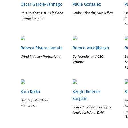
Oscar Garcia-Santiago
Paula Gonzalez
P
PhD Student, DTU Wind and
Senior Scientist, Met Office
He
Energy Systems
Ca
En
Rebeca Rivera Lamata
Remco Verzijlbergh
R
Wind Industry Professional
Co-founder and CEO,
Se
Whiffle
M
P
Sara Koller
Sergio Jiménez
S
Sanjuán
Head of Wind&Ice,
Se
Meteotest
Sp
Senior Engineer, Energy &
En
Analytics Wind, DNV
(S