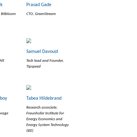
ck
Prasad Gade
, Bitbloom
CTO, GreenStream
Samuel Davoust
RWE
Tech lead and Founder,
Tipspeed
eboy
Tabea Hildebrand
Research associate,
orage
Fraunhofer Institute for
Energy Economics and
Energy System Technology
(IEE)