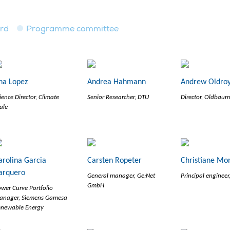
ard
Programme committee
na Lopez
Andrea Hahmann
Andrew Oldro
ience Director, Climate
Senior Researcher, DTU
Director, Oldbaum
ale
arolina Garcia
Carsten Ropeter
Christiane Mo
arquero
General manager, Ge:Net
Principal enginee
GmbH
wer Curve Portfolio
anager, Siemens Gamesa
enewable Energy