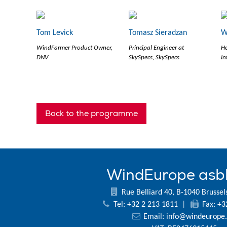
Tom Levick
Tomasz Sieradzan
W
WindFarmer Product Owner,
Principal Engineer at
He
DNV
SkySpecs, SkySpecs
In
Back to the programme
WindEurope asb
Rue Belliard 40, B-1040 Brussel
Tel: +32 2 213 1811
|
Fax: +3
Email:
info@windeurope.