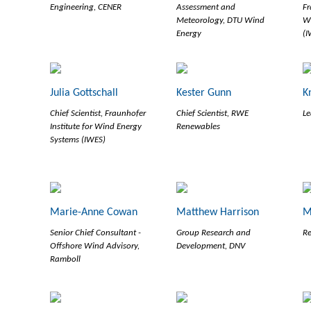
Engineering, CENER
Assessment and
Fr
Meteorology, DTU Wind
Wi
Energy
(I
Julia Gottschall
Kester Gunn
K
Chief Scientist, Fraunhofer
Chief Scientist, RWE
Le
Institute for Wind Energy
Renewables
Systems (IWES)
Marie-Anne Cowan
Matthew Harrison
M
Senior Chief Consultant -
Group Research and
Re
Offshore Wind Advisory,
Development, DNV
Ramboll