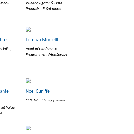
amboll
Windnavigator & Data
Products, UL Solutions
abres
Lorenzo Morselli
cialist,
Head of Conference
Programmes, WindEurope
ante
Noel Cuniffe
CEO, Wind Energy Ireland
sset Value
ed