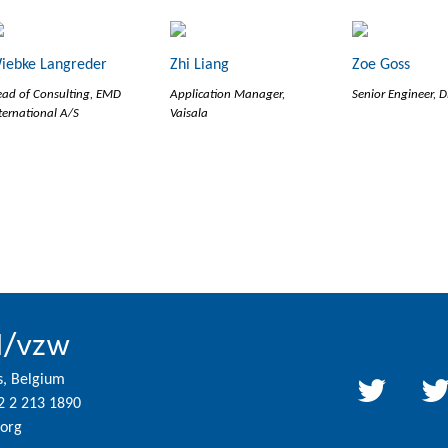
iebke Langreder
Zhi Liang
Zoe Goss
ad of Consulting, EMD
Application Manager,
Senior Engineer, 
ternational A/S
Vaisala
l/vzw
s, Belgium
2 2 213 1890
org