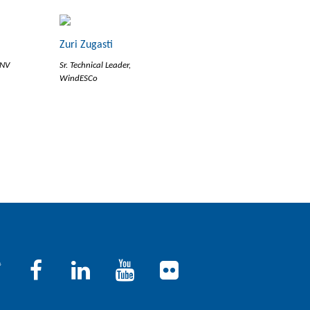
Zuri Zugasti
DNV
Sr. Technical Leader,
WindESCo