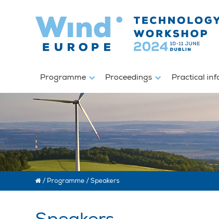
Programme
Proceedings
Practical in
/
Programme
/
Speakers