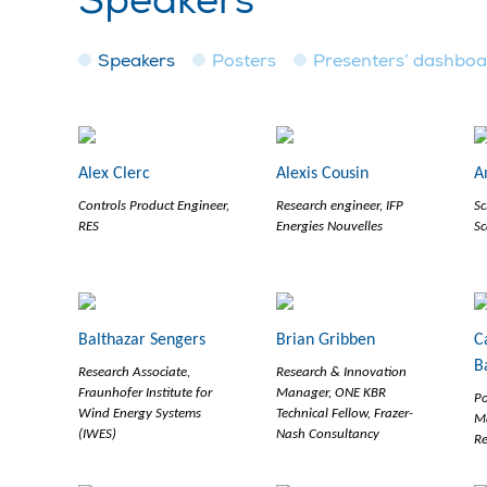
Speakers
Speakers
Posters
Presenters’ dashbo
Alex Clerc
Alexis Cousin
A
Controls Product Engineer,
Research engineer, IFP
Sc
RES
Energies Nouvelles
Sc
Balthazar Sengers
Brian Gribben
C
B
Research Associate,
Research & Innovation
Fraunhofer Institute for
Manager, ONE KBR
Po
Wind Energy Systems
Technical Fellow, Frazer-
M
(IWES)
Nash Consultancy
R