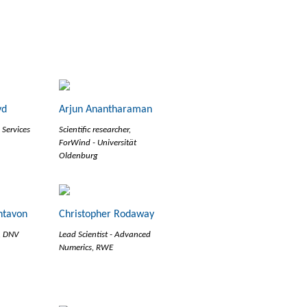
yd
Arjun Anantharaman
 Services
Scientific researcher,
ForWind - Universität
Oldenburg
ntavon
Christopher Rodaway
r, DNV
Lead Scientist - Advanced
Numerics, RWE