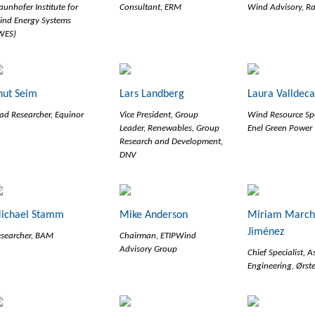
aunhofer Institute for
Consultant, ERM
Wind Advisory, R
nd Energy Systems
WES)
nut Seim
Lars Landberg
Laura Valldec
ad Researcher, Equinor
Vice President, Group
Wind Resource Spe
Leader, Renewables, Group
Enel Green Power
Research and Development,
DNV
ichael Stamm
Mike Anderson
Miriam March
Jiménez
searcher, BAM
Chairman, ETIPWind
Advisory Group
Chief Specialist, A
Engineering, Ørst