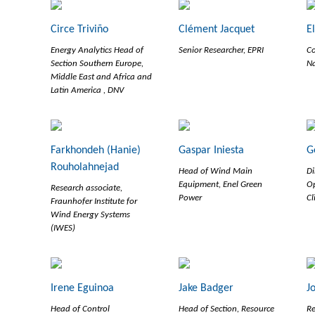
Circe Triviño
Clément Jacquet
E
Energy Analytics Head of
Senior Researcher, EPRI
Co
Section Southern Europe,
Na
Middle East and Africa and
Latin America , DNV
Farkhondeh (Hanie)
Gaspar Iniesta
G
Rouholahnejad
Head of Wind Main
Di
Equipment, Enel Green
Op
Research associate,
Power
Cl
Fraunhofer Institute for
Wind Energy Systems
(IWES)
Irene Eguinoa
Jake Badger
J
Head of Control
Head of Section, Resource
Re