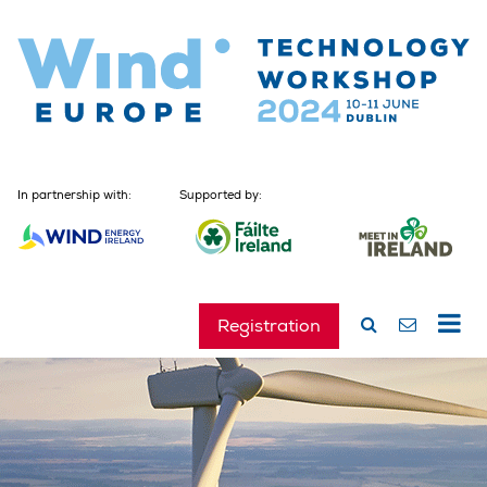
In partnership with:
Supported by:
Registration