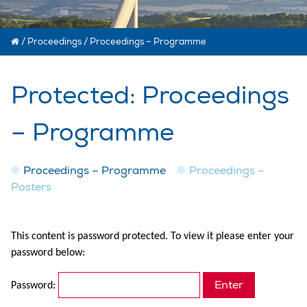
/
Proceedings
/
Proceedings – Programme
Protected: Proceedings
– Programme
Proceedings – Programme
Proceedings –
Posters
This content is password protected. To view it please enter your
password below:
Password: