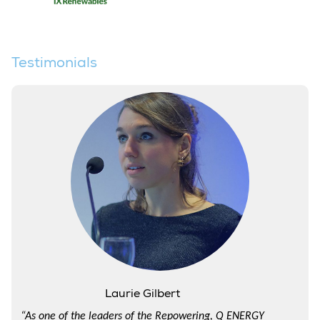
Testimonials
Laurie Gilbert
“As one of the leaders of the Repowering, Q ENERGY