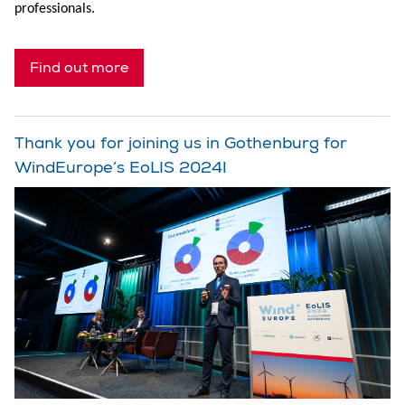
professionals.
Find out more
Thank you for joining us in Gothenburg for
WindEurope’s EoLIS 2024!