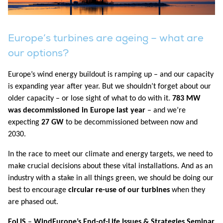
Europe’s turbines are ageing – what are
our options?
Europe’s wind energy buildout is ramping up – and our capacity
is expanding year after year. But we shouldn’t forget about our
older capacity – or lose sight of what to do with it.
783 MW
was decommissioned in Europe last year
– and we’re
expecting
27 GW
to be decommissioned between now and
2030.
In the race to meet our climate and energy targets, we need to
make crucial decisions about these vital installations. And as an
industry with a stake in all things green, we should be doing our
best to encourage
circular re-use of our turbines
when they
are phased out.
EoLIS
–
WindEurope’s End-of-Life Issues & Strategies Seminar