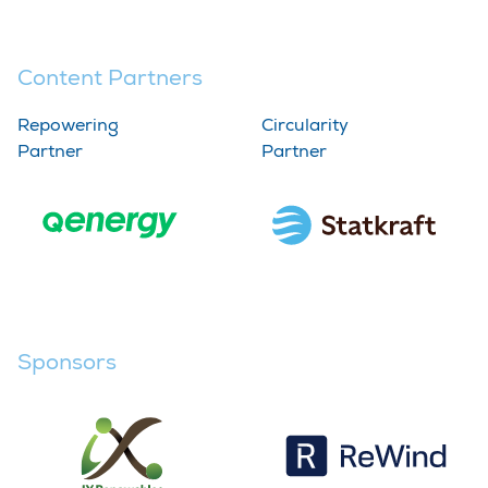
Content Partners
Repowering
Circularity
Partner
Partner
Sponsors