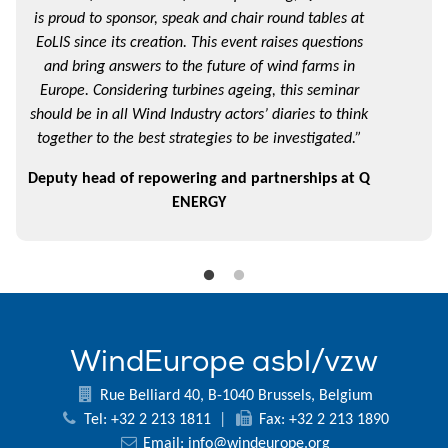
is proud to sponsor, speak and chair round tables at
EoLIS since its creation. This event raises questions
and bring answers to the future of wind farms in
Europe. Considering turbines ageing, this seminar
should be in all Wind Industry actors’ diaries to think
together to the best strategies to be investigated.”
Deputy head of repowering and partnerships at Q
ENERGY
WindEurope asbl/vzw
Rue Belliard 40, B-1040 Brussels, Belgium
Tel: +32 2 213 1811
|
Fax: +32 2 213 1890
Email:
info@windeurope.org