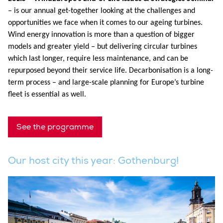
– is our annual get-together looking at the challenges and
opportunities we face when it comes to our ageing turbines.
Wind energy innovation is more than a question of bigger
models and greater yield – but delivering circular turbines
which last longer, require less maintenance, and can be
repurposed beyond their service life. Decarbonisation is a long-
term process – and large-scale planning for Europe’s turbine
fleet is essential as well.
See the programme
Our host city this year: Gothenburg!