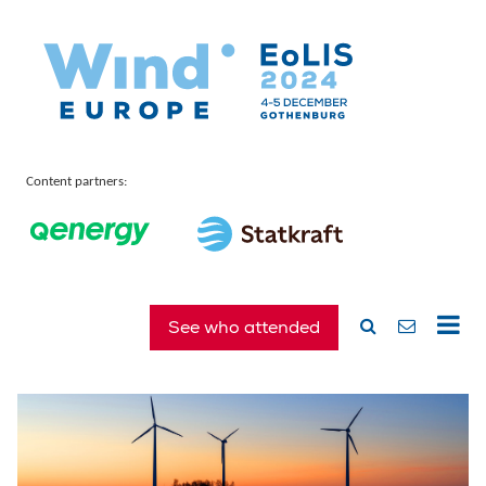
Content partners:
See who attended