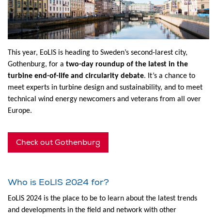
This year, EoLIS is heading to Sweden’s second-larest city,
Gothenburg, for a
two-day roundup of the latest in the
turbine end-of-life and circularity debate
. It’s a chance to
meet experts in turbine design and sustainability, and to meet
technical wind energy newcomers and veterans from all over
Europe.
Check out Gothenburg
Who is EoLIS 2024 for?
EoLIS 2024 is the place to be to learn about the latest trends
and developments in the field and network with other