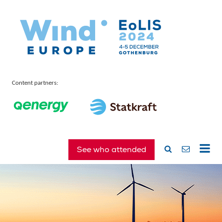
Content partners:
See who attended