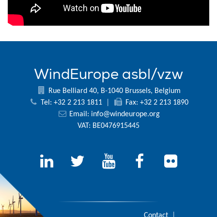
WindEurope asbl/vzw
Rue Belliard 40, B-1040 Brussels, Belgium
Tel: +32 2 213 1811
|
Fax: +32 2 213 1890
Email:
info@windeurope.org
VAT: BE0476915445
Contact
|