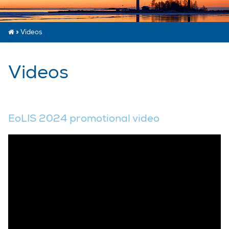
»
Videos
Videos
EoLIS 2024 promotional video