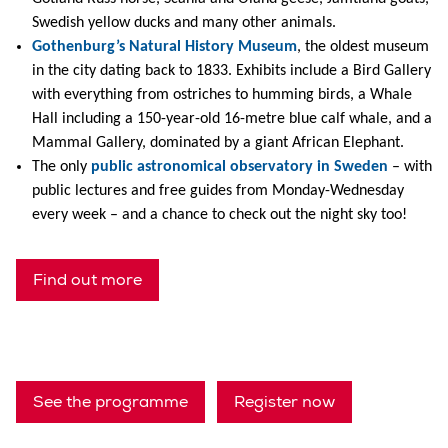
Swedish yellow ducks and many other animals.
Gothenburg’s Natural History Museum
, the oldest museum
in the city dating back to 1833. Exhibits include a Bird Gallery
with everything from ostriches to humming birds, a Whale
Hall including a 150-year-old 16-metre blue calf whale, and a
Mammal Gallery, dominated by a giant African Elephant.
The only
public astronomical observatory in Sweden
– with
public lectures and free guides from Monday-Wednesday
every week – and a chance to check out the night sky too!
Find out more
See the programme
Register now