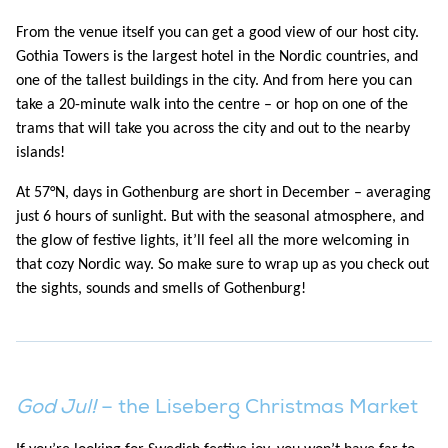
From the venue itself you can get a good view of our host city.
Gothia Towers is the largest hotel in the Nordic countries, and
one of the tallest buildings in the city. And from here you can
take a 20-minute walk into the centre – or hop on one of the
trams that will take you across the city and out to the nearby
islands!
At 57°N, days in Gothenburg are short in December – averaging
just 6 hours of sunlight. But with the seasonal atmosphere, and
the glow of festive lights, it’ll feel all the more welcoming in
that cozy Nordic way. So make sure to wrap up as you check out
the sights, sounds and smells of Gothenburg!
God Jul!
– the Liseberg Christmas Market