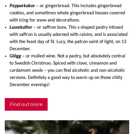
Pepparkakor
– or gingerbread. This includes gingerbread
cookies, and sometimes whole gingerbread houses covered
with icing for snow and decorations.
Lussekatter
– or saffron buns. This s-shaped pastry infused
with saffron is usually adorned with raisins, and is associated
with the feast day of St. Lucy, the patron saint of light, on 13
December.
Glögg
– or mulled wine. Not a pastry, but absolutely central
to Swedish Christmas. Spiced with clove, cinnamon and
cardamom seeds – you can find alcoholic and non-alcoholic
versions. Definitely a good way to warm up on those chilly
December evenings!
Find out more