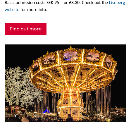
Basic admission costs SEK 95 – or €8.30. Check out the
Liseberg
website
for more info.
Find out more