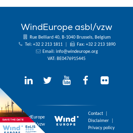
WindEurope asbl/vzw
Rue Belliard 40, B-1040 Brussels, Belgium
Tel: +32 2 213 1811
|
Fax: +32 2 213 1890
Email:
info@windeurope.org
VAT: BE0476915445
Contact
|
© 2026 WindEurope
Disclaimer
|
asbl/vzw
Privacy policy