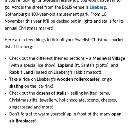
If you’re looking for Swedish festive joy, you won’t have far to
go. Across the street from the EoLIS venue is
Liseberg
,
Gothenburg’s 100-year-old amusement park. From 16
November this year it’ll be decked out in lights and stalls for its
annual Christmas market!
Here are a few things to tick off your Swedish Christmas bucket
list at Liseberg:
Check out the different themed sections – a
Medieval Village
(with a special ice show),
Lapland
(ft. Santa’s grotto), and
Rabbit Land
(based on Liseberg’s rabbit mascot).
Take a ride on Liseberg’s
wooden rollercoaster
, or go
skating
on the ice-rink!
Check out the
dozens of stalls
– selling knitted items,
Christmas gifts, jewellery, hot chocolate, scents, cheeses,
gingerbread and more!
Don’t forget to warm yourself up in front of the many
open-
air fireplaces
!