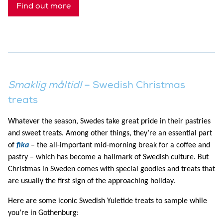
Find out more
Smaklig måltid!
– Swedish Christmas
treats
Whatever the season, Swedes take great pride in their pastries
and sweet treats. Among other things, they’re an essential part
of
fika
– the all-important mid-morning break for a coffee and
pastry – which has become a hallmark of Swedish culture. But
Christmas in Sweden comes with special goodies and treats that
are usually the first sign of the approaching holiday.
Here are some iconic Swedish Yuletide treats to sample while
you’re in Gothenburg: