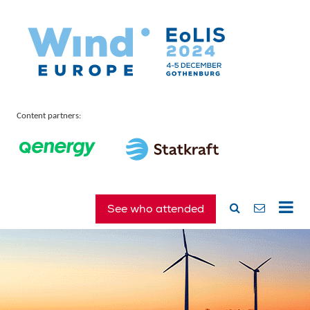
Content partners:
See who attended