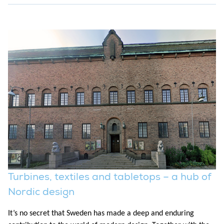
Turbines, textiles and tabletops – a hub of
Nordic design
It’s no secret that Sweden has made a deep and enduring