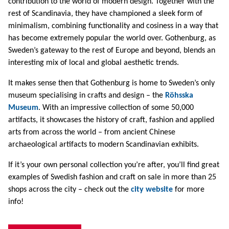
contribution to the world of modern design. Together with the
rest of Scandinavia, they have championed a sleek form of
minimalism, combining functionality and cosiness in a way that
has become extremely popular the world over. Gothenburg, as
Sweden’s gateway to the rest of Europe and beyond, blends an
interesting mix of local and global aesthetic trends.
It makes sense then that Gothenburg is home to Sweden’s only
museum specialising in crafts and design – the
Röhsska
Museum
. With an impressive collection of some 50,000
artifacts, it showcases the history of craft, fashion and applied
arts from across the world – from ancient Chinese
archaeological artifacts to modern Scandinavian exhibits.
If it’s your own personal collection you’re after, you’ll find great
examples of Swedish fashion and craft on sale in more than 25
shops across the city – check out the
city website
for more
info!