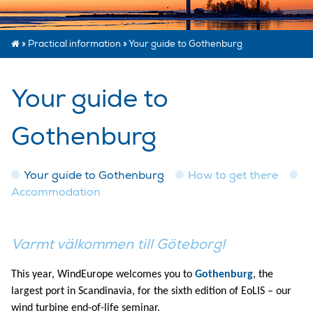
»
Practical information
»
Your guide to Gothenburg
Your guide to
Gothenburg
Your guide to Gothenburg
How to get there
Accommodation
Varmt välkommen till Göteborg!
This year, WindEurope welcomes you to
Gothenburg
, the
largest port in Scandinavia, for the sixth edition of EoLIS – our
wind turbine end-of-life seminar.