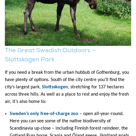
The Great Swedish Outdoors –
Slottskogen Park
If you need a break from the urban hubbub of Gothenburg, you
have plenty of options. South of the city centre you’ll find the
city’s largest park,
Slottsskogen
, stretching for 137 hectares
across three hills. As well as a place to rest and enjoy the fresh
air, it’s also home to:
Sweden’s only free-of-charge zoo
– open all-year-round.
Here you can see some of the native biodiversity of
Scandinavia up-close – including Finnish forest reindeer, the
Gotland Russ horse, Scania and Öland geese, Jämtland goats,