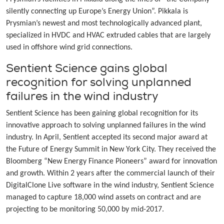
silently connecting up Europe’s Energy Union”. Pikkala is
Prysmian’s newest and most technologically advanced plant,
specialized in HVDC and HVAC extruded cables that are largely
used in offshore wind grid connections.
Sentient Science gains global
recognition for solving unplanned
failures in the wind industry
Sentient Science has been gaining global recognition for its
innovative approach to solving unplanned failures in the wind
industry. In April, Sentient accepted its second major award at
the Future of Energy Summit in New York City. They received the
Bloomberg “New Energy Finance Pioneers” award for innovation
and growth. Within 2 years after the commercial launch of their
DigitalClone Live software in the wind industry, Sentient Science
managed to capture 18,000 wind assets on contract and are
projecting to be monitoring 50,000 by mid-2017.