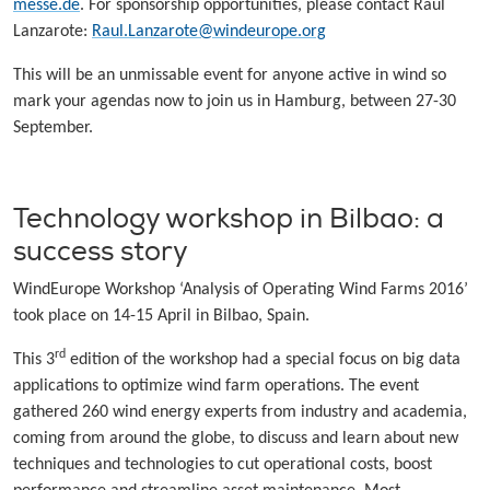
messe.de
. For sponsorship opportunities, please contact Raul
Lanzarote:
Raul.Lanzarote@windeurope.org
This will be an unmissable event for anyone active in wind so
mark your agendas now to join us in Hamburg, between 27-30
September.
Technology workshop in Bilbao: a
success story
WindEurope Workshop ‘Analysis of Operating Wind Farms 2016’
took place on 14-15 April in Bilbao, Spain.
rd
This 3
edition of the workshop had a special focus on big data
applications to optimize wind farm operations. The event
gathered 260 wind energy experts from industry and academia,
coming from around the globe, to discuss and learn about new
techniques and technologies to cut operational costs, boost