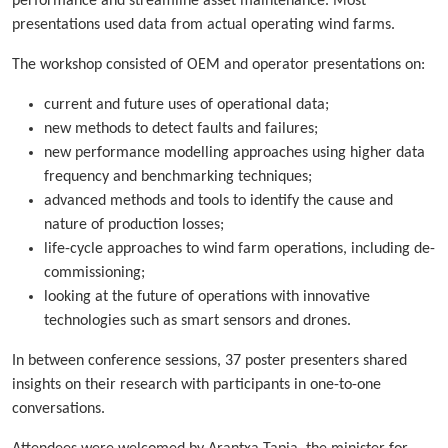
performance and streamline asset maintenance. Most
presentations used data from actual operating wind farms.
The workshop consisted of OEM and operator presentations on:
current and future uses of operational data;
new methods to detect faults and failures;
new performance modelling approaches using higher data
frequency and benchmarking techniques;
advanced methods and tools to identify the cause and
nature of production losses;
life-cycle approaches to wind farm operations, including de-
commissioning;
looking at the future of operations with innovative
technologies such as smart sensors and drones.
In between conference sessions, 37 poster presenters shared
insights on their research with participants in one-to-one
conversations.