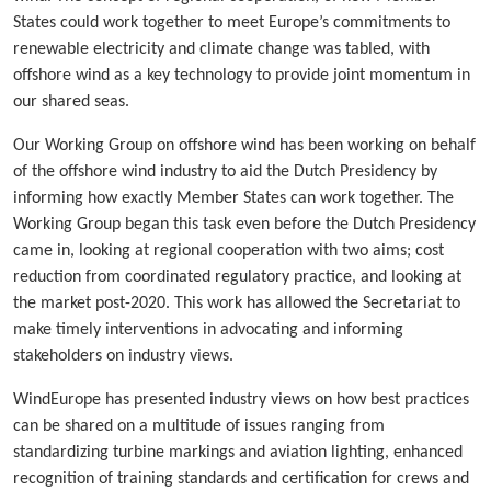
States could work together to meet Europe’s commitments to
renewable electricity and climate change was tabled, with
offshore wind as a key technology to provide joint momentum in
our shared seas.
Our Working Group on offshore wind has been working on behalf
of the offshore wind industry to aid the Dutch Presidency by
informing how exactly Member States can work together. The
Working Group began this task even before the Dutch Presidency
came in, looking at regional cooperation with two aims; cost
reduction from coordinated regulatory practice, and looking at
the market post-2020. This work has allowed the Secretariat to
make timely interventions in advocating and informing
stakeholders on industry views.
WindEurope has presented industry views on how best practices
can be shared on a multitude of issues ranging from
standardizing turbine markings and aviation lighting, enhanced
recognition of training standards and certification for crews and