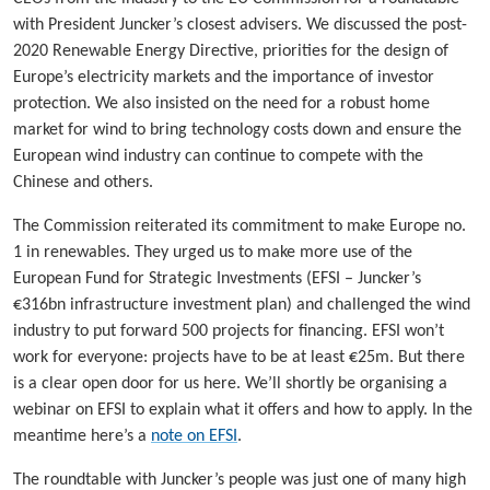
with President Juncker’s closest advisers. We discussed the post-
2020 Renewable Energy Directive, priorities for the design of
Europe’s electricity markets and the importance of investor
protection. We also insisted on the need for a robust home
market for wind to bring technology costs down and ensure the
European wind industry can continue to compete with the
Chinese and others.
The Commission reiterated its commitment to make Europe no.
1 in renewables. They urged us to make more use of the
European Fund for Strategic Investments (EFSI – Juncker’s
€316bn infrastructure investment plan) and challenged the wind
industry to put forward 500 projects for financing. EFSI won’t
work for everyone: projects have to be at least €25m. But there
is a clear open door for us here. We’ll shortly be organising a
webinar on EFSI to explain what it offers and how to apply. In the
meantime here’s a
note on EFSI
.
The roundtable with Juncker’s people was just one of many high