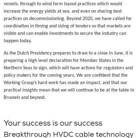
vessels, through to wind farm layout practices which would
increase the energy yields at sea, and even on sharing best
practices on decommissioning. Beyond 2020, we have called for
coordination in timing and sizing of tenders so that markets are
visible and can enable investments to secure the industry can
happen today.
As the Dutch Presidency prepares to draw to a close in June, it is
preparing a high level declaration for Member States in the
Northern Seas to sign, which will have actions for regulators and
policy makers for the coming years. We are confident that the
Working Group’s hard work has made an impact, and that our
practical insights mean that we will continue to be at the table in
Brussels and beyond.
Your success is our success
Breakthrough HVDC cable technology