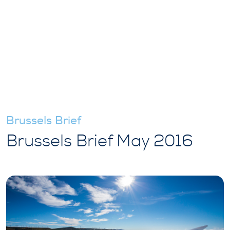
Brussels Brief
Brussels Brief May 2016