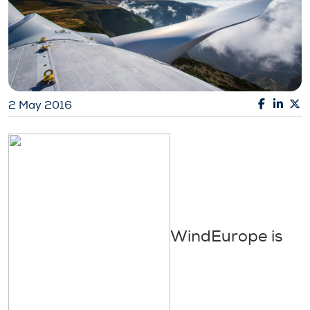
2 May 2016
WindEurope is