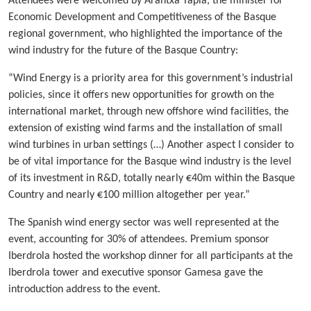
Attendees were welcomed by Arantxa Tapia, the minister for
Economic Development and Competitiveness of the Basque
regional government, who highlighted the importance of the
wind industry for the future of the Basque Country:
“Wind Energy is a priority area for this government’s industrial
policies, since it offers new opportunities for growth on the
international market, through new offshore wind facilities, the
extension of existing wind farms and the installation of small
wind turbines in urban settings (…) Another aspect I consider to
be of vital importance for the Basque wind industry is the level
of its investment in R&D, totally nearly €40m within the Basque
Country and nearly €100 million altogether per year.”
The Spanish wind energy sector was well represented at the
event, accounting for 30% of attendees. Premium sponsor
Iberdrola hosted the workshop dinner for all participants at the
Iberdrola tower and executive sponsor Gamesa gave the
introduction address to the event.