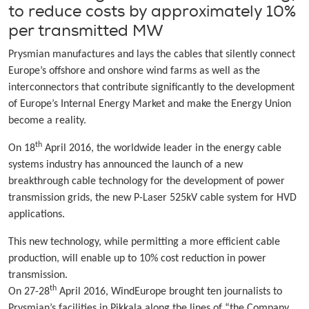
to reduce costs by approximately 10%
per transmitted MW
Prysmian manufactures and lays the cables that silently connect
Europe’s offshore and onshore wind farms as well as the
interconnectors that contribute significantly to the development
of Europe’s Internal Energy Market and make the Energy Union
become a reality.
th
On 18
April 2016, the worldwide leader in the energy cable
systems industry has announced the launch of a new
breakthrough cable technology for the development of power
transmission grids, the new P-Laser 525kV cable system for HVD
applications.
This new technology, while permitting a more efficient cable
production, will enable up to 10% cost reduction in power
transmission.
th
On 27-28
April 2016, WindEurope brought ten journalists to
Prysmian’s facilities in Pikkala along the lines of “the Company