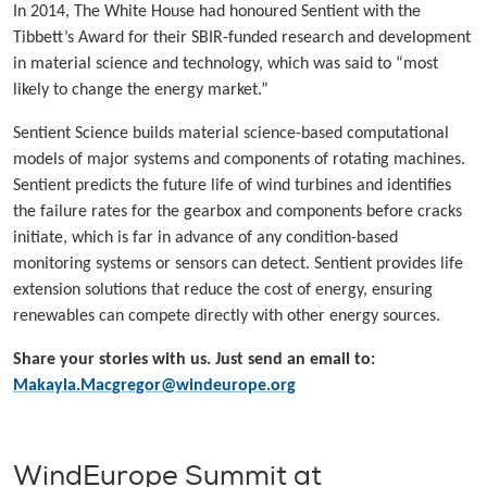
In 2014, The White House had honoured Sentient with the
Tibbett’s Award for their SBIR-funded research and development
in material science and technology, which was said to “most
likely to change the energy market.”
Sentient Science builds material science-based computational
models of major systems and components of rotating machines.
Sentient predicts the future life of wind turbines and identifies
the failure rates for the gearbox and components before cracks
initiate, which is far in advance of any condition-based
monitoring systems or sensors can detect. Sentient provides life
extension solutions that reduce the cost of energy, ensuring
renewables can compete directly with other energy sources.
Share your stories with us. Just send an email to:
Makayla.Macgregor@windeurope.org
WindEurope Summit at