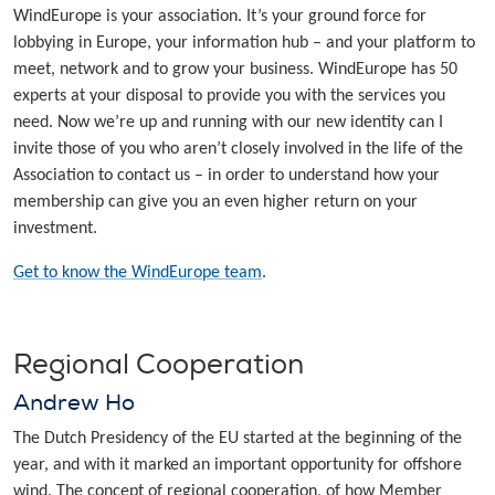
WindEurope is your association. It’s your ground force for
lobbying in Europe, your information hub – and your platform to
meet, network and to grow your business. WindEurope has 50
experts at your disposal to provide you with the services you
need. Now we’re up and running with our new identity can I
invite those of you who aren’t closely involved in the life of the
Association to contact us – in order to understand how your
membership can give you an even higher return on your
investment.
Get to know the WindEurope team
.
Regional Cooperation
Andrew Ho
The Dutch Presidency of the EU started at the beginning of the
year, and with it marked an important opportunity for offshore
wind. The concept of regional cooperation, of how Member