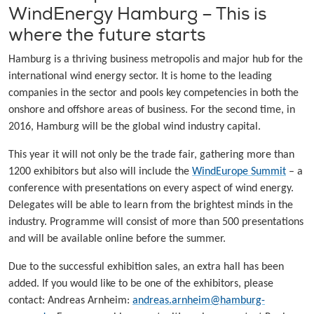
WindEnergy Hamburg – This is
where the future starts
Hamburg is a thriving business metropolis and major hub for the
international wind energy sector. It is home to the leading
companies in the sector and pools key competencies in both the
onshore and offshore areas of business. For the second time, in
2016, Hamburg will be the global wind industry capital.
This year it will not only be the trade fair, gathering more than
1200 exhibitors but also will include the
WindEurope Summit
– a
conference with presentations on every aspect of wind energy.
Delegates will be able to learn from the brightest minds in the
industry. Programme will consist of more than 500 presentations
and will be available online before the summer.
Due to the successful exhibition sales, an extra hall has been
added. If you would like to be one of the exhibitors, please
contact: Andreas Arnheim:
andreas.arnheim@hamburg-