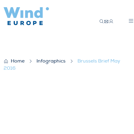
Brussels Brief May 2016
Home
Infographics
Brussels Brief May
2016