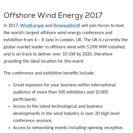
Offshore Wind Energy 2017
In 2017,
WindEurope
and
RenewableUK
will join forces to host
the world’s largest offshore wind energy conference and
exhibition from 6 – 8 June in London, UK. The UK is currently the
global market leader in offshore wind with 5,098 MW installed,
and is on track to deliver over 10 GW by 2020, therefore
providing the ideal location for this event.
The conference and exhibition benefits include:
Great exposure for your business within international
audience of more than 500 exhibitors and 10,000
participants.
Access to the latest technological and business
developments in the wind industry in over 20 high level
conference sessions.
Access to networking events including opening reception,