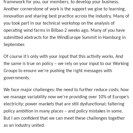
framework for you, our members, to develop your business.
Another cornerstone of work is the support we give to learning,
innovation and sharing best practice across the industry. Many of
you took part in our technical workshop on the analysis of
operating wind farms in Bilbao 2 weeks ago. Many of you have
submitted abstracts for the WindEurope Summit in Hamburg in
September.
Of course it’s only with your input that this activity works. And
the same is true on policy – we rely on your input to our Working
Groups to ensure we’re pushing the right messages with
governments.
We face major challenges: the need to further reduce costs; how
we manage variability now we’re providing over 10% of Europe’s
electricity; power markets that are still dysfunctional; faltering
policy ambition in many places – and policy mistakes in some.
But I am confident that we can meet these challenges together
as an industry united.