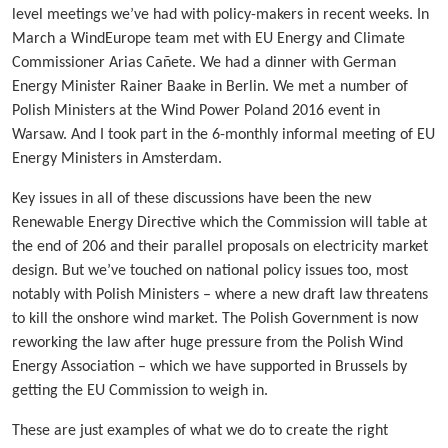
level meetings we’ve had with policy-makers in recent weeks. In
March a WindEurope team met with EU Energy and Climate
Commissioner Arias Cañete. We had a dinner with German
Energy Minister Rainer Baake in Berlin. We met a number of
Polish Ministers at the Wind Power Poland 2016 event in
Warsaw. And I took part in the 6-monthly informal meeting of EU
Energy Ministers in Amsterdam.
Key issues in all of these discussions have been the new
Renewable Energy Directive which the Commission will table at
the end of 206 and their parallel proposals on electricity market
design. But we’ve touched on national policy issues too, most
notably with Polish Ministers – where a new draft law threatens
to kill the onshore wind market. The Polish Government is now
reworking the law after huge pressure from the Polish Wind
Energy Association – which we have supported in Brussels by
getting the EU Commission to weigh in.
These are just examples of what we do to create the right