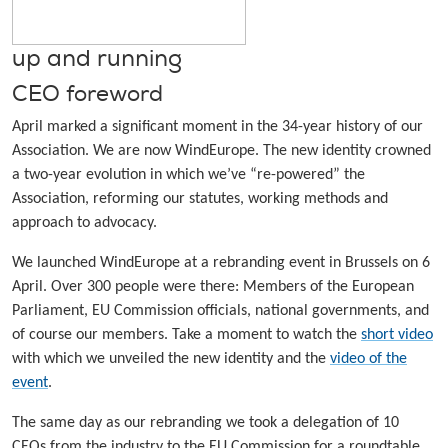
up and running
CEO foreword
April marked a significant moment in the 34-year history of our
Association. We are now WindEurope. The new identity crowned
a two-year evolution in which we’ve “re-powered” the
Association, reforming our statutes, working methods and
approach to advocacy.
We launched WindEurope at a rebranding event in Brussels on 6
April. Over 300 people were there: Members of the European
Parliament, EU Commission officials, national governments, and
of course our members. Take a moment to watch the
short video
with which we unveiled the new identity and the
video of the
event
.
The same day as our rebranding we took a delegation of 10
CEOs from the industry to the EU Commission for a roundtable