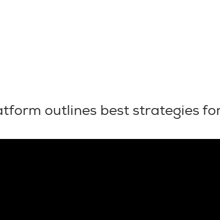
tform outlines best strategies for