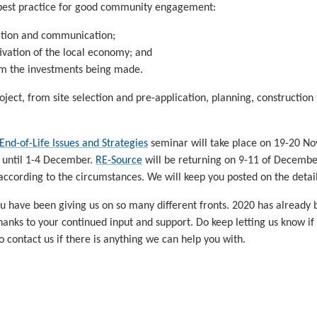
 best practice for good community engagement:
ation and communication;
ivation of the local economy; and
om the investments being made.
roject, from site selection and pre-application, planning, constructio
End-of-Life Issues and Strategies
seminar will take place on 19-20 
 until 1-4 December.
RE-Source
will be returning on 9-11 of December.
according to the circumstances. We will keep you posted on the details
 you have been giving us on so many different fronts. 2020 has already 
anks to your continued input and support. Do keep letting us know if
o contact us if there is anything we can help you with.