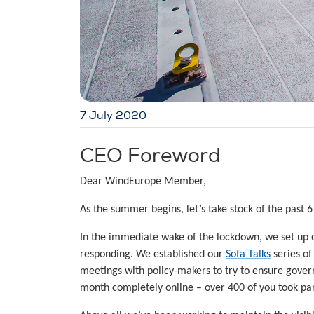
7 July 2020
CEO Foreword
Dear WindEurope Member,
As the summer begins, let’s take stock of the past 6
In the immediate wake of the lockdown, we set up
responding. We established our
Sofa Talks
series of
meetings with policy-makers to try to ensure gover
month completely online – over 400 of you took par