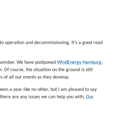
n to operation and decommissioning. It’s a good read
November. We have postponed
WindEnergy Hamburg
,
 Of course, the situation on the ground is still
 of all our events as they develop.
been a year like no other, but I am pleased to say
 there are any issues we can help you with.
Our