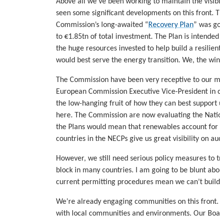
Above all we’ve been working to maintain the visibi
seen some significant developments on this front.
Commission’s long-awaited “
Recovery Plan
” was g
to €1.85tn of total investment. The Plan is intended 
the huge resources invested to help build a resilie
would best serve the energy transition. We, the wi
The Commission have been very receptive to our m
European Commission Executive Vice-President in 
the low-hanging fruit of how they can best support
here. The Commission are now evaluating the Nati
the Plans would mean that renewables account for
countries in the NECPs give us great visibility on a
However, we still need serious policy measures to 
block in many countries. I am going to be blunt abo
current permitting procedures mean we can’t build o
We’re already engaging communities on this front. P
with local communities and environments. Our Boa