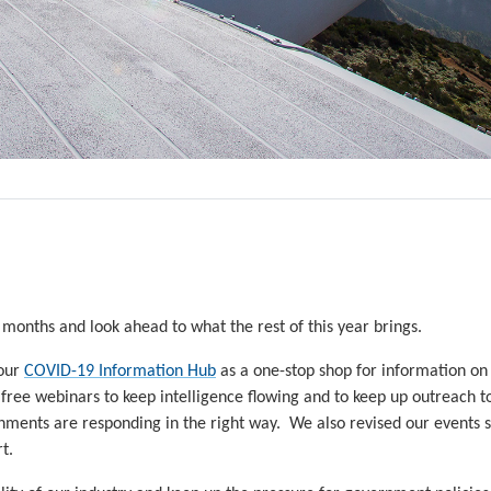
 months and look ahead to what the rest of this year brings.
 our
COVID-19 Information Hub
as a one-stop shop for information on
 free webinars to keep intelligence flowing and to keep up outreach 
nments are responding in the right way. We also revised our events 
t.