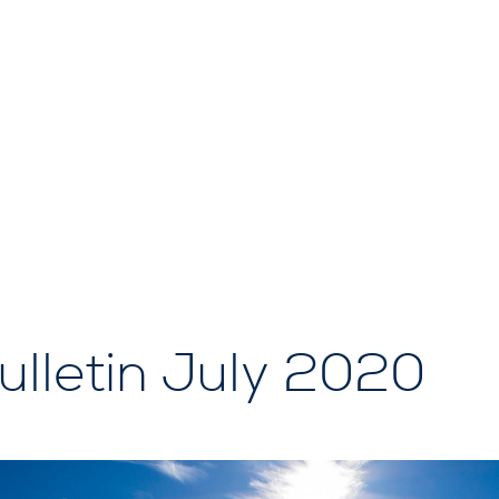
lletin July 2020