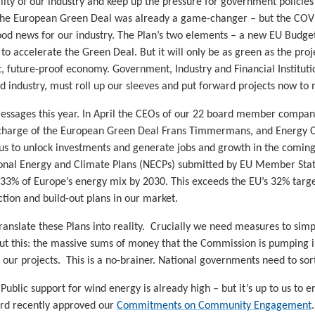
lity of our industry and keep up the pressure for government policie
 The European Green Deal was already a game-changer – but the COVI
ood news for our industry. The Plan’s two elements – a new EU Budg
to accelerate the Green Deal. But it will only be as green as the proje
nt, future-proof economy. Government, Industry and Financial Institut
nd industry, must roll up our sleeves and put forward projects now to
essages this year. In April the CEOs of our 22 board member compan
charge of the European Green Deal Frans Timmermans, and Energy Co
 us to unlock investments and generate jobs and growth in the coming
onal Energy and Climate Plans (NECPs) submitted by EU Member State
 33% of Europe’s energy mix by 2030. This exceeds the EU’s 32% tar
uction and build-out plans in our market.
translate these Plans into reality. Crucially we need measures to sim
ut this: the massive sums of money that the Commission is pumping int
ur projects. This is a no-brainer. National governments need to sort
ublic support for wind energy is already high – but it’s up to us to 
rd recently approved our
Commitments on Community Engagement