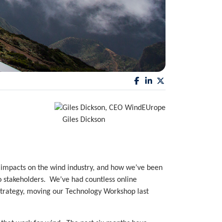
Giles Dickson
 impacts on the wind industry, and how we’ve been
to stakeholders. We’ve had countless online
strategy, moving our Technology Workshop last