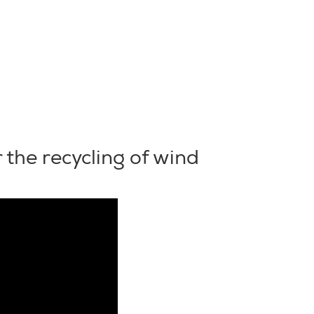
 the recycling of wind