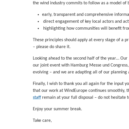
the wind industry commits to follow as a model of
early, transparent and comprehensive inform
direct engagement of key local actors and act
highlighting how communities will benefit fr
These principles should apply at every stage of a p
– please do share it.
Looking ahead to the second half of the year… Our
our joint event with Hamburg Messe und Congress,
evolving – and we are adapting all of our planning 
Finally, I wish to thank you all again for the input
that our work at WindEurope continues smoothly, th
staff
remain at your full disposal – do not hesitate t
Enjoy your summer break.
Take care,