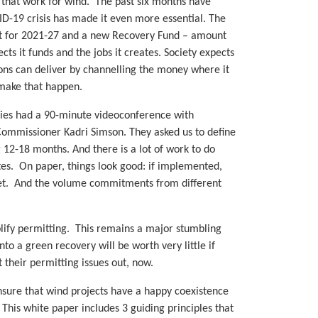
s that work for wind. The past six months have
D-19 crisis has made it even more essential. The
et for 2021-27 and a new Recovery Fund – amount
cts it funds and the jobs it creates. Society expects
ions can deliver by channelling the money where it
 make that happen.
ies had a 90-minute videoconference with
mmissioner Kadri Simson. They asked us to define
 12-18 months. And there is a lot of work to do
s. On paper, things look good: if implemented,
get. And the volume commitments from different
plify permitting. This remains a major stumbling
o a green recovery will be worth very little if
 their permitting issues out, now.
ensure that wind projects have a happy coexistence
. This white paper includes 3 guiding principles that