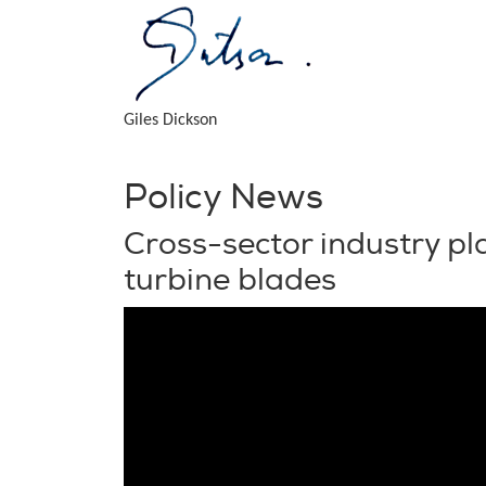
Giles Dickson
Policy News
Cross-sector industry pla
turbine blades