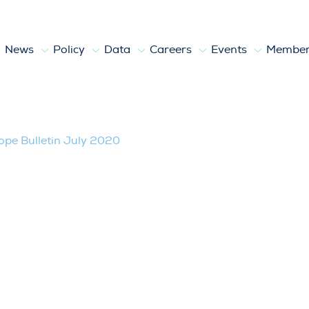
News
Policy
Data
Careers
Events
Member
020
pe Bulletin July 2020