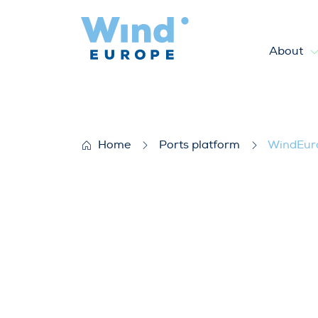
About
WindEurope Bulletin July 2
Home
Ports platform
WindEuro