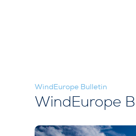
WindEurope Bulletin
WindEurope Bu