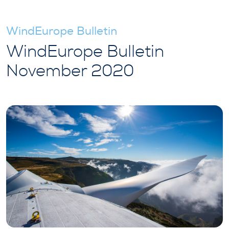
WindEurope Bulletin
WindEurope Bulletin
November 2020