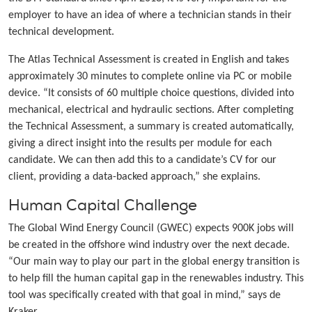
employer to have an idea of where a technician stands in their
technical development.
The Atlas Technical Assessment is created in English and takes
approximately 30 minutes to complete online via PC or mobile
device. “It consists of 60 multiple choice questions, divided into
mechanical, electrical and hydraulic sections. After completing
the Technical Assessment, a summary is created automatically,
giving a direct insight into the results per module for each
candidate. We can then add this to a candidate’s CV for our
client, providing a data-backed approach,” she explains.
Human Capital Challenge
The Global Wind Energy Council (GWEC) expects 900K jobs will
be created in the offshore wind industry over the next decade.
“Our main way to play our part in the global energy transition is
to help fill the human capital gap in the renewables industry. This
tool was specifically created with that goal in mind,” says de
Kraker.