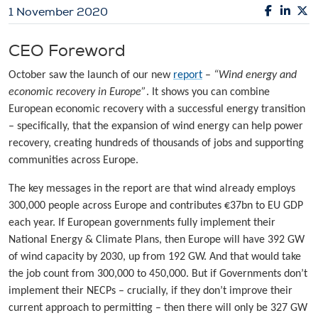
1 November 2020
CEO Foreword
October saw the launch of our new
report
–
“Wind energy and
economic recovery in Europe”
. It shows you can combine
European economic recovery with a successful energy transition
– specifically, that the expansion of wind energy can help power
recovery, creating hundreds of thousands of jobs and supporting
communities across Europe.
The key messages in the report are that wind already employs
300,000 people across Europe and contributes €37bn to EU GDP
each year. If European governments fully implement their
National Energy & Climate Plans, then Europe will have 392 GW
of wind capacity by 2030, up from 192 GW. And that would take
the job count from 300,000 to 450,000. But if Governments don’t
implement their NECPs – crucially, if they don’t improve their
current approach to permitting – then there will only be 327 GW