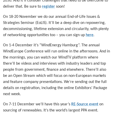
2050. And it’ll consider challenges that need to be overcome to
deliver that. Be sure to
register
soon!
On 18-20 November we do our annual End-of-Life Issues &
Strategies Seminar (EoLIS). It’ll be a deep dive on repowering,
decommissioning, lifetime extension and circularity, with plenty
of networking opportunities too – you can sign up
here
.
On 1-4 December it’s “WindEnergy Hamburg”. The annual
WindEurope Conference will run online in the afternoons. And in
the mornings, you can watch our WindTV platform where
there’ll be videos and interviews with industry leaders and top
people from government, finance and elsewhere. There’ll also
be an Open Stream which will focus on non-European markets
and feature company presentations. We’re sending out the full
details on registration, including the online Exhibitors’ Package
next week.
On 7-11 December we’ll have this year’s
RE-Source event
on
sourcing of renewables. It’s the world’s largest PPA event.