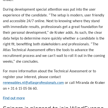
During development special attention was put into the user
experience of the candidate. “The setup is modern, user friendly
and accessible 24/7 online. Next to knowing where they stand
with immediate results, professionals get a great foundation for
their personal development,” de Kraker adds. As such, the clear
data helps to determine more quickly whether a candidate is the
right fit, benefiting both stakeholders and professionals. “The
Atlas Technical Assessment offers the tools to advance the
recruitment process and we can’t wait to roll it out in the coming
weeks,” she concludes.
For more information about the Technical Assessment or to
register your interest, please contact
renewables.nl@atlasprofessionals.com
or call Miranda de Kraker
on + 31 6 15 05 06 60.
Find out more