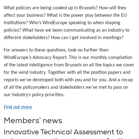
What policies are being cooked up in Brussels? How will they
affect your business? What is the power play between the EU
Institutions? Who’s WindEurope speaking to when shaping
policies? What have we been communicating as an industry to
different stakeholders? How can I get involved in meetings?
For answers to these questions, look no further than
WindEurope’s Advocacy Report. This is our monthly compilation
of the latest intelligence from Brussels on all the topics we cover
for the wind industry. Together with all the position papers and
reports we’ve developed both with you and for you. And a recap
of all the policymakers and stakeholders we’ve met to pass on
our industry’s policy priorities.
Find out more
Members’ news
Innovative Technical Assessment to