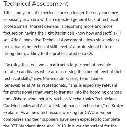
Technical Assessment
Titles and years of experience are no longer the only currency,
especially in an era with an expected general lack of technical
professionals. Market demand is becoming more and more
focused on having the right (technical) know how and (soft) skill
set. Atlas’ innovative Technical Assessment allows stakeholders
to evaluate the technical skill level of a professional before
hiring them, adding to the profile stated on a CV.
“By using this tool, we can attract a larger pool of possible
suitable candidates while also assessing the current level of their
technical skills,” says Miranda de Kraker, Team Leader
Renewables at Atlas Professionals. “This is especially relevant
for professionals that want to transfer into the booming onshore
and offshore wind industry, such as Mechatronics Technicians,
Car Mechanics and Aircraft Maintenance Technicians,” de Kraker
explains. As all new technicians working for GWO member
companies and their suppliers have been expected to complete
the BTT Standard since April 2018, it is very important for the