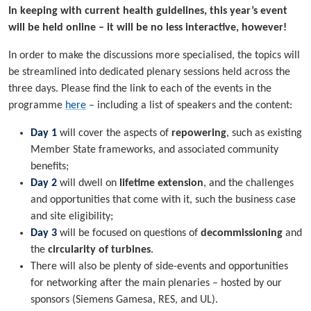
In keeping with current health guidelines, this year’s event
will be held online – it will be no less interactive, however!
In order to make the discussions more specialised, the topics will
be streamlined into dedicated plenary sessions held across the
three days. Please find the link to each of the events in the
programme
here
– including a list of speakers and the content:
Day 1
will cover the aspects of
repowering
, such as existing
Member State frameworks, and associated community
benefits;
Day 2
will dwell on
lifetime extension
, and the challenges
and opportunities that come with it, such the business case
and site eligibility;
Day 3
will be focused on questions of
decommissioning
and
the
circularity of turbines
.
There will also be plenty of side-events and opportunities
for networking after the main plenaries – hosted by our
sponsors (Siemens Gamesa, RES, and UL).