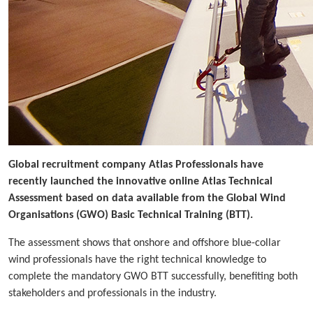
Global recruitment company Atlas Professionals have
recently launched the innovative online Atlas Technical
Assessment based on data available from the Global Wind
Organisations (GWO) Basic Technical Training (BTT).
The assessment shows that onshore and offshore blue-collar
wind professionals have the right technical knowledge to
complete the mandatory GWO BTT successfully, benefiting both
stakeholders and professionals in the industry.