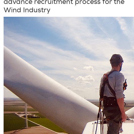
advance recruitment process for the
Wind Industry