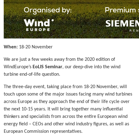
When:
18-20 November
We are just a few weeks away from the 2020 edition of
WindEurope’s
EoLIS Seminar
, our deep-dive into the wind
turbine end-of-life question.
The three-day event, taking place from 18-20 November, will
touch upon some of the major issues facing many wind turbines
across Europe as they approach the end of their life cycle over
the next 10-15 years. It will bring together many influential
thinkers and specialists from across the entire European wind
energy field – CEOs and other wind industry figures, as well as
European Commission representatives.