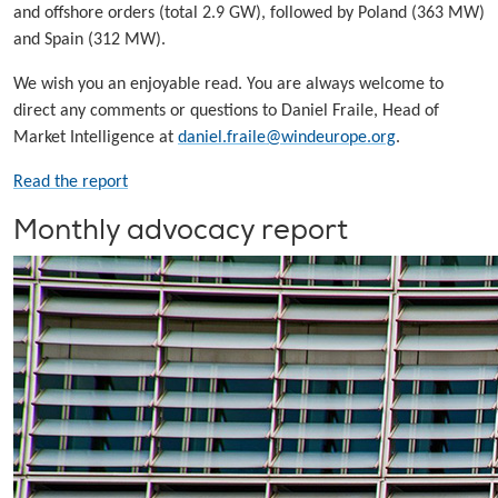
and offshore orders (total 2.9 GW), followed by Poland (363 MW)
and Spain (312 MW).
We wish you an enjoyable read. You are always welcome to
direct any comments or questions to Daniel Fraile, Head of
Market Intelligence at
daniel.fraile@windeurope.org
.
Read the report
Monthly advocacy report