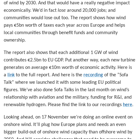
of wind by 2030. And that would have a really negative impact
economically. We’d in fact
lose
around 20,000 jobs; and
communities would lose out too. The report shows how wind
pays €5bn worth of taxes each year across Europe and helps
local communities through benefit funds and community
ownership.
The report also shows that each additional 1 GW of wind
contributes €2.5bn to EU GDP. Put another way, each new turbine
generates on average €10m worth of economic activity. Here is
a
link
to the full report. And here is the
recording
of the “Sofa
Talk” where we launched it with some leading EU political
figures. We’ve also done Sofa Talks in the last month on wind’s
relationship with aviation and the military, funding for R&I, and
renewable hydrogen. Please find the link to our recordings
here
.
Looking ahead, on 17 November we’re doing an online event on
onshore wind. It’ll plug how Europe plans and needs an even
bigger build-out of onshore wind capacity than offshore wind by