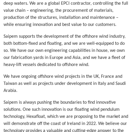
deep waters. We are a global EPCI contractor, controlling the full
value chain – engineering, the procurement of materials,
production of the structures, installation and maintenance –
while ensuring innovation and best value to our customers.
Saipem supports the development of the offshore wind industry,
both bottom-fixed and floating, and we are well-equipped to do
so. We have our own engineering capabilities in house, we own
our fabrication yards in Europe and Asia, and we have a fleet of
heavy-lift vessels dedicated to offshore wind.
We have ongoing offshore wind projects in the UK, France and
Taiwan as well as projects under development in Italy and Saudi
Arabia.
Saipem is always pushing the boundaries to find innovative
solutions. One such innovation is our floating wind pendulum
technology, Hexafloat, which we are proposing to the market and
will demonstrate off the coast of Ireland in 2022. We believe our
technology provides a valuable and cutting-edge answer to the