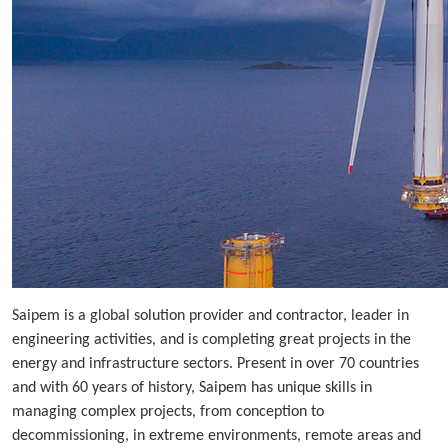
Saipem is a global solution provider and contractor, leader in
engineering activities, and is completing great projects in the
energy and infrastructure sectors. Present in over 70 countries
and with 60 years of history, Saipem has unique skills in
managing complex projects, from conception to
decommissioning, in extreme environments, remote areas and