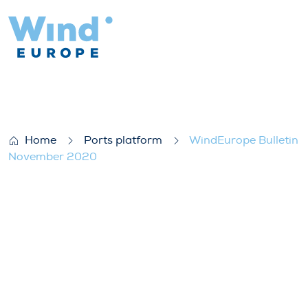
WindEurope Bulletin November 2020
Home
Ports platform
WindEurope Bulletin
November 2020