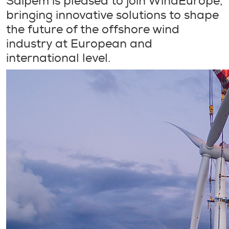
Saipem is pleased to join WindEurope,
bringing innovative solutions to shape
the future of the offshore wind
industry at European and
international level.