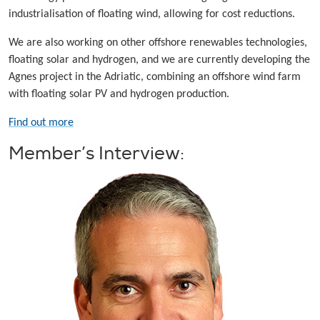
industrialisation of floating wind, allowing for cost reductions.
We are also working on other offshore renewables technologies,
floating solar and hydrogen, and we are currently developing the
Agnes project in the Adriatic, combining an offshore wind farm
with floating solar PV and hydrogen production.
Find out more
Member’s Interview: