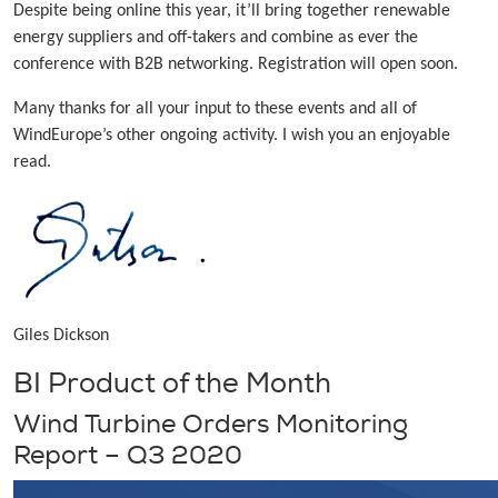
Despite being online this year, it’ll bring together renewable
energy suppliers and off-takers and combine as ever the
conference with B2B networking. Registration will open soon.
Many thanks for all your input to these events and all of
WindEurope’s other ongoing activity. I wish you an enjoyable
read.
Giles Dickson
BI Product of the Month
Wind Turbine Orders Monitoring
Report – Q3 2020