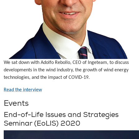
We sat down with Adolfo Rebollo, CEO of Ingeteam, to discuss
developments in the wind industry, the growth of wind energy
technologies, and the impact of COVID-19.
Read the interview
Events
End-of-Life Issues and Strategies
Seminar (EoLIS) 2020