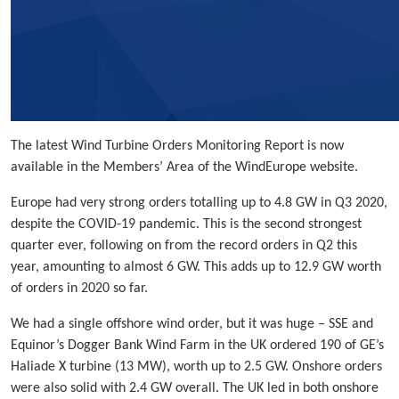
The latest Wind Turbine Orders Monitoring Report is now
available in the Members’ Area of the WindEurope website.
Europe had very strong orders totalling up to 4.8 GW in Q3 2020,
despite the COVID-19 pandemic. This is the second strongest
quarter ever, following on from the record orders in Q2 this
year, amounting to almost 6 GW. This adds up to 12.9 GW worth
of orders in 2020 so far.
We had a single offshore wind order, but it was huge – SSE and
Equinor’s Dogger Bank Wind Farm in the UK ordered 190 of GE’s
Haliade X turbine (13 MW), worth up to 2.5 GW. Onshore orders
were also solid with 2.4 GW overall. The UK led in both onshore