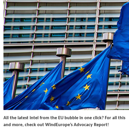
All the latest intel from the EU bubble in one click? For all this
and more, check out WindEurope’s Advocacy Report!