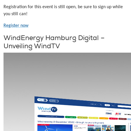
Registration for this event is still open, be sure to sign up while
you still can!
Register now
WindEnergy Hamburg Digital –
Unveiling WindTV