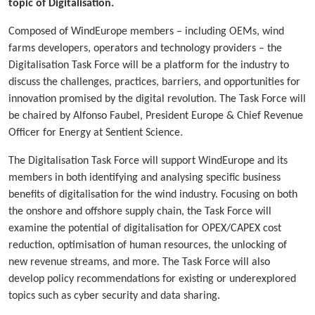
topic of Digitalisation.
Composed of WindEurope members – including OEMs, wind
farms developers, operators and technology providers – the
Digitalisation Task Force will be a platform for the industry to
discuss the challenges, practices, barriers, and opportunities for
innovation promised by the digital revolution. The Task Force will
be chaired by Alfonso Faubel, President Europe & Chief Revenue
Officer for Energy at Sentient Science.
The Digitalisation Task Force will support WindEurope and its
members in both identifying and analysing specific business
benefits of digitalisation for the wind industry. Focusing on both
the onshore and offshore supply chain, the Task Force will
examine the potential of digitalisation for OPEX/CAPEX cost
reduction, optimisation of human resources, the unlocking of
new revenue streams, and more. The Task Force will also
develop policy recommendations for existing or underexplored
topics such as cyber security and data sharing.