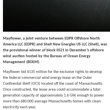
Mayflower, a joint venture between EDPR Offshore North
America LLC (EDPR) and Shell New Energies US LLC (Shell), was
the provisional winner of block 0521 in December’s offshore
wind auction hosted by the Bureau of Ocean Energy
Management (BOEM).
Mayflower bid $135 million for the exclusive rights to develop
the federal commercial wind energy lease on the Outer
Continental Shelf (OCS) located off the coast of Massachusetts.
Once constructed, the lease area could accommodate a total
generation capacity of approximately 1.6 GW, enough to power
more than 680,000 average Massachusetts homes with clean
electricity each year.