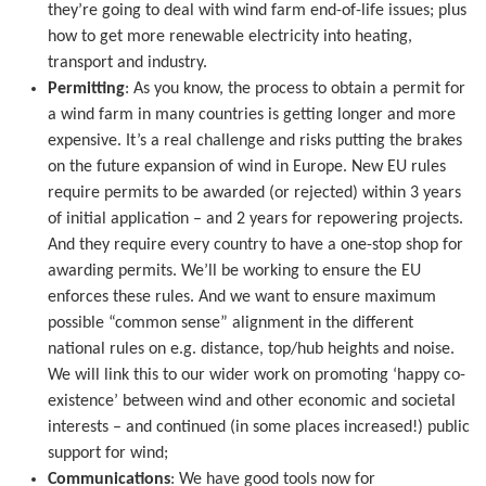
they’re going to deal with wind farm end-of-life issues; plus
how to get more renewable electricity into heating,
transport and industry.
Permitting
: As you know, the process to obtain a permit for
a wind farm in many countries is getting longer and more
expensive. It’s a real challenge and risks putting the brakes
on the future expansion of wind in Europe. New EU rules
require permits to be awarded (or rejected) within 3 years
of initial application – and 2 years for repowering projects.
And they require every country to have a one-stop shop for
awarding permits. We’ll be working to ensure the EU
enforces these rules. And we want to ensure maximum
possible “common sense” alignment in the different
national rules on e.g. distance, top/hub heights and noise.
We will link this to our wider work on promoting ‘happy co-
existence’ between wind and other economic and societal
interests – and continued (in some places increased!) public
support for wind;
Communications
: We have good tools now for