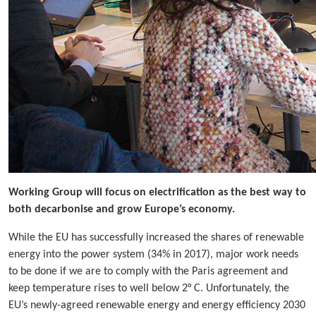
Working Group will focus on electrification as the best way to
both decarbonise and grow Europe’s economy.
While the EU has successfully increased the shares of renewable
energy into the power system (34% in 2017), major work needs
to be done if we are to comply with the Paris agreement and
keep temperature rises to well below 2° C. Unfortunately, the
EU’s newly-agreed renewable energy and energy efficiency 2030