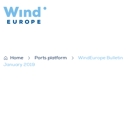
WindEurope Bulletin January 2019
Home
Ports platform
WindEurope Bulletin
January 2019