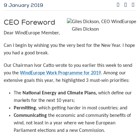
9 January 2019
CEO Foreword
Giles Dickson
Dear WindEurope Member,
Can I begin by wishing you the very best for the New Year. I hope
you had a good break.
Our Chairman Ivor Catto wrote to you earlier this week to send
you the
WindEurope Work Programme for 2019
. Among our
extensive goals this year, he highlighted 3 must-win priorities:
The
National Energy and Climate Plans,
which define our
markets for the next 10 years;
Permitting
, which getting harder in most countries; and
Communicating
the economic and community benefits of
wind, not least in a year where we have European
Parliament elections and a new Commission.