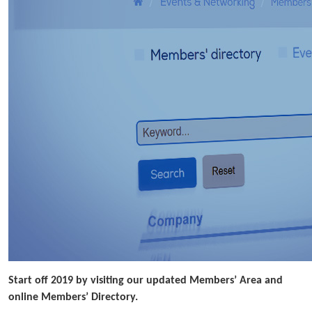
Start off 2019 by visiting our updated Members’ Area and
online Members’ Directory.