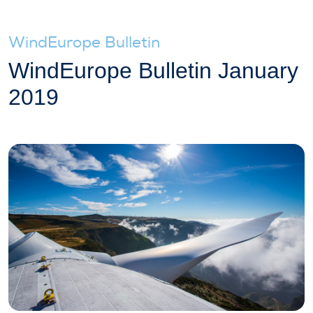
WindEurope Bulletin
WindEurope Bulletin January
2019