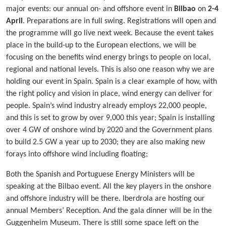
major events: our annual on- and offshore event in
Bilbao
on
2-4
April
. Preparations are in full swing. Registrations will open and
the programme will go live next week. Because the event takes
place in the build-up to the European elections, we will be
focusing on the benefits wind energy brings to people on local,
regional and national levels. This is also one reason why we are
holding our event in Spain. Spain is a clear example of how, with
the right policy and vision in place, wind energy can deliver for
people. Spain’s wind industry already employs 22,000 people,
and this is set to grow by over 9,000 this year; Spain is installing
over 4 GW of onshore wind by 2020 and the Government plans
to build 2.5 GW a year up to 2030; they are also making new
forays into offshore wind including floating;
Both the Spanish and Portuguese Energy Ministers will be
speaking at the Bilbao event. All the key players in the onshore
and offshore industry will be there. Iberdrola are hosting our
annual Members’ Reception. And the gala dinner will be in the
Guggenheim Museum. There is still some space left on the