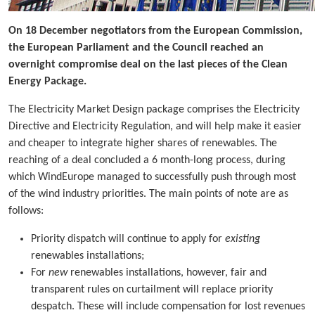
On 18 December negotiators from the European Commission,
the European Parliament and the Council reached an
overnight compromise deal on the last pieces of the Clean
Energy Package.
The Electricity Market Design package comprises the Electricity
Directive and Electricity Regulation, and will help make it easier
and cheaper to integrate higher shares of renewables. The
reaching of a deal concluded a 6 month-long process, during
which WindEurope managed to successfully push through most
of the wind industry priorities. The main points of note are as
follows:
Priority dispatch will continue to apply for
existing
renewables installations;
For
new
renewables installations, however, fair and
transparent rules on curtailment will replace priority
despatch. These will include compensation for lost revenues