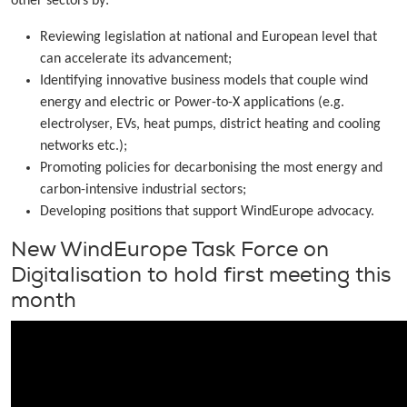
other sectors by:
Reviewing legislation at national and European level that
can accelerate its advancement;
Identifying innovative business models that couple wind
energy and electric or Power-to-X applications (e.g.
electrolyser, EVs, heat pumps, district heating and cooling
networks etc.);
Promoting policies for decarbonising the most energy and
carbon-intensive industrial sectors;
Developing positions that support WindEurope advocacy.
New WindEurope Task Force on
Digitalisation to hold first meeting this
month