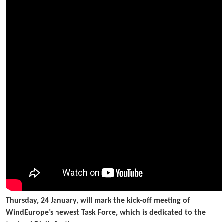
Thursday, 24 January, will mark the kick-off meeting of
WindEurope’s newest Task Force, which is dedicated to the