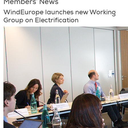
Members’ News
WindEurope launches new Working
Group on Electrification