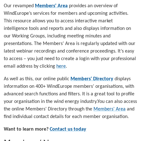
Our revamped
Members’ Area
provides an overview of
WindEurope’s services for members and upcoming activities.
This resource allows you to access interactive market
intelligence tools and reports and also displays information on
our Working Groups, including meeting minutes and
presentations. The Members’ Area is regularly updated with our
latest webinar recordings and conference proceedings. It’s easy
to access – you just need to create a login with your professional
email address by clicking
here
.
As well as this, our online public
Members’ Directory
displays
information on 400+ WindEurope members’ organisations, with
advanced search functions and filters. It is a great tool to profile
your organisation in the wind energy industry.You can also access
the online Members’ Directory through the
Members’ Area
and
find individual contact details for each member organisation.
Want to learn more?
Contact us today