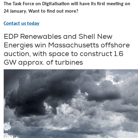
The Task Force on Digitalisation will have its first meeting on
24 January. Want to find out more?
Contact us today
EDP Renewables and Shell New
Energies win Massachusetts offshore
auction, with space to construct 1.6
GW approx. of turbines