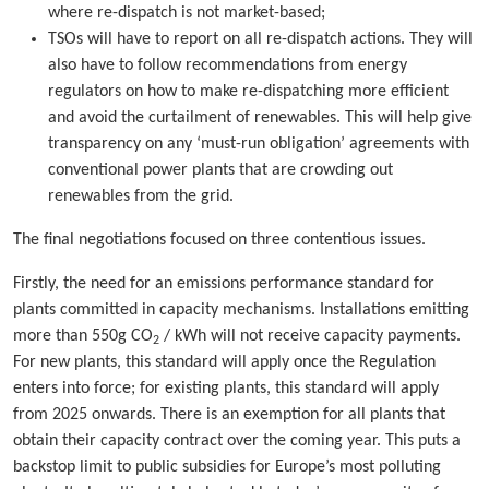
where re-dispatch is not market-based;
TSOs will have to report on all re-dispatch actions. They will
also have to follow recommendations from energy
regulators on how to make re-dispatching more efficient
and avoid the curtailment of renewables. This will help give
transparency on any ‘must-run obligation’ agreements with
conventional power plants that are crowding out
renewables from the grid.
The final negotiations focused on three contentious issues.
Firstly, the need for an emissions performance standard for
plants committed in capacity mechanisms. Installations emitting
more than 550g CO
/ kWh will not receive capacity payments.
2
For new plants, this standard will apply once the Regulation
enters into force; for existing plants, this standard will apply
from 2025 onwards. There is an exemption for all plants that
obtain their capacity contract over the coming year. This puts a
backstop limit to public subsidies for Europe’s most polluting