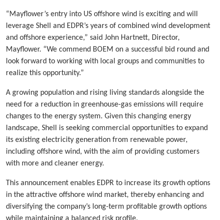
“Mayflower’s entry into US offshore wind is exciting and will
leverage Shell and EDPR’s years of combined wind development
and offshore experience,” said John Hartnett, Director,
Mayflower. “We commend BOEM on a successful bid round and
look forward to working with local groups and communities to
realize this opportunity.”
A growing population and rising living standards alongside the
need for a reduction in greenhouse-gas emissions will require
changes to the energy system. Given this changing energy
landscape, Shell is seeking commercial opportunities to expand
its existing electricity generation from renewable power,
including offshore wind, with the aim of providing customers
with more and cleaner energy.
This announcement enables EDPR to increase its growth options
in the attractive offshore wind market, thereby enhancing and
diversifying the company’s long-term profitable growth options
while maintaining a balanced risk profile.