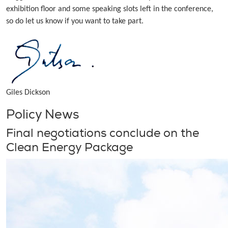
exhibition floor and some speaking slots left in the conference,
so do let us know if you want to take part.
Giles Dickson
Policy News
Final negotiations conclude on the
Clean Energy Package