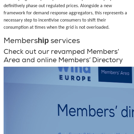
definitively phase out regulated prices. Alongside a new
framework for demand response aggregators, this represents a
necessary step to incentivise consumers to shift their
consumption at times when the grid is not overloaded.
Members
services
hip
Check out our revamped Members’
Area and online Members’ Directory