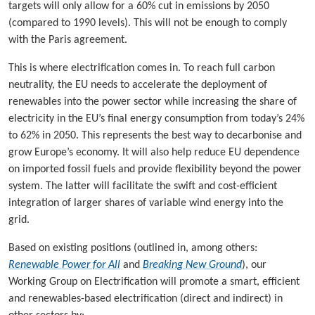
targets will only allow for a 60% cut in emissions by 2050
(compared to 1990 levels). This will not be enough to comply
with the Paris agreement.
This is where electrification comes in. To reach full carbon
neutrality, the EU needs to accelerate the deployment of
renewables into the power sector while increasing the share of
electricity in the EU’s final energy consumption from today’s 24%
to 62% in 2050. This represents the best way to decarbonise and
grow Europe’s economy. It will also help reduce EU dependence
on imported fossil fuels and provide flexibility beyond the power
system. The latter will facilitate the swift and cost-efficient
integration of larger shares of variable wind energy into the
grid.
Based on existing positions (outlined in, among others:
Renewable Power for All
and
Breaking New Ground
), our
Working Group on Electrification will promote a smart, efficient
and renewables-based electrification (direct and indirect) in