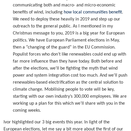
communicating both and macro- and micro-economic
benefits of wind, including
how local communities benefit
.
We need to deploy these heavily in 2019 and step up our
outreach to the general public. As I mentioned in my
Christmas message to you, 2019 is a big year for European
politics. We have European Parliament elections in May,
then a “changing of the guard” in the EU Commission.
Populist forces who don’t like renewables could end up with
far more influence than they have today. Both before and
after the elections, we’ll be fighting the myth that wind
power and system integration cost too much. And we’ll push
renewables-based electrification as
the
central solution to
climate change. Mobilising people to vote will be key,
starting with our own industry’s 300,000 employees. We are
working up a plan for this which we’ll share with you in the
coming weeks.
Ivor highlighted our 3 big events this year. In light of the
European elections, let me say a bit more about the first of our