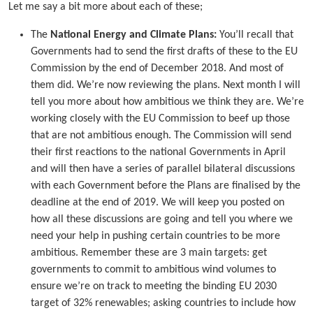
Let me say a bit more about each of these;
The
National Energy and Climate Plans:
You’ll recall that
Governments had to send the first drafts of these to the EU
Commission by the end of December 2018. And most of
them did. We’re now reviewing the plans. Next month I will
tell you more about how ambitious we think they are. We’re
working closely with the EU Commission to beef up those
that are not ambitious enough. The Commission will send
their first reactions to the national Governments in April
and will then have a series of parallel bilateral discussions
with each Government before the Plans are finalised by the
deadline at the end of 2019. We will keep you posted on
how all these discussions are going and tell you where we
need your help in pushing certain countries to be more
ambitious. Remember these are 3 main targets: get
governments to commit to ambitious wind volumes to
ensure we’re on track to meeting the binding EU 2030
target of 32% renewables; asking countries to include how