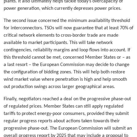
plants. It also ultimately helps tackle today’s overcapacity of
power generation, which currently depresses power prices.
The second issue concerned the minimum availability threshold
for interconnectors. TSOs will now guarantee that at least 70% of
critical network elements to cross-border trade are made
available to market participants. This will take network
contingencies, reliability margins and loop flows into account. If
this threshold cannot be met, concerned Member States or – as
a last resort – the European Commission may decide to change
the configuration of bidding zones. This will help both restore
wind market value where penetration is high and help smooth
out production swings across larger geographical areas.
Finally, negotiators reached a deal on the progressive phase-out
of regulated prices. Member States can still apply regulated
tariffs to protect energy-poor consumers, provided they submit
regular progress reports about actions taken towards their
progressive phase-out. The European Commission will submit an
overall progress report by 2025 that may include a proposal to