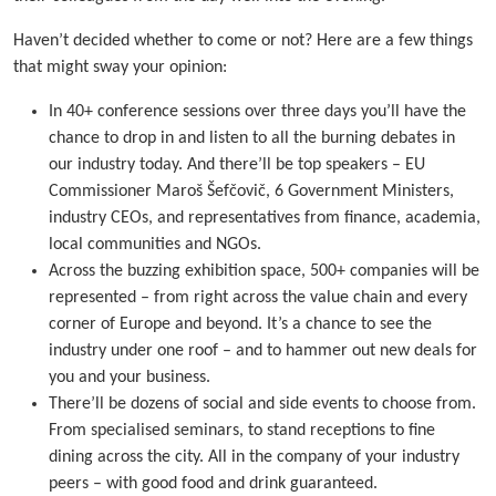
Haven’t decided whether to come or not? Here are a few things
that might sway your opinion:
In 40+ conference sessions over three days you’ll have the
chance to drop in and listen to all the burning debates in
our industry today. And there’ll be top speakers – EU
Commissioner Maroš Šefčovič, 6 Government Ministers,
industry CEOs, and representatives from finance, academia,
local communities and NGOs.
Across the buzzing exhibition space, 500+ companies will be
represented – from right across the value chain and every
corner of Europe and beyond. It’s a chance to see the
industry under one roof – and to hammer out new deals for
you and your business.
There’ll be dozens of social and side events to choose from.
From specialised seminars, to stand receptions to fine
dining across the city. All in the company of your industry
peers – with good food and drink guaranteed.