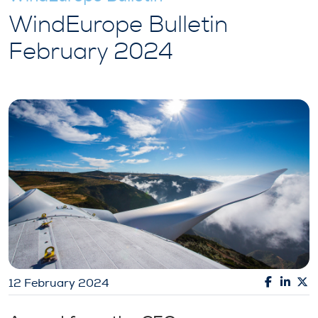
WindEurope Bulletin
February 2024
12 February 2024