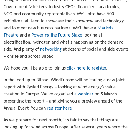
Government Ministers, industry CEOs, financiers, academics,
NGO and community representatives. We’ll also have 500+
exhibitors, all keen to showcase their knowhow and technology,
and to meet new business partners. We’ll have a
Markets
Theatre
and a
Powering the Future Stage
looking at
electrification, hydrogen and what’s happening on the demand
side. And plenty of
networking
at dozens of social and side events
– onsite and across Bilbao.
We hope you’ll be able to join us
click here to register
.
In the lead-up to Bilbao, WindEurope will be issuing a new joint
report with Rystad Energy – looking at wind energy’s value
creation in Europe. We’ve organised
a webinar
on
5 March
presenting the report – and giving you a preview ahead of the
Annual Event. You can
register here
As we prepare for next month, it’s fair to say that things are
looking up for wind across Europe. After several years where the