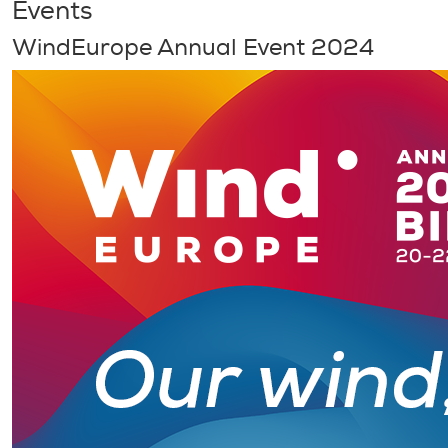
Events
WindEurope Annual Event 2024