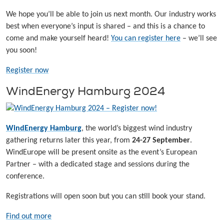
We hope you’ll be able to join us next month. Our industry works
best when everyone’s input is shared – and this is a chance to
come and make yourself heard!
You can register here
– we’ll see
you soon!
Register now
WindEnergy Hamburg 2024
WindEnergy Hamburg
, the world’s biggest wind industry
gathering returns later this year, from
24-27 September
.
WindEurope will be present onsite as the event’s European
Partner – with a dedicated stage and sessions during the
conference.
Registrations will open soon but you can still book your stand.
Find out more