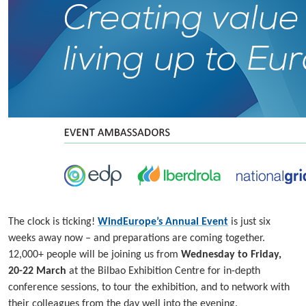
The clock is ticking!
WindEurope’s Annual Event
is just six
weeks away now – and preparations are coming together.
12,000+ people will be joining us from
Wednesday to Friday,
20-22 March
at the Bilbao Exhibition Centre for in-depth
conference sessions, to tour the exhibition, and to network with
their colleagues from the day well into the evening.