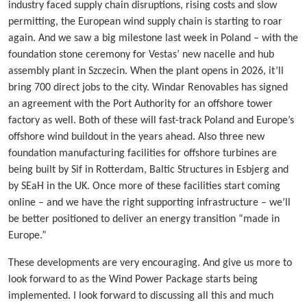
industry faced supply chain disruptions, rising costs and slow
permitting, the European wind supply chain is starting to roar
again. And we saw a big milestone last week in Poland – with the
foundation stone ceremony for Vestas’ new nacelle and hub
assembly plant in Szczecin. When the plant opens in 2026, it’ll
bring 700 direct jobs to the city. Windar Renovables has signed
an agreement with the Port Authority for an offshore tower
factory as well. Both of these will fast-track Poland and Europe’s
offshore wind buildout in the years ahead. Also three new
foundation manufacturing facilities for offshore turbines are
being built by Sif in Rotterdam, Baltic Structures in Esbjerg and
by SEaH in the UK. Once more of these facilities start coming
online – and we have the right supporting infrastructure – we’ll
be better positioned to deliver an energy transition “made in
Europe.”
These developments are very encouraging. And give us more to
look forward to as the Wind Power Package starts being
implemented. I look forward to discussing all this and much