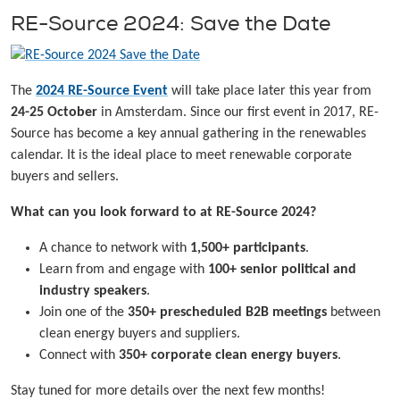
RE-Source 2024: Save the Date
The
2024 RE-Source Event
will take place later this year from
24-25 October
in Amsterdam. Since our first event in 2017, RE-
Source has become a key annual gathering in the renewables
calendar. It is the ideal place to meet renewable corporate
buyers and sellers.
What can you look forward to at RE-Source 2024?
A chance to network with
1,500+ participants
.
Learn from and engage with
100+ senior political and
industry speakers
.
Join one of the
350+ prescheduled B2B meetings
between
clean energy buyers and suppliers.
Connect with
350+ corporate clean energy buyers
.
Stay tuned for more details over the next few months!