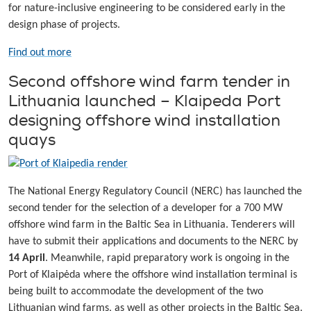
for nature-inclusive engineering to be considered early in the
design phase of projects.
Find out more
Second offshore wind farm tender in
Lithuania launched – Klaipeda Port
designing offshore wind installation
quays
The National Energy Regulatory Council (NERC) has launched the
second tender for the selection of a developer for a 700 MW
offshore wind farm in the Baltic Sea in Lithuania. Tenderers will
have to submit their applications and documents to the NERC by
14 April
. Meanwhile, rapid preparatory work is ongoing in the
Port of Klaipėda where the offshore wind installation terminal is
being built to accommodate the development of the two
Lithuanian wind farms, as well as other projects in the Baltic Sea.