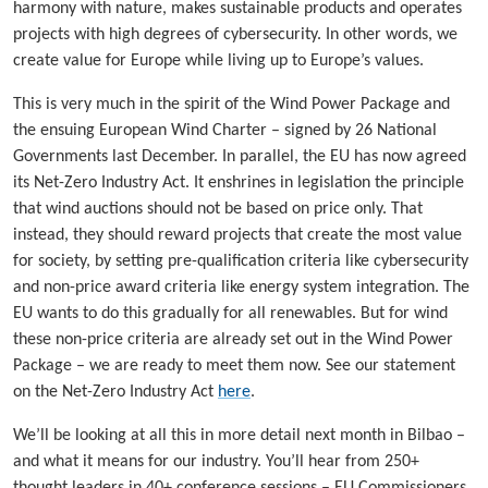
harmony with nature, makes sustainable products and operates
projects with high degrees of cybersecurity. In other words, we
create value for Europe while living up to Europe’s values.
This is very much in the spirit of the Wind Power Package and
the ensuing European Wind Charter – signed by 26 National
Governments last December. In parallel, the EU has now agreed
its Net-Zero Industry Act. It enshrines in legislation the principle
that wind auctions should not be based on price only. That
instead, they should reward projects that create the most value
for society, by setting pre-qualification criteria like cybersecurity
and non-price award criteria like energy system integration. The
EU wants to do this gradually for all renewables. But for wind
these non-price criteria are already set out in the Wind Power
Package – we are ready to meet them now. See our statement
on the Net-Zero Industry Act
here
.
We’ll be looking at all this in more detail next month in Bilbao –
and what it means for our industry. You’ll hear from 250+
thought leaders in 40+ conference sessions – EU Commissioners,