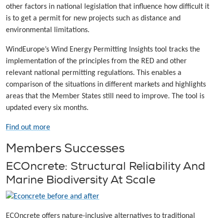
other factors in national legislation that influence how difficult it
is to get a permit for new projects such as distance and
environmental limitations.
WindEurope’s Wind Energy Permitting Insights tool tracks the
implementation of the principles from the RED and other
relevant national permitting regulations. This enables a
comparison of the situations in different markets and highlights
areas that the Member States still need to improve. The tool is
updated every six months.
Find out more
Members Successes
ECOncrete: Structural Reliability And
Marine Biodiversity At Scale
ECOncrete offers nature-inclusive alternatives to traditional