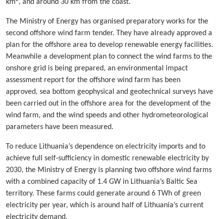
km
, and around 30 km from the coast.
The Ministry of Energy has organised preparatory works for the
second offshore wind farm tender. They have already approved a
plan for the offshore area to develop renewable energy facilities.
Meanwhile a development plan to connect the wind farms to the
onshore grid is being prepared, an environmental impact
assessment report for the offshore wind farm has been
approved, sea bottom geophysical and geotechnical surveys have
been carried out in the offshore area for the development of the
wind farm, and the wind speeds and other hydrometeorological
parameters have been measured.
To reduce Lithuania’s dependence on electricity imports and to
achieve full self-sufficiency in domestic renewable electricity by
2030, the Ministry of Energy is planning two offshore wind farms
with a combined capacity of 1.4 GW in Lithuania’s Baltic Sea
territory. These farms could generate around 6 TWh of green
electricity per year, which is around half of Lithuania’s current
electricity demand.