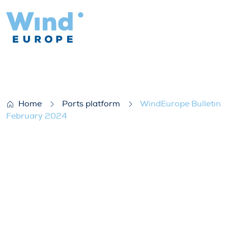
WindEurope Bulletin February 2024
Home
Ports platform
WindEurope Bulletin
February 2024