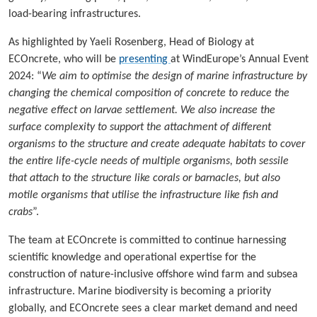
load-bearing infrastructures.
As highlighted by Yaeli Rosenberg, Head of Biology at
ECOncrete, who will be
presenting
at WindEurope’s Annual Event
2024: “
We aim to optimise the design of marine infrastructure by
changing the chemical composition of concrete to reduce the
negative effect on larvae settlement. We also increase the
surface complexity to support the attachment of different
organisms to the structure and create adequate habitats to cover
the entire life-cycle needs of multiple organisms, both sessile
that attach to the structure like corals or barnacles, but also
motile organisms that utilise the infrastructure like fish and
crabs
”.
The team at ECOncrete is committed to continue harnessing
scientific knowledge and operational expertise for the
construction of nature-inclusive offshore wind farm and subsea
infrastructure. Marine biodiversity is becoming a priority
globally, and ECOncrete sees a clear market demand and need