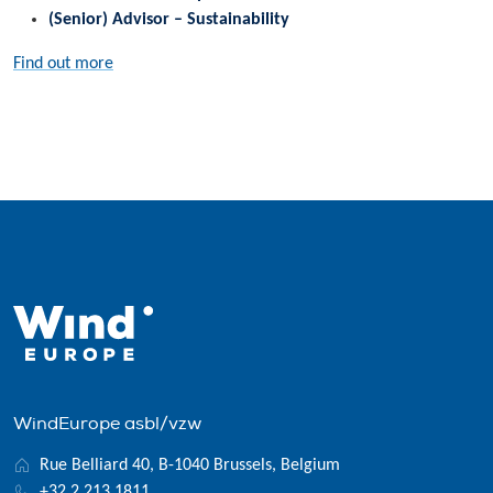
(Senior) Advisor – Sustainability
Find out more
WindEurope asbl/vzw
Rue Belliard 40, B-1040 Brussels, Belgium
+32 2 213 1811