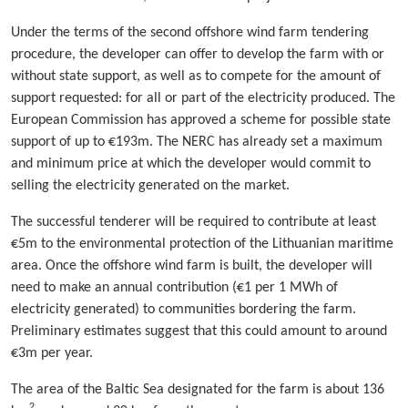
Under the terms of the second offshore wind farm tendering
procedure, the developer can offer to develop the farm with or
without state support, as well as to compete for the amount of
support requested: for all or part of the electricity produced. The
European Commission has approved a scheme for possible state
support of up to €193m. The NERC has already set a maximum
and minimum price at which the developer would commit to
selling the electricity generated on the market.
The successful tenderer will be required to contribute at least
€5m to the environmental protection of the Lithuanian maritime
area. Once the offshore wind farm is built, the developer will
need to make an annual contribution (€1 per 1 MWh of
electricity generated) to communities bordering the farm.
Preliminary estimates suggest that this could amount to around
€3m per year.
The area of the Baltic Sea designated for the farm is about 136
2