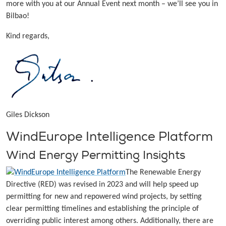
more with you at our Annual Event next month – we’ll see you in
Bilbao!
Kind regards,
Giles Dickson
WindEurope Intelligence Platform
Wind Energy Permitting Insights
The Renewable Energy
Directive (RED) was revised in 2023 and will help speed up
permitting for new and repowered wind projects, by setting
clear permitting timelines and establishing the principle of
overriding public interest among others. Additionally, there are