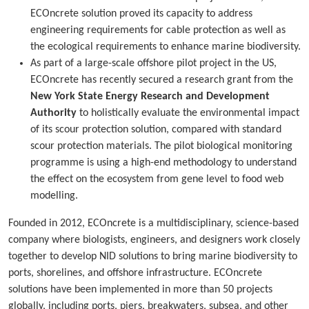
ECOncrete solution proved its capacity to address
engineering requirements for cable protection as well as
the ecological requirements to enhance marine biodiversity.
As part of a large-scale offshore pilot project in the US,
ECOncrete has recently secured a research grant from the
New York State Energy Research and Development
Authority
to holistically evaluate the environmental impact
of its scour protection solution, compared with standard
scour protection materials. The pilot biological monitoring
programme is using a high-end methodology to understand
the effect on the ecosystem from gene level to food web
modelling.
Founded in 2012, ECOncrete is a multidisciplinary, science-based
company where biologists, engineers, and designers work closely
together to develop NID solutions to bring marine biodiversity to
ports, shorelines, and offshore infrastructure. ECOncrete
solutions have been implemented in more than 50 projects
globally, including ports, piers, breakwaters, subsea, and other