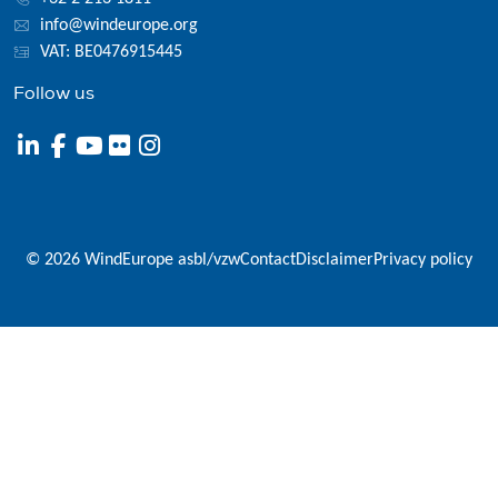
info@windeurope.org
VAT: BE0476915445
Follow us
© 2026 WindEurope asbl/vzw
Contact
Disclaimer
Privacy policy