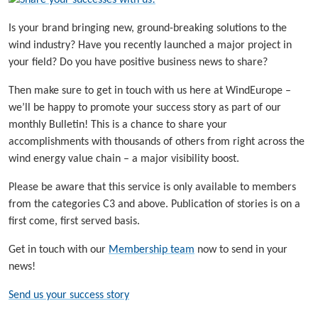
Is your brand bringing new, ground-breaking solutions to the
wind industry? Have you recently launched a major project in
your field? Do you have positive business news to share?
Then make sure to get in touch with us here at WindEurope –
we’ll be happy to promote your success story as part of our
monthly Bulletin! This is a chance to share your
accomplishments with thousands of others from right across the
wind energy value chain – a major visibility boost.
Please be aware that this service is only available to members
from the categories C3 and above. Publication of stories is on a
first come, first served basis.
Get in touch with our
Membership team
now to send in your
news!
Send us your success story