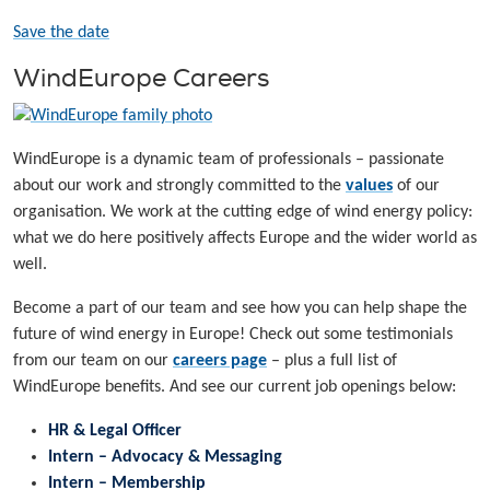
Save the date
WindEurope Careers
WindEurope is a dynamic team of professionals – passionate
about our work and strongly committed to the
values
of our
organisation. We work at the cutting edge of wind energy policy:
what we do here positively affects Europe and the wider world as
well.
Become a part of our team and see how you can help shape the
future of wind energy in Europe! Check out some testimonials
from our team on our
careers page
– plus a full list of
WindEurope benefits. And see our current job openings below:
HR & Legal Officer
Intern – Advocacy & Messaging
Intern – Membership