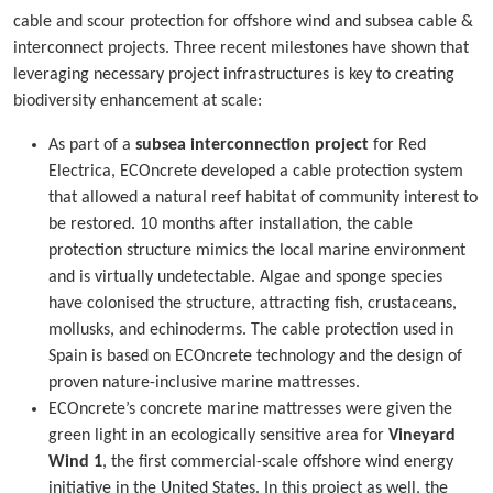
cable and scour protection for offshore wind and subsea cable &
interconnect projects. Three recent milestones have shown that
leveraging necessary project infrastructures is key to creating
biodiversity enhancement at scale:
As part of a
subsea interconnection project
for Red
Electrica, ECOncrete developed a cable protection system
that allowed a natural reef habitat of community interest to
be restored. 10 months after installation, the cable
protection structure mimics the local marine environment
and is virtually undetectable. Algae and sponge species
have colonised the structure, attracting fish, crustaceans,
mollusks, and echinoderms. The cable protection used in
Spain is based on ECOncrete technology and the design of
proven nature-inclusive marine mattresses.
ECOncrete’s concrete marine mattresses were given the
green light in an ecologically sensitive area for
Vineyard
Wind 1
, the first commercial-scale offshore wind energy
initiative in the United States. In this project as well, the