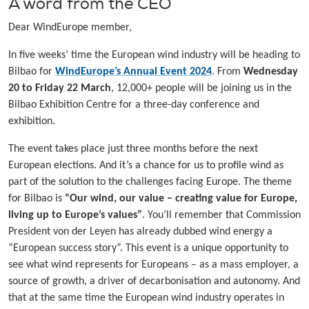
A word from the CEO
Dear WindEurope member,
In five weeks’ time the European wind industry will be heading to
Bilbao for
WindEurope’s Annual Event 2024
. From
Wednesday
20 to Friday 22 March
, 12,000+ people will be joining us in the
Bilbao Exhibition Centre for a three-day conference and
exhibition.
The event takes place just three months before the next
European elections. And it’s a chance for us to profile wind as
part of the solution to the challenges facing Europe. The theme
for Bilbao is
“Our wind, our value – creating value for Europe,
living up to Europe’s values”
. You’ll remember that Commission
President von der Leyen has already dubbed wind energy a
“European success story”. This event is a unique opportunity to
see what wind represents for Europeans – as a mass employer, a
source of growth, a driver of decarbonisation and autonomy. And
that at the same time the European wind industry operates in