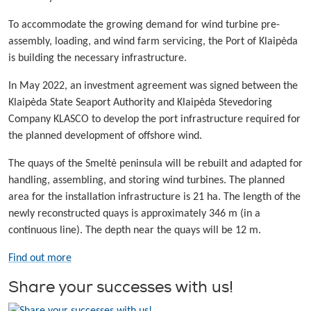
To accommodate the growing demand for wind turbine pre-
assembly, loading, and wind farm servicing, the Port of Klaipėda
is building the necessary infrastructure.
In May 2022, an investment agreement was signed between the
Klaipėda State Seaport Authority and Klaipėda Stevedoring
Company KLASCO to develop the port infrastructure required for
the planned development of offshore wind.
The quays of the Smeltė peninsula will be rebuilt and adapted for
handling, assembling, and storing wind turbines. The planned
area for the installation infrastructure is 21 ha. The length of the
newly reconstructed quays is approximately 346 m (in a
continuous line). The depth near the quays will be 12 m.
Find out more
Share your successes with us!