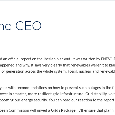
the CEO
 an official report on the Iberian blackout. It was written by ENTSO-
 happened and why. It says very clearly that renewables weren’t to bl
 of generation across the whole system. Fossil, nuclear and renewabl
 year with recommendations on how to prevent such outages in the fut
st in smarter, more resilient grid infrastructure. Grid stability, voltag
 boosting our energy security. You can read our reaction to the repor
opean Commission will unveil a
Grids Package
. It’ll ensure that plann