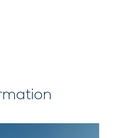
ormation