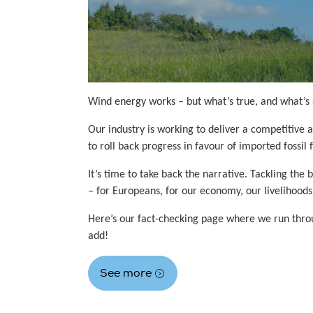
Wind energy works – but what’s true, and what’s 
Our industry is working to deliver a competitive 
to roll back progress in favour of imported fossil
It’s time to take back the narrative. Tackling t
– for Europeans, for our economy, our livelihoods
Here’s our fact-checking page where we run throug
add!
See more