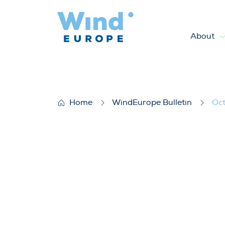
About
October 2025
Home
WindEurope Bulletin
Oc