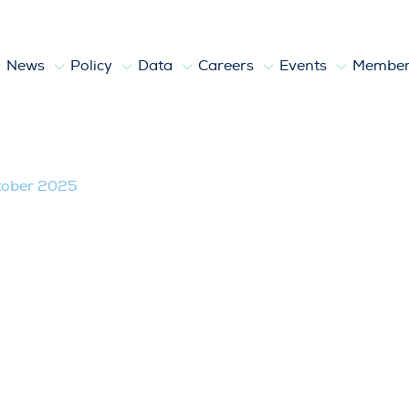
News
Policy
Data
Careers
Events
Member
tober 2025