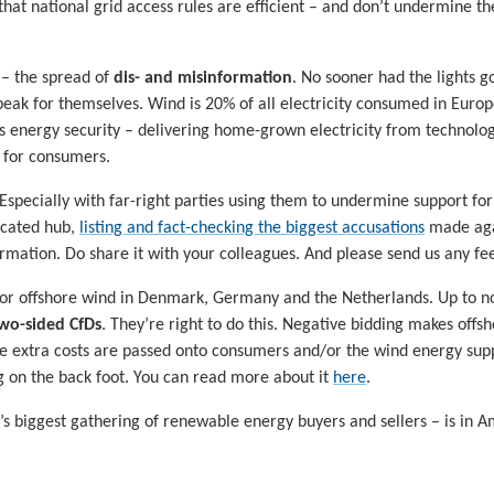
that national grid access rules are efficient – and don’t undermine 
 – the spread of
dis- and misinformation
. No sooner had the lights 
peak for themselves. Wind is 20% of all electricity consumed in Eur
’s energy security – delivering home-grown electricity from technolo
s for consumers.
 Especially with far-right parties using them to undermine support f
icated hub,
listing and fact-checking the biggest accusations
made agai
rmation. Do share it with your colleagues. And please send us any fe
or offshore wind in Denmark, Germany and the Netherlands. Up to no
wo-sided CfDs
. They’re right to do this. Negative bidding makes off
ese extra costs are passed onto consumers and/or the wind energy supp
ng on the back foot. You can read more about it
here
.
s biggest gathering of renewable energy buyers and sellers – is in