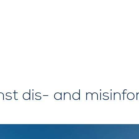
nst dis- and misinf