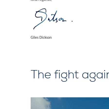
Giles Dickson
The fight agai