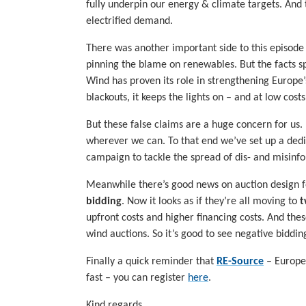
fully underpin our energy & climate targets. And 
electrified demand.
There was another important side to this episode
pinning the blame on renewables. But the facts s
Wind has proven its role in strengthening Europe
blackouts, it keeps the lights on – and at low cost
But these false claims are a huge concern for us.
wherever we can. To that end we’ve set up a ded
campaign to tackle the spread of dis- and misinfo
Meanwhile there’s good news on auction design f
bidding
. Now it looks as if they’re all moving to
t
upfront costs and higher financing costs. And th
wind auctions. So it’s good to see negative biddi
Finally a quick reminder that
RE-Source
– Europe’
fast – you can register
here
.
Kind regards,