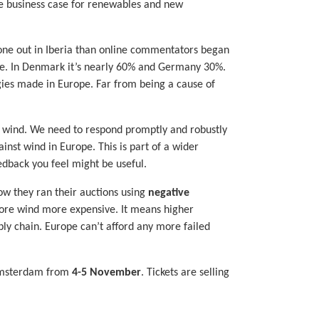
the business case for renewables and new
gone out in Iberia than online commentators began
ope. In Denmark it’s nearly 60% and Germany 30%.
gies made in Europe. Far from being a cause of
or wind. We need to respond promptly and robustly
nst wind in Europe. This is part of a wider
edback you feel might be useful.
w they ran their auctions using
negative
shore wind more expensive. It means higher
ly chain. Europe can’t afford any more failed
 Amsterdam from
4-5 November
. Tickets are selling