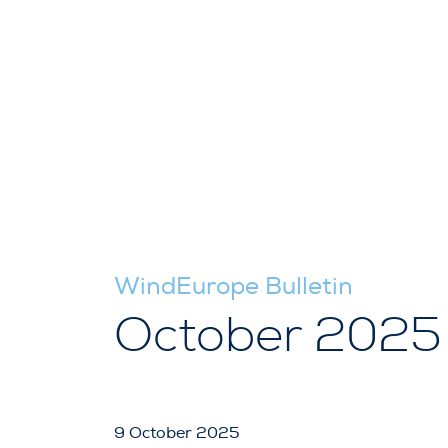
WindEurope Bulletin
October 2025
9 October 2025