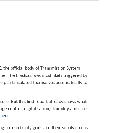
E, the official body of Transmission System
ame. The blackout was most likely triggered by
e plants isolated themselves automatically to
ure. But this first report already shows what
e control, digitalisation, flexibility and cross-
t
here
.
ing for electricity grids and their supply chains