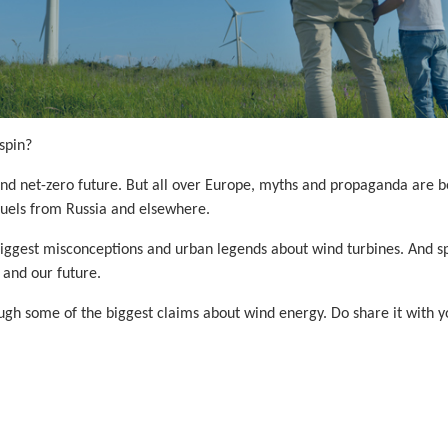
spin?
and net-zero future. But all over Europe, myths and propaganda are b
 fuels from Russia and elsewhere.
he biggest misconceptions and urban legends about wind turbines. And
 and our future.
h some of the biggest claims about wind energy. Do share it with you