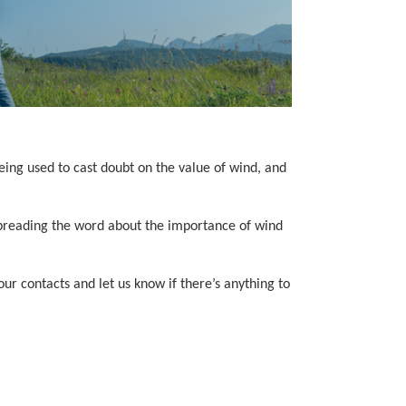
eing used to cast doubt on the value of wind, and
 spreading the word about the importance of wind
r contacts and let us know if there’s anything to