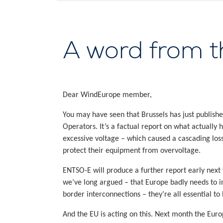
A word from 
Dear WindEurope member,
You may have seen that Brussels has just published
Operators. It’s a factual report on what actually
excessive voltage – which caused a cascading loss
protect their equipment from overvoltage.
ENTSO-E will produce a further report early next
we’ve long argued – that Europe badly needs to inve
border interconnections – they’re all essential to
And the EU is acting on this. Next month the Eur