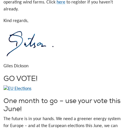
operating wind farms. Click
here
to register if you haven’t
already.
Kind regards,
Giles Dickson
GO VOTE!
One month to go – use your vote this
June!
The future is in your hands. We need a greener energy system
for Europe – and at the European elections this June, we can