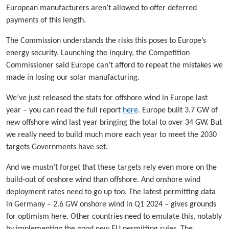
European manufacturers aren’t allowed to offer deferred
payments of this length.
The Commission understands the risks this poses to Europe’s
energy security. Launching the inquiry, the Competition
Commissioner said Europe can’t afford to repeat the mistakes we
made in losing our solar manufacturing.
We’ve just released the stats for offshore wind in Europe last
year – you can read the full report
here
. Europe built 3.7 GW of
new offshore wind last year bringing the total to over 34 GW. But
we really need to build much more each year to meet the 2030
targets Governments have set.
And we mustn’t forget that these targets rely even more on the
build-out of onshore wind than offshore. And onshore wind
deployment rates need to go up too. The latest permitting data
in Germany – 2.6 GW onshore wind in Q1 2024 – gives grounds
for optimism here. Other countries need to emulate this, notably
by implementing the good new EU permitting rules. The