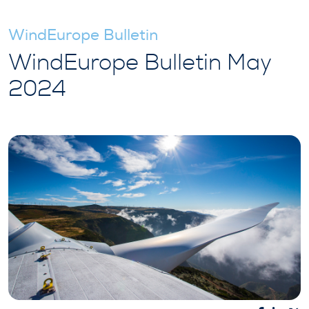
WindEurope Bulletin
WindEurope Bulletin May
2024