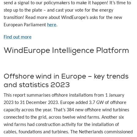
send a signal to our policymakers to make it happen! It’s time to
step up to the plate – and cast your vote for the energy
transition! Read more about WindEurope’s asks for the new
European Parliament
here
.
Find out more
WindEurope Intelligence Platform
Offshore wind in Europe – key trends
and statistics 2023
This report summarises offshore installations from 1 January
2023 to 31 December 2023. Europe added 3.7 GW of offshore
capacity across the year. That’s 384 new offshore wind turbines
connected to the grid, across twelve wind farms. Another six
wind farms had construction activity for the installation of
cables, foundations and turbines. The Netherlands commissioned