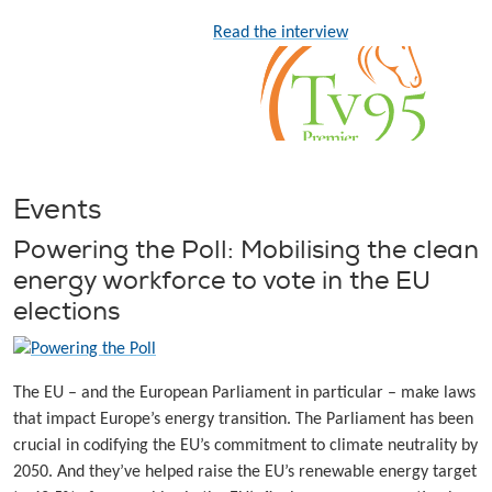
Read the interview
Events
Powering the Poll: Mobilising the clean
energy workforce to vote in the EU
elections
The EU – and the European Parliament in particular – make laws
that impact Europe’s energy transition. The Parliament has been
crucial in codifying the EU’s commitment to climate neutrality by
2050. And they’ve helped raise the EU’s renewable energy target