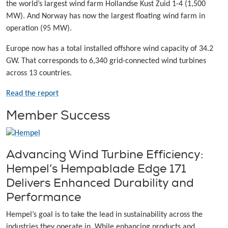
the world’s largest wind farm Hollandse Kust Zuid 1-4 (1,500
MW). And Norway has now the largest floating wind farm in
operation (95 MW).
Europe now has a total installed offshore wind capacity of 34.2
GW. That corresponds to 6,340 grid-connected wind turbines
across 13 countries.
Read the report
Member Success
Advancing Wind Turbine Efficiency:
Hempel’s Hempablade Edge 171
Delivers Enhanced Durability and
Performance
Hempel’s goal is to take the lead in sustainability across the
industries they operate in. While enhancing products and