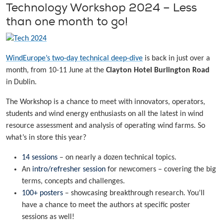
Technology Workshop 2024 – Less
than one month to go!
WindEurope’s two-day technical deep-dive
is back in just over a
month, from 10-11 June at the
Clayton Hotel Burlington Road
in Dublin.
The Workshop is a chance to meet with innovators, operators,
students and wind energy enthusiasts on all the latest in wind
resource assessment and analysis of operating wind farms. So
what’s in store this year?
14 sessions
– on nearly a dozen technical topics.
An
intro/refresher session
for newcomers – covering the big
terms, concepts and challenges.
100+ posters
– showcasing breakthrough research. You’ll
have a chance to meet the authors at specific poster
sessions as well!