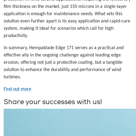
film thickness on the market, just 150 microns in a single-layer
application is enough for maintenance needs. What sets this
solution even further apart is its easy application and rapid-cure
system, making it ideal for scenarios which call for high
productivity.
In summary, Hempablade Edge 171 serves as a practical and
effective ally in the ongoing challenge against leading edge
erosion, offering not just a protective coating, but a tangible
solution to enhance the durability and performance of wind
turbines.
Find out more
Share your successes with us!