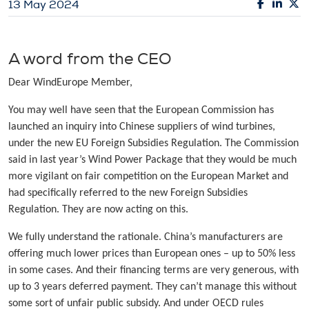
13 May 2024
A word from the CEO
Dear WindEurope Member,
You may well have seen that the European Commission has
launched an inquiry into Chinese suppliers of wind turbines,
under the new EU Foreign Subsidies Regulation. The Commission
said in last year’s Wind Power Package that they would be much
more vigilant on fair competition on the European Market and
had specifically referred to the new Foreign Subsidies
Regulation. They are now acting on this.
We fully understand the rationale. China’s manufacturers are
offering much lower prices than European ones – up to 50% less
in some cases. And their financing terms are very generous, with
up to 3 years deferred payment. They can’t manage this without
some sort of unfair public subsidy. And under OECD rules