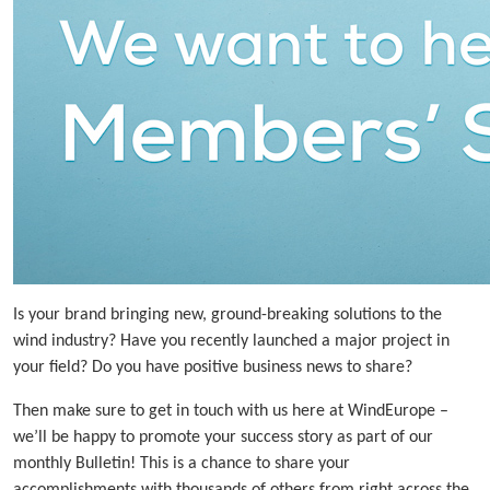
Is your brand bringing new, ground-breaking solutions to the
wind industry? Have you recently launched a major project in
your field? Do you have positive business news to share?
Then make sure to get in touch with us here at WindEurope –
we’ll be happy to promote your success story as part of our
monthly Bulletin! This is a chance to share your