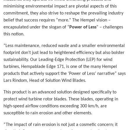
minimising environmental impact are pivotal aspects of this
commitment, they also strive to reshape the prevailing industry
belief that success requires “more.” The Hempel vision –
encapsulated under the slogan of “
Power of Less
” – challenges
this notion.
“Less maintenance, reduced waste and a smaller environmental
footprint don’t just lead to heightened efficiency but also bolster
sustainability. Our Leading-Edge Protection (LEP) for wind
turbines, Hempablade Edge 171, is one of the many Hempel
products that actively support the ‘Power of Less’ narrative” says
Lars Rindom, Head of Solution Wind Blades.
This product is an advanced solution designed specifically to
protect wind turbine rotor blades. These blades, operating in
high-speed airflow conditions exceeding 300 km/h, are
susceptible to rain erosion and other elements.
“The impact of rain erosion is not just a cosmetic concern; it