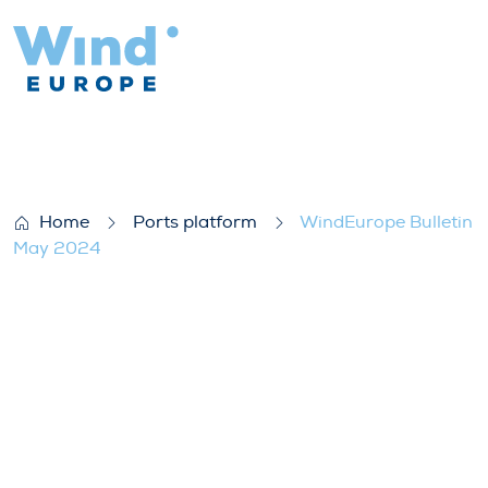
WindEurope Bulletin May 2024
Home
Ports platform
WindEurope Bulletin
May 2024