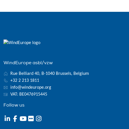
WindEurope asbl/vzw
Rue Belliard 40, B-1040 Brussels, Belgium
+32 2 213 1811
info@windeurope.org
VAT: BE0476915445
Follow us