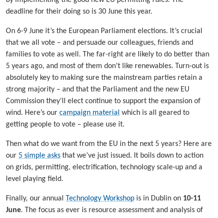
deadline for their doing so is 30 June this year.
On 6-9 June it’s the European Parliament elections. It’s crucial
that we all vote – and persuade our colleagues, friends and
families to vote as well. The far-right are likely to do better than
5 years ago, and most of them don’t like renewables. Turn-out is
absolutely key to making sure the mainstream parties retain a
strong majority – and that the Parliament and the new EU
Commission they’ll elect continue to support the expansion of
wind. Here’s our
campaign material
which is all geared to
getting people to vote – please use it.
Then what do we want from the EU in the next 5 years? Here are
our
5 simple asks
that we’ve just issued. It boils down to action
on grids, permitting, electrification, technology scale-up and a
level playing field.
Finally, our annual
Technology Workshop
is in Dublin on
10-11
June
. The focus as ever is resource assessment and analysis of