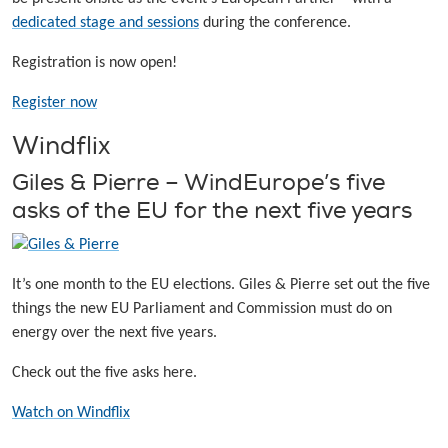
dedicated stage and sessions
during the conference.
Registration is now open!
Register now
Windflix
Giles & Pierre – WindEurope’s five
asks of the EU for the next five years
It’s one month to the EU elections. Giles & Pierre set out the five
things the new EU Parliament and Commission must do on
energy over the next five years.
Check out the five asks here.
Watch on Windflix