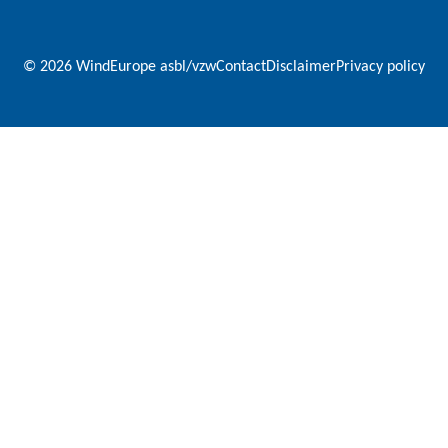
© 2026 WindEurope asbl/vzw
Contact
Disclaimer
Privacy policy