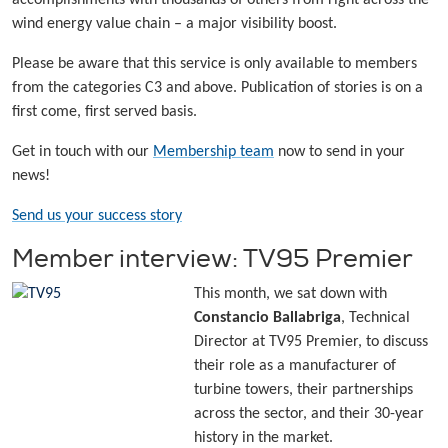
accomplishments with thousands of others from right across the
wind energy value chain – a major visibility boost.
Please be aware that this service is only available to members
from the categories C3 and above. Publication of stories is on a
first come, first served basis.
Get in touch with our
Membership team
now to send in your
news!
Send us your success story
Member interview: TV95 Premier
This month, we sat down with
Constancio Ballabriga
, Technical
Director at TV95 Premier, to discuss
their role as a manufacturer of
turbine towers, their partnerships
across the sector, and their 30-year
history in the market.