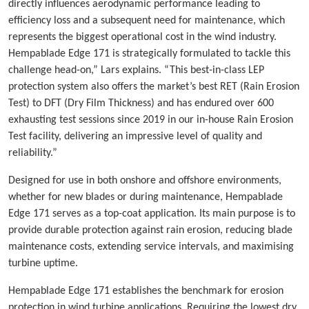
directly influences aerodynamic performance leading to
efficiency loss and a subsequent need for maintenance, which
represents the biggest operational cost in the wind industry.
Hempablade Edge 171 is strategically formulated to tackle this
challenge head-on,” Lars explains. “This best-in-class LEP
protection system also offers the market’s best RET (Rain Erosion
Test) to DFT (Dry Film Thickness) and has endured over 600
exhausting test sessions since 2019 in our in-house Rain Erosion
Test facility, delivering an impressive level of quality and
reliability.”
Designed for use in both onshore and offshore environments,
whether for new blades or during maintenance, Hempablade
Edge 171 serves as a top-coat application. Its main purpose is to
provide durable protection against rain erosion, reducing blade
maintenance costs, extending service intervals, and maximising
turbine uptime.
Hempablade Edge 171 establishes the benchmark for erosion
protection in wind turbine applications. Requiring the lowest dry