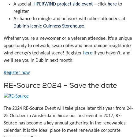
A special
HIPERWIND project side event
– click
here
to
register.
A chance to mingle and network with other attendees at
Dublin’s iconic Guinness Storehouse
!
Whether you’re a newcomer or a veteran attendee, it’s a unique
opportunity to network, swap notes and hear unique insight into
wind energy’s technical scene! Register
here
if you haven’t, and
we’ll see you in Dublin next month!
Register now
RE-Source 2024 – Save the date
The 2024 RE-Source Event will take place later this year from 24-
25 October in Amsterdam. Since our first event in 2017, RE-
Source has become a key annual gathering in the renewables
calendar. It is the ideal place to meet renewable corporate