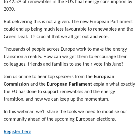
to 42.5% of renewables in the EU’s final energy consumption by
2030.
But delivering this is not a given. The new European Parliament
could end up being much less favourable to renewables and the
Green Deal. It’s crucial that we all get out and vote.
Thousands of people across Europe work to make the energy
transition a reality. How can we get them to encourage their
colleagues, friends and families to use their vote this June?
Join us online to hear top speakers from the
European
Commission
and the
European Parliament
explain what exactly
the EU has done to support renewables and the energy
transition, and how we can keep up the momentum.
In this webinar, we’ll share the tools we need to mobilise our
community ahead of the upcoming European elections.
Register here