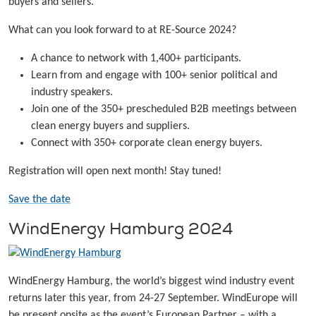
buyers and sellers.
What can you look forward to at RE-Source 2024?
A chance to network with 1,400+ participants.
Learn from and engage with 100+ senior political and
industry speakers.
Join one of the 350+ prescheduled B2B meetings between
clean energy buyers and suppliers.
Connect with 350+ corporate clean energy buyers.
Registration will open next month! Stay tuned!
Save the date
WindEnergy Hamburg 2024
WindEnergy Hamburg, the world’s biggest wind industry event
returns later this year, from 24-27 September. WindEurope will
be present onsite as the event’s European Partner – with a