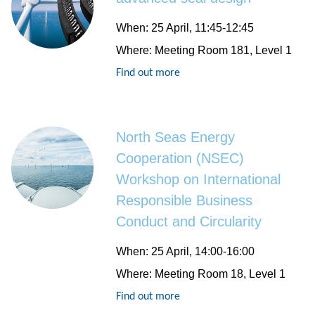
When
: 25 April, 11:45-12:45
Where
: Meeting Room 181, Level 1
Find out more
North Seas Energy
Cooperation (NSEC)
Workshop on International
Responsible Business
Conduct and Circularity
When
: 25 April, 14:00-16:00
Where
: Meeting Room 18, Level 1
Find out more