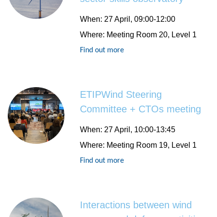
When
: 27 April, 09:00-12:00
Where
: Meeting Room 20, Level 1
Find out more
ETIPWind Steering
Committee + CTOs meeting
When
: 27 April, 10:00-13:45
Where
: Meeting Room 19, Level 1
Find out more
Interactions between wind