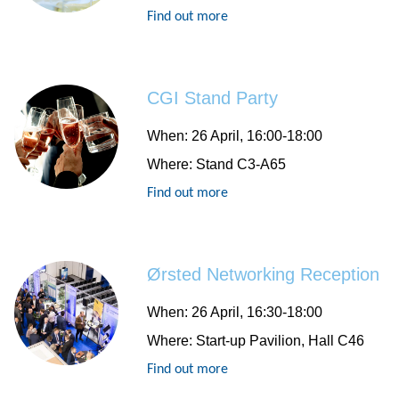
Find out more
CGI Stand Party
When:
26 April, 16:00-18:00
Where:
Stand C3-A65
Find out more
Ørsted Networking Reception
When:
26 April, 16:30-18:00
Where:
Start-up Pavilion, Hall C46
Find out more