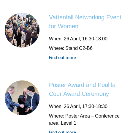
Vattenfall Networking Event
for Women
When:
26 April, 16:30-18:00
Where:
Stand C2-B6
Find out more
Poster Award and Poul la
Cour Award Ceremony
When:
26 April, 17:30-18:30
Where:
Poster Area – Conference
area, Level 1
Find out more