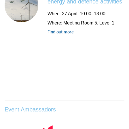
energy and defence activities
When
: 27 April, 10:00–13:00
Where
: Meeting Room 5, Level 1
Find out more
Event Ambassadors