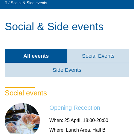
/
Social & Side events
Social & Side events
All events
Social Events
Side Events
Social events
Opening Reception
When:
25 April, 18:00-20:00
Where:
Lunch Area, Hall B