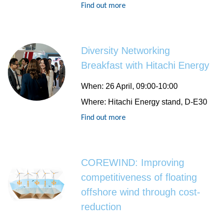
Find out more
Diversity Networking
Breakfast with Hitachi Energy
When
: 26 April, 09:00-10:00
Where
: Hitachi Energy stand, D-E30
Find out more
COREWIND: Improving
competitiveness of floating
offshore wind through cost-
reduction