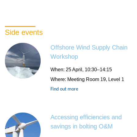
Side events
Offshore Wind Supply Chain
Workshop
When
: 25 April, 10:30–14:15
Where
: Meeting Room 19, Level 1
Find out more
Accessing efficiencies and
savings in bolting O&M