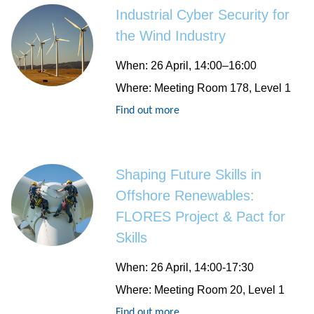
Industrial Cyber Security for
the Wind Industry
When
: 26 April, 14:00–16:00
Where
: Meeting Room 178, Level 1
Find out more
Shaping Future Skills in
Offshore Renewables:
FLORES Project & Pact for
Skills
When
: 26 April, 14:00-17:30
Where
: Meeting Room 20, Level 1
Find out more