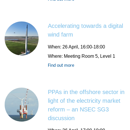
Accelerating towards a digital
wind farm
When
: 26 April, 16:00-18:00
Where
: Meeting Room 5, Level 1
Find out more
PPAs in the offshore sector in
light of the electricity market
reform – an NSEC SG3
discussion