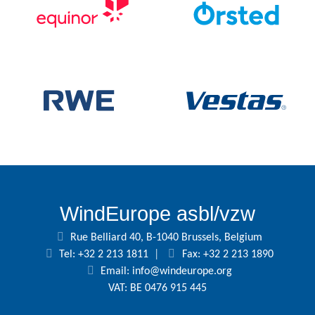
WindEurope asbl/vzw
Rue Belliard 40, B-1040 Brussels, Belgium
Tel: +32 2 213 1811
|
Fax: +32 2 213 1890
Email:
info@windeurope.org
VAT: BE 0476 915 445