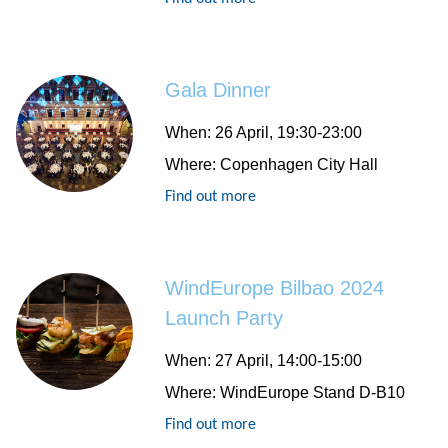
Gala Dinner
When:
26 April, 19:30-23:00
Where:
Copenhagen City Hall
Find out more
WindEurope Bilbao 2024
Launch Party
When:
27 April, 14:00-15:00
Where:
WindEurope Stand D-B10
Find out more