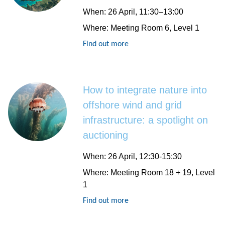
When
: 26 April, 11:30–13:00
Where
: Meeting Room 6, Level 1
Find out more
How to integrate nature into
offshore wind and grid
infrastructure: a spotlight on
auctioning
When
: 26 April, 12:30-15:30
Where
: Meeting Room 18 + 19, Level
1
Find out more