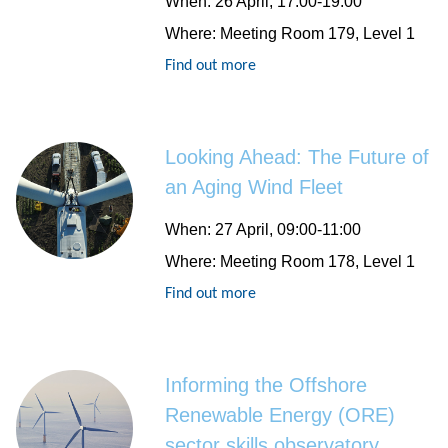
When
: 26 April, 17:00-19:00
Where
: Meeting Room 179, Level 1
Find out more
Looking Ahead: The Future of
an Aging Wind Fleet
When
: 27 April, 09:00-11:00
Where
: Meeting Room 178, Level 1
Find out more
Informing the Offshore
Renewable Energy (ORE)
sector skills observatory