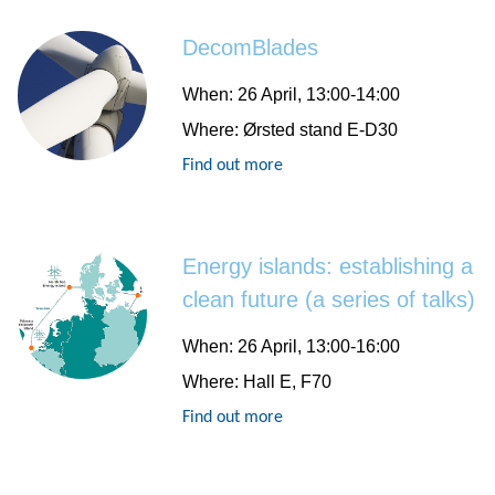
DecomBlades
When:
26 April, 13:00-14:00
Where:
Ørsted stand E-D30
Find out more
Energy islands: establishing a
clean future (a series of talks)
When:
26 April, 13:00-16:00
Where:
Hall E, F70
Find out more