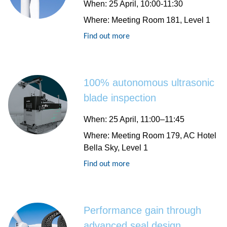
When
: 25 April, 10:00-11:30
Where
: Meeting Room 181, Level 1
Find out more
100% autonomous ultrasonic
blade inspection
When
: 25 April, 11:00–11:45
Where
: Meeting Room 179, AC Hotel
Bella Sky, Level 1
Find out more
Performance gain through
advanced seal design