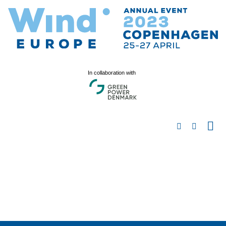
In collaboration with