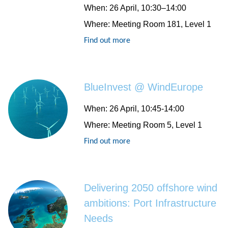
When
: 26 April, 10:30–14:00
Where
: Meeting Room 181, Level 1
Find out more
BlueInvest @ WindEurope
When
: 26 April, 10:45-14:00
Where
: Meeting Room 5, Level 1
Find out more
Delivering 2050 offshore wind
ambitions: Port Infrastructure
Needs