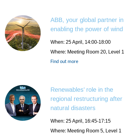
ABB, your global partner in
enabling the power of wind
When
: 25 April, 14:00-18:00
Where
: Meeting Room 20, Level 1
Find out more
Renewables’ role in the
regional restructuring after
natural disasters
When
: 25 April, 16:45-17:15
Where
: Meeting Room 5, Level 1