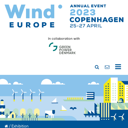
In collaboration with
/
Exhibition