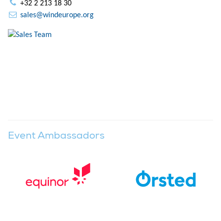
+32 2 213 18 30
sales@windeurope.org
Event Ambassadors