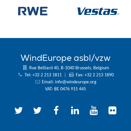
WindEurope asbl/vzw
Rue Belliard 40, B-1040 Brussels, Belgium
Tel: +32 2 213 1811
|
Fax: +32 2 213 1890
Email:
info@windeurope.org
VAT: BE 0476 915 445