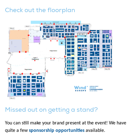
Check out the floorplan
Missed out on getting a stand?
You can still make your brand present at the event! We have
quite a few
sponsorship opportunities
available.