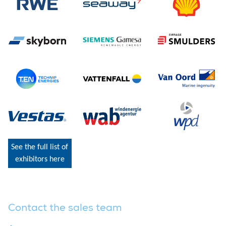
See the full list of
exhibitors here
Contact the sales team