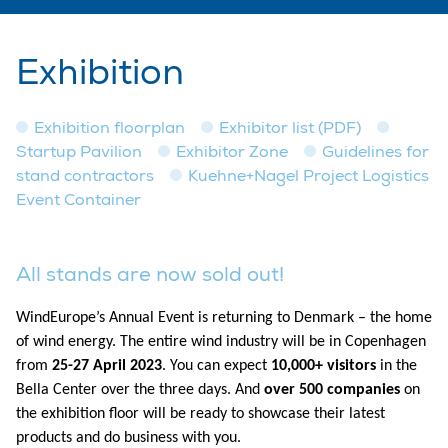
Exhibition
Exhibition floorplan
Exhibitor list (PDF)
Startup Pavilion
Exhibitor Zone
Guidelines for
stand contractors
Kuehne+Nagel Project Logistics
Event Container
All stands are now sold out!
WindEurope’s Annual Event is returning to Denmark – the home
of wind energy. The entire wind industry will be in Copenhagen
from
25-27 April 2023
. You can expect
10,000+ visitors
in the
Bella Center over the three days. And
over 500 companies
on
the exhibition floor will be ready to showcase their latest
products and do business with you.