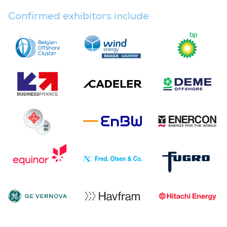
Confirmed exhibitors include