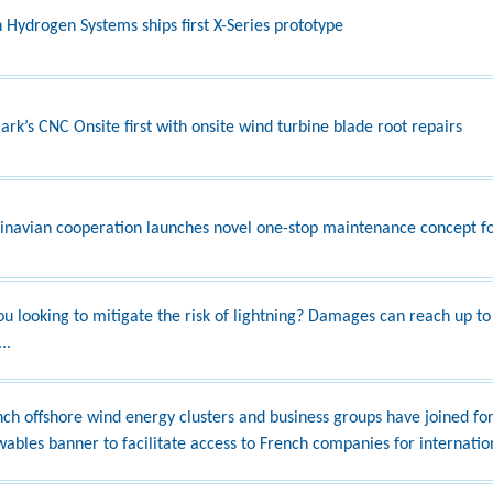
 Hydrogen Systems ships first X-Series prototype
rk’s CNC Onsite first with onsite wind turbine blade root repairs
inavian cooperation launches novel one-stop maintenance concept fo
ou looking to mitigate the risk of lightning? Damages can reach up to
..
nch offshore wind energy clusters and business groups have joined fo
ables banner to facilitate access to French companies for internatio