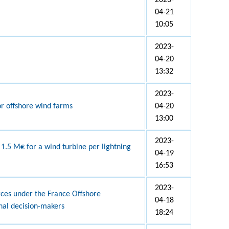
2023-
04-21
10:05
2023-
04-20
13:32
2023-
r offshore wind farms
04-20
13:00
2023-
 1.5 M€ for a wind turbine per lightning
04-19
16:53
2023-
rces under the France Offshore
04-18
nal decision-makers
18:24