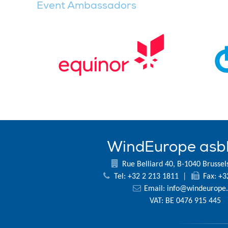
Event Ambassadors
WindEurope asb
Rue Belliard 40, B-1040 Brussel
Tel: +32 2 213 1811
|
Fax: +3
Email:
info@windeurope.
VAT: BE 0476 915 445