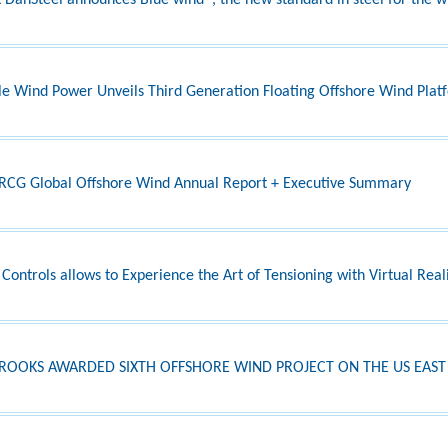
DanSteel announces Blue wind®, the new standard in steel for the w
le Wind Power Unveils Third Generation Floating Offshore Wind Pla
CG Global Offshore Wind Annual Report + Executive Summary
 Controls allows to Experience the Art of Tensioning with Virtual Real
BROOKS AWARDED SIXTH OFFSHORE WIND PROJECT ON THE US EAST