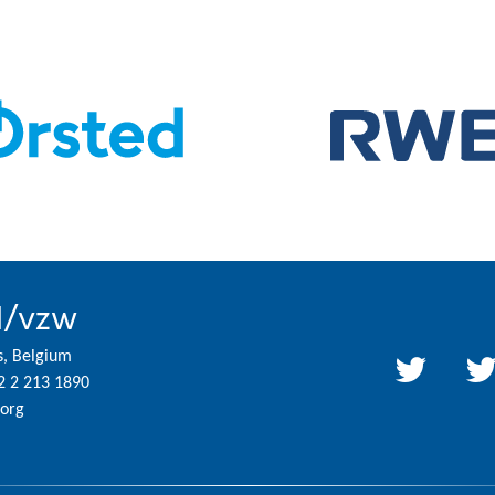
l/vzw
s, Belgium
2 2 213 1890
org