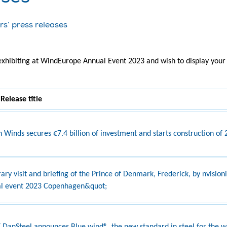
rs’ press releases
 exhibiting at WindEurope Annual Event 2023 and wish to display your 
 Release title
 Winds secures €7.4 billion of investment and starts construction of
ary visit and briefing of the Prince of Denmark, Frederick, by nvisio
l event 2023 Copenhagen&quot;