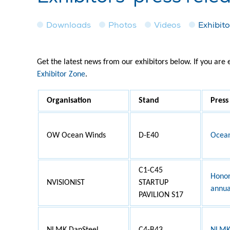
Downloads
Photos
Videos
Exhibito
Get the latest news from our exhibitors below. If you are
Exhibitor Zone
.
Organisation
Stand
Press
OW Ocean Winds
D-E40
Ocean
C1-C45
Honor
NVISIONIST
STARTUP
annua
PAVILION S17