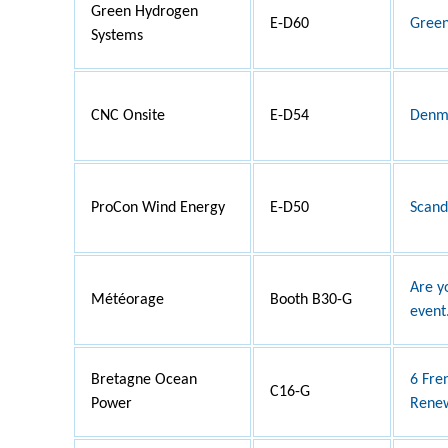
Green Hydrogen
E-D60
Green
Systems
CNC Onsite
E-D54
Denma
ProCon Wind Energy
E-D50
Scand
Are y
Météorage
Booth B30-G
event.
Bretagne Ocean
6 Fre
C16-G
Power
Renew