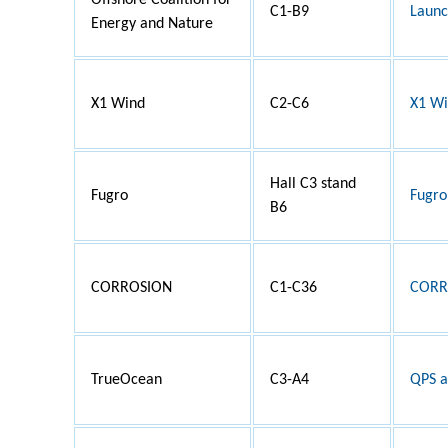
Offshore Coalition for
C1-B9
Launc
Energy and Nature
X1 Wind
C2-C6
X1 Wi
Hall C3 stand
Fugro
Fugro
B6
CORROSION
C1-C36
CORRO
TrueOcean
C3-A4
QPS a