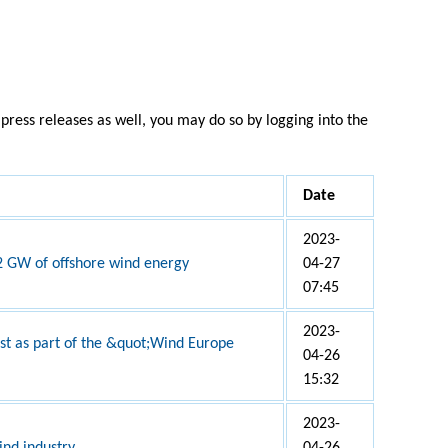
press releases as well, you may do so by logging into the
Date
2023-
 2 GW of offshore wind energy
04-27
07:45
2023-
nist as part of the &quot;Wind Europe
04-26
15:32
2023-