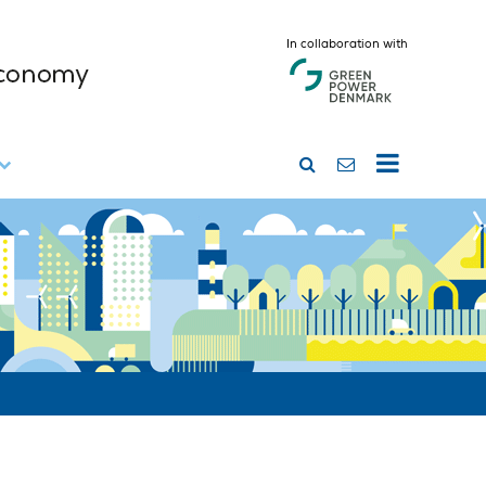
In collaboration with