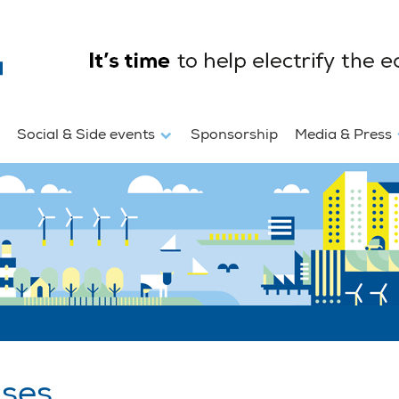
Social & Side events
Sponsorship
Media & Press
ases