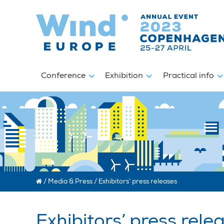
Conference
Exhibition
Practical info
/
Media & Press
/
Exhibitors’ press releases
Exhibitors’ press rele