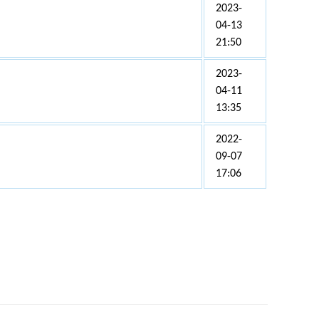
2023-
04-13
21:50
2023-
04-11
13:35
2022-
09-07
17:06