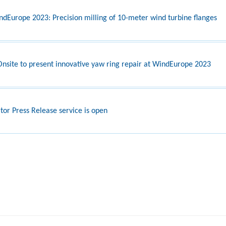
ndEurope 2023: Precision milling of 10-meter wind turbine flanges
nsite to present innovative yaw ring repair at WindEurope 2023
itor Press Release service is open