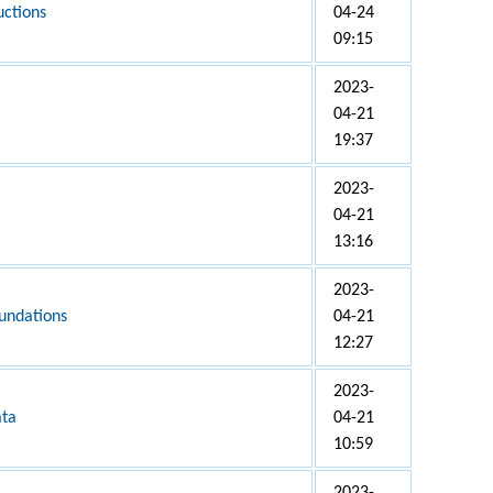
uctions
04-24
09:15
2023-
04-21
19:37
2023-
04-21
13:16
2023-
undations
04-21
12:27
2023-
ata
04-21
10:59