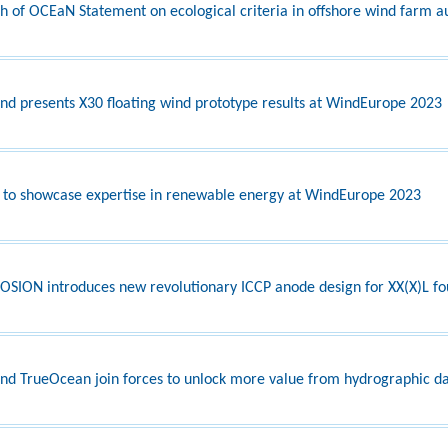
h of OCEaN Statement on ecological criteria in offshore wind farm a
nd presents X30 floating wind prototype results at WindEurope 2023
 to showcase expertise in renewable energy at WindEurope 2023
SION introduces new revolutionary ICCP anode design for XX(X)L fo
nd TrueOcean join forces to unlock more value from hydrographic d