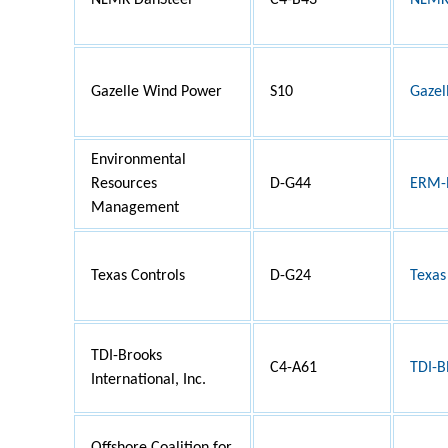
NLMK DanSteel
C4-B43
NLMK 
Gazelle Wind Power
S10
Gazel
Environmental
Resources
D-G44
ERM-R
Management
Texas Controls
D-G24
Texas
TDI-Brooks
C4-A61
TDI-
International, Inc.