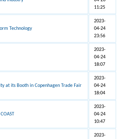
ind industry
04-26
11:25
2023-
tform Technology
04-24
23:56
2023-
04-24
18:07
2023-
ity at its Booth in Copenhagen Trade Fair
04-24
18:04
2023-
 COAST
04-24
10:47
2023-