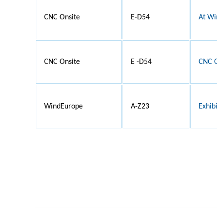
CNC Onsite
E-D54
At Wi
CNC Onsite
E -D54
CNC O
WindEurope
A-Z23
Exhib