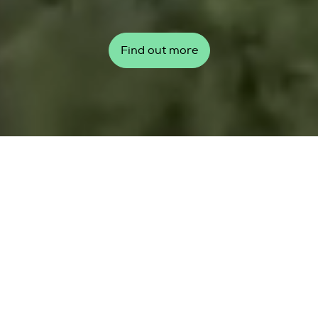
Find out more
Top story
Global Wind Day 2026: Our
wind, our communities