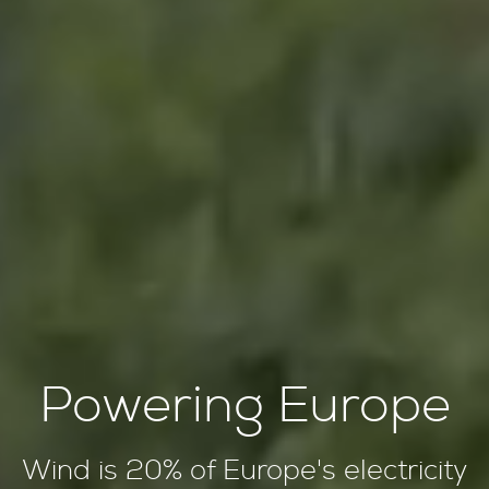
Powering Europe
Wind is 20% of Europe's electricity