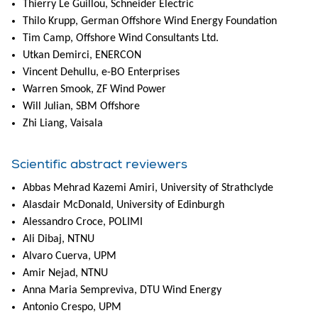
Thierry Le Guillou, Schneider Electric
Thilo Krupp, German Offshore Wind Energy Foundation
Tim Camp, Offshore Wind Consultants Ltd.
Utkan Demirci, ENERCON
Vincent Dehullu, e-BO Enterprises
Warren Smook, ZF Wind Power
Will Julian, SBM Offshore
Zhi Liang, Vaisala
Scientific abstract reviewers
Abbas Mehrad Kazemi Amiri, University of Strathclyde
Alasdair McDonald, University of Edinburgh
Alessandro Croce, POLIMI
Ali Dibaj, NTNU
Alvaro Cuerva, UPM
Amir Nejad, NTNU
Anna Maria Sempreviva, DTU Wind Energy
Antonio Crespo, UPM