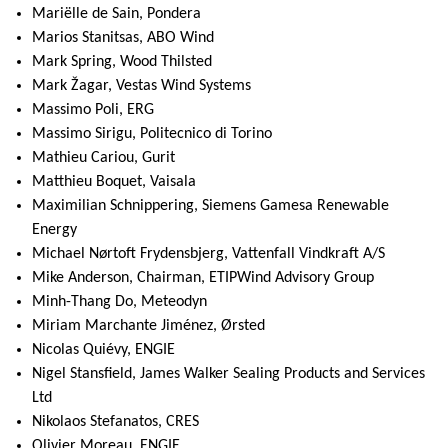
Mariëlle de Sain, Pondera
Marios Stanitsas, ABO Wind
Mark Spring, Wood Thilsted
Mark Žagar, Vestas Wind Systems
Massimo Poli, ERG
Massimo Sirigu, Politecnico di Torino
Mathieu Cariou, Gurit
Matthieu Boquet, Vaisala
Maximilian Schnippering, Siemens Gamesa Renewable
Energy
Michael Nørtoft Frydensbjerg, Vattenfall Vindkraft A/S
Mike Anderson, Chairman, ETIPWind Advisory Group
Minh-Thang Do, Meteodyn
Miriam Marchante Jiménez, Ørsted
Nicolas Quiévy, ENGIE
Nigel Stansfield, James Walker Sealing Products and Services
Ltd
Nikolaos Stefanatos, CRES
Olivier Moreau, ENGIE