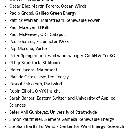
Oscar Diaz Martín-Forero, Ocean Winds
Paolo Grossi, Galileo Green Energy
Patrick Warren, Mainstream Renewable Power
Paul Mazoyer, ENGIE
Paul McKeever, ORE Catapult
Pedro Santos, Fraunhofer IWES
Pep Moreno, Vortex
Peter Spengemann, wpd windmanager GmbH & Co. KG
Philip Bradstock, Bitbloom
Pieter Jacobs, Mammoet
Plácido Ostos, LevelTen Energy
Rasoul Shirzadeh, Parkwind
Robin Elliott, ONYX Insight
Sarah Barber, Eastern Switzerland University of Applied
Sciences
Sefer Anil Gunbeyaz, University of Strathclyde
Simon Pautmeier, Siemens Gamesa Renewable Energy
Stephan Barth, ForWind – Center for Wind Energy Research