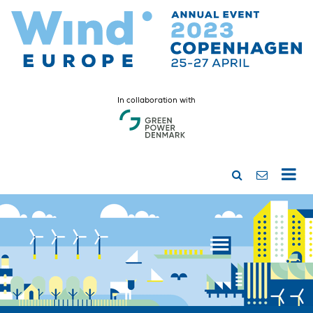
In collaboration with