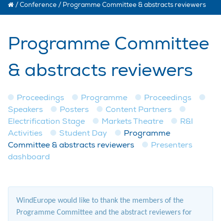
/
Conference
/
Programme Committee & abstracts reviewers
Programme Committee
& abstracts reviewers
Proceedings
Programme
Proceedings
Speakers
Posters
Content Partners
Electrification Stage
Markets Theatre
R&I
Activities
Student Day
Programme
Committee & abstracts reviewers
Presenters
dashboard
WindEurope would like to thank the members of the
Programme Committee and the abstract reviewers for