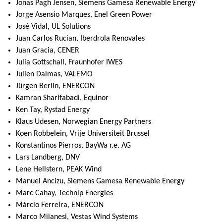
Jonas Pagh Jensen, Siemens Gamesa Renewable Energy
Jorge Asensio Marques, Enel Green Power
José Vidal, UL Solutions
Juan Carlos Rucian, Iberdrola Renovales
Juan Gracia, CENER
Julia Gottschall, Fraunhofer IWES
Julien Dalmas, VALEMO
Jürgen Berlin, ENERCON
Kamran Sharifabadi, Equinor
Ken Tay, Rystad Energy
Klaus Udesen, Norwegian Energy Partners
Koen Robbelein, Vrije Universiteit Brussel
Konstantinos Pierros, BayWa r.e. AG
Lars Landberg, DNV
Lene Hellstern, PEAK Wind
Manuel Ancizu, Siemens Gamesa Renewable Energy
Marc Cahay, Technip Energies
Márcio Ferreira, ENERCON
Marco Milanesi, Vestas Wind Systems