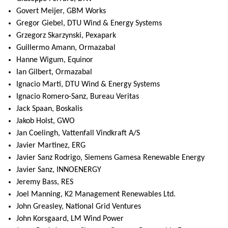
Govert Meijer, GBM Works
Gregor Giebel, DTU Wind & Energy Systems
Grzegorz Skarzynski, Pexapark
Guillermo Amann, Ormazabal
Hanne Wigum, Equinor
Ian Gilbert, Ormazabal
Ignacio Marti, DTU Wind & Energy Systems
Ignacio Romero-Sanz, Bureau Veritas
Jack Spaan, Boskalis
Jakob Holst, GWO
Jan Coelingh, Vattenfall Vindkraft A/S
Javier Martinez, ERG
Javier Sanz Rodrigo, Siemens Gamesa Renewable Energy
Javier Sanz, INNOENERGY
Jeremy Bass, RES
Joel Manning, K2 Management Renewables Ltd.
John Greasley, National Grid Ventures
John Korsgaard, LM Wind Power