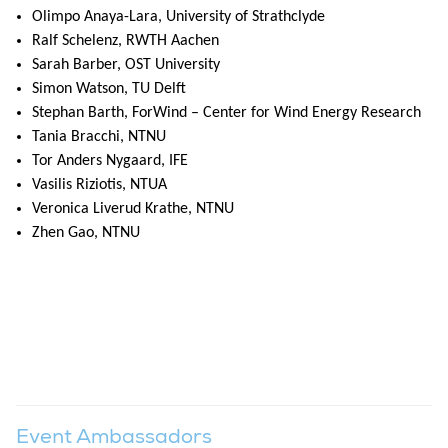
Olimpo Anaya-Lara, University of Strathclyde
Ralf Schelenz, RWTH Aachen
Sarah Barber, OST University
Simon Watson, TU Delft
Stephan Barth, ForWind – Center for Wind Energy Research
Tania Bracchi, NTNU
Tor Anders Nygaard, IFE
Vasilis Riziotis, NTUA
Veronica Liverud Krathe, NTNU
Zhen Gao, NTNU
Event Ambassadors