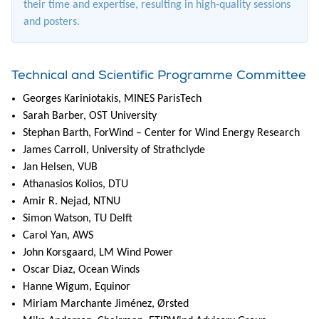
their time and expertise, resulting in high-quality sessions
and posters.
Technical and Scientific Programme Committee
Georges Kariniotakis, MINES ParisTech
Sarah Barber, OST University
Stephan Barth, ForWind – Center for Wind Energy Research
James Carroll, University of Strathclyde
Jan Helsen, VUB
Athanasios Kolios, DTU
Amir R. Nejad, NTNU
Simon Watson, TU Delft
Carol Yan, AWS
John Korsgaard, LM Wind Power
Oscar Diaz, Ocean Winds
Hanne Wigum, Equinor
Miriam Marchante Jiménez, Ørsted