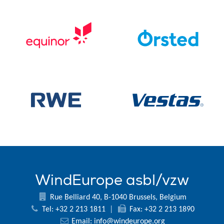
WindEurope asbl/vzw
Rue Belliard 40, B-1040 Brussels, Belgium
Tel: +32 2 213 1811
|
Fax: +32 2 213 1890
Email:
info@windeurope.org