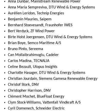
Anna Dunbar, Mainstream Renewable Power
Anna Maria Sempreviva, DTU Wind & Energy Systems
Aurélien Leridon, Technip Energies
Benjamin Mauries, Saipem
Bernhard Stoevesandt, Fraunhofer IWES
Bert Verdyck, ZF Wind Power
Birte Holst Joergensen, DTU Wind & Energy Systems
Brian Boye, Semco Maritime A/S
Bruno Pinto, Sereema
Can Mollaibrahimoglu, Cadeler
Carlos Madina, TECNALIA
Celine Bezault, Utopus Insights
Charlotte Hasager, DTU Wind & Energy Systems
Christian Jourdain, Siemens Gamesa Renewable Energy
Christof Stork, DNV
Christopher Harrison, DNV
Clément Mochet, BlueFloat Energy
Clym Stock-Williams, Vattenfall Vindkraft A/S
Cyril Domenech, Schneider Electric