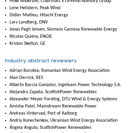
Mike Anderson, Chairman, ETIPWind Advisory Group
Lene Hellstern, Peak Wind
Didier Mallieu, Hitachi Energy
Lars Landberg, DNV
Jonas Pagh Jensen, Siemens Gamesa Renewable Energy
Nicolas Quiévy, ENGIE
Kristen Skelton, GE
Industry abstract reviewers
Adrian Borotea, Romanian Wind Energy Association
Alan Derrick, RES
Alberto Barcia Gonzalez, Ingeteam Power Technology S.A.
Alejandro Zapata, ScottishPower Renewables
Alexander Meyer Forsting, DTU Wind & Energy Systems
Amisha Patel, Mainstream Renewable Power
Andreas Vintervad, Port of Aalborg
Andriy Konechenkov, Ukrainian Wind Energy Association
Ángela Angulo, ScottishPower Renewables