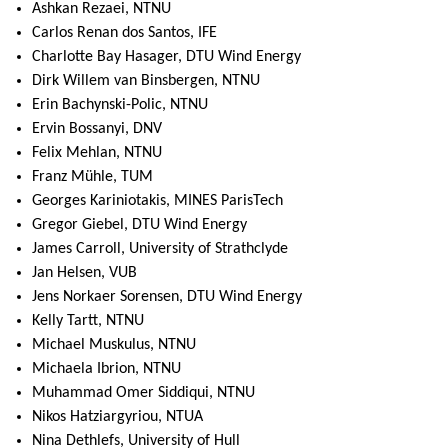
Ashkan Rezaei, NTNU
Carlos Renan dos Santos, IFE
Charlotte Bay Hasager, DTU Wind Energy
Dirk Willem van Binsbergen, NTNU
Erin Bachynski-Polic, NTNU
Ervin Bossanyi, DNV
Felix Mehlan, NTNU
Franz Mühle, TUM
Georges Kariniotakis, MINES ParisTech
Gregor Giebel, DTU Wind Energy
James Carroll, University of Strathclyde
Jan Helsen, VUB
Jens Norkaer Sorensen, DTU Wind Energy
Kelly Tartt, NTNU
Michael Muskulus, NTNU
Michaela Ibrion, NTNU
Muhammad Omer Siddiqui, NTNU
Nikos Hatziargyriou, NTUA
Nina Dethlefs, University of Hull