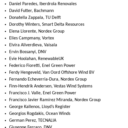
Daniel Paredes, Iberdrola Renovales
David Futter, Bachmann
Donatella Zappala, TU Delft
Dorothy Winters, Smart Delta Resources
Elena Llorente, Nordex Group
Elies Campmany, Vortex
Elvira Aliverdieva, Vaisala
Ervin Bossanyi, DNV
Evie Hoolahan, RenewableUK
Federico Fioretti, Enel Green Power
Ferdy Hengeveld, Van Oord Offshore Wind BV
Fernando Echeverria-Dura, Nordex Group
Finn-Hendrik Andersen, Vestas Wind Systems
Francisco J. Valle, Enel Green Power
Francisco Javier Ramírez Miranda, Nordex Group
George Kallenos, Lloyd’s Register
Georgios Rogdakis, Ocean Winds
German Perez, TECNALIA
Giuseppe Ferraro, DNV