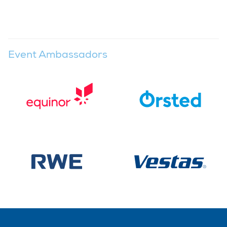
Event Ambassadors