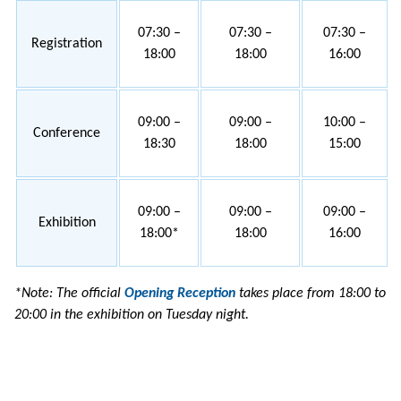
07:30 –
07:30 –
07:30 –
Registration
18:00
18:00
16:00
09:00 –
09:00 –
10:00 –
Conference
18:30
18:00
15:00
09:00 –
09:00 –
09:00 –
Exhibition
18:00*
18:00
16:00
*Note: The official
Opening Reception
takes place from 18:00 to
20:00 in the exhibition on Tuesday night.