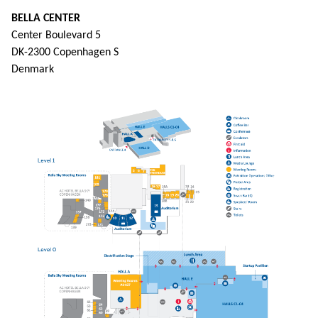
BELLA CENTER
Center Boulevard 5
DK-2300 Copenhagen S
Denmark