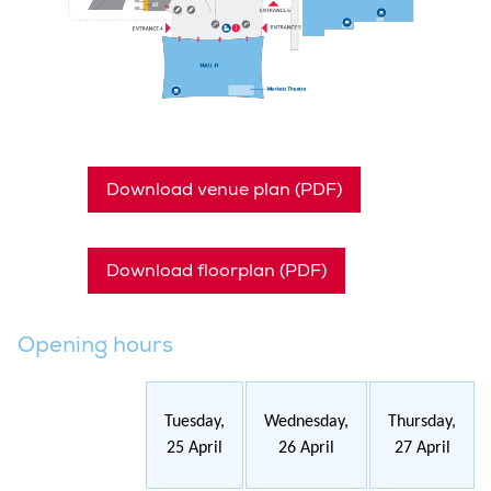
Download venue plan (PDF)
Download floorplan (PDF)
Opening hours
Tuesday,
Wednesday,
Thursday,
25 April
26 April
27 April