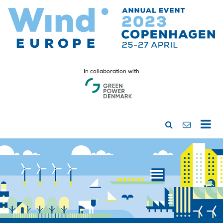
In collaboration with