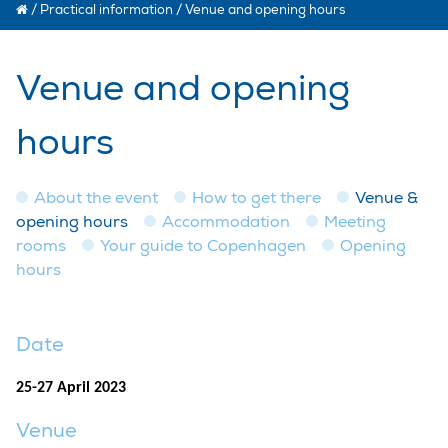
/
Practical information
/
Venue and opening hours
Venue and opening
hours
About the event
How to get there
Venue &
opening hours
Accommodation
Meeting
rooms
Your guide to Copenhagen
Opening
hours
Date
25-27 April 2023
Venue