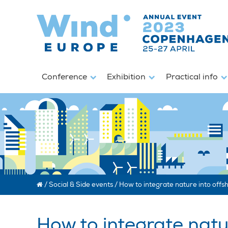
Conference
Exhibition
Practical info
/
Social & Side events
/
How to integrate nature into offsh
How to integrate natur