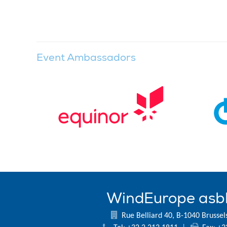
Event Ambassadors
WindEurope asb
Rue Belliard 40, B-1040 Brussel