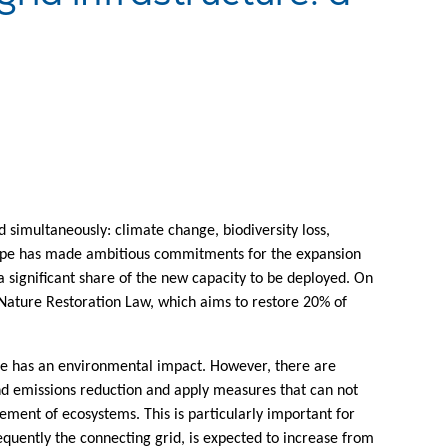
d simultaneously: climate change, biodiversity loss,
rope has made ambitious commitments for the expansion
a significant share of the new capacity to be deployed. On
ature Restoration Law, which aims to restore 20% of
ture has an environmental impact. However, there are
ond emissions reduction and apply measures that can not
ement of ecosystems. This is particularly important for
quently the connecting grid, is expected to increase from