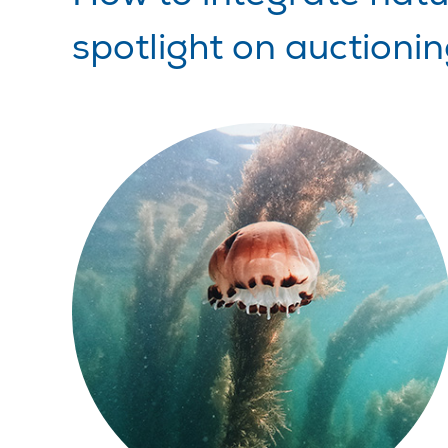
spotlight on auctioni