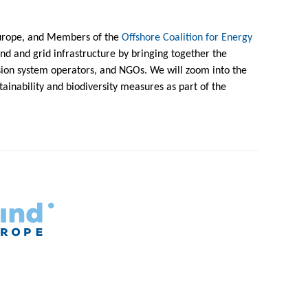
urope, and Members of the
Offshore Coalition for Energy
ind and grid infrastructure by bringing together the
ion system operators, and NGOs. We will zoom into the
tainability and biodiversity measures as part of the