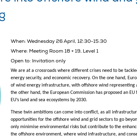
ng
When:
Wednesday 26 April, 12:30-15:30
Where:
Meeting Room 18 + 19, Level 1
Open to:
Invitation only
We are at a crossroads where different crises need to be tackle
energy security, and economic recovery. On the one hand, Eu
of wind energy infrastructure, with offshore wind representing 
the other hand, the European Commission has proposed an EU N
EU’s land and sea ecosystems by 2030.
These twin ambitions can come into conflict, as all infrastruc
opportunities for the offshore wind and grid sectors to go bey
only minimise environmental risks but contribute to the enhanc
the offshore environment, where wind infrastructure, and conse