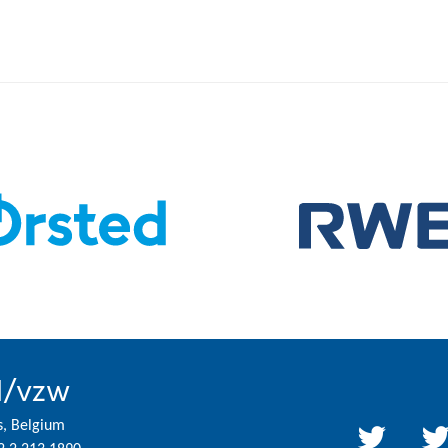
l/vzw
s, Belgium