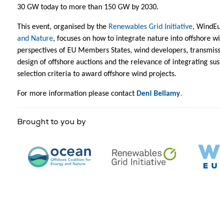
30 GW today to more than 150 GW by 2030.
This event, organised by the
Renewables Grid Initiative
, WindE
and Nature
, focuses on how to integrate nature into offshore w
perspectives of EU Members States, wind developers, transmiss
design of offshore auctions and the relevance of integrating sus
selection criteria to award offshore wind projects.
For more information please contact
Deni Bellamy
.
Brought to you by