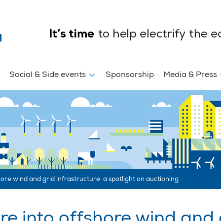
Social & Side events
Sponsorship
Media & Press
ore wind and grid infrastructure: a spotlight on auctioning
e into offshore wind and g