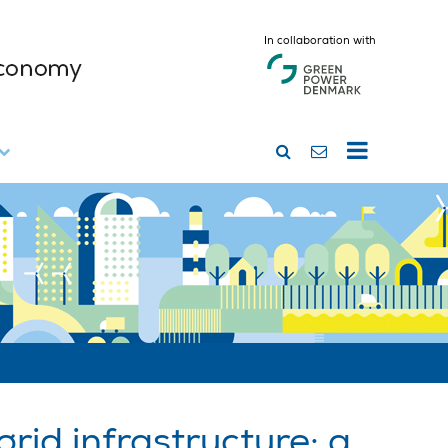
In collaboration with
rid infrastructure: a