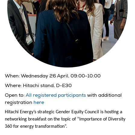
When:
Wednesday 26 April, 09:00-10:00
Where:
Hitachi stand, D-E30
Open to:
All registered participants
with additional
registration
here
Hitachi Energy’s strategic Gender Equity Council is hosting a
networking breakfast on the topic of “Importance of Diversity
360 for energy transformation”.