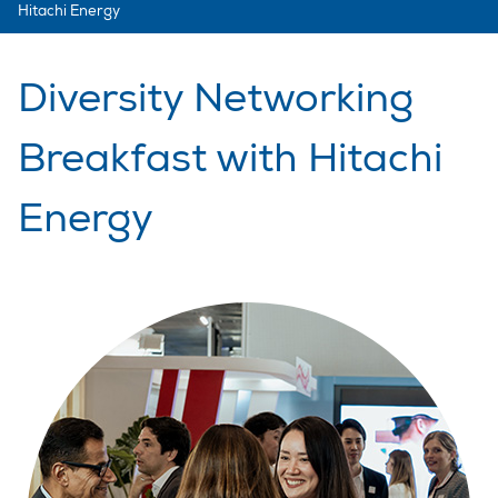
Hitachi Energy
Diversity Networking
Breakfast with Hitachi
Energy