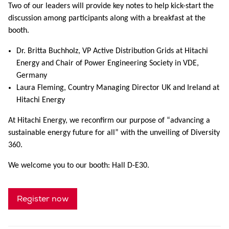
Two of our leaders will provide key notes to help kick-start the
discussion among participants along with a breakfast at the
booth.
Dr. Britta Buchholz, VP Active Distribution Grids at Hitachi
Energy and Chair of Power Engineering Society in VDE,
Germany
Laura Fleming, Country Managing Director UK and Ireland at
Hitachi Energy
At Hitachi Energy, we reconfirm our purpose of “advancing a
sustainable energy future for all” with the unveiling of Diversity
360.
We welcome you to our booth: Hall D-E30.
Register now