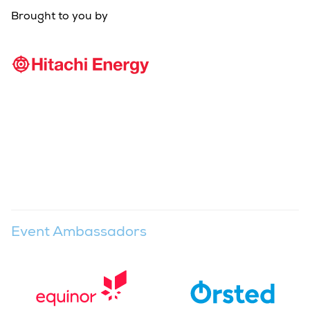
Brought to you by
Event Ambassadors