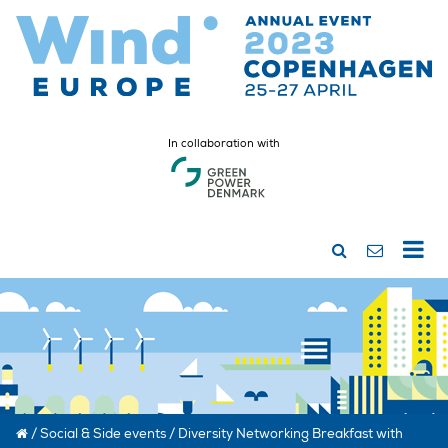
In collaboration with
/
Social & Side events
/
Diversity Networking Breakfast with