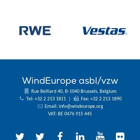
WindEurope asbl/vzw
Rue Belliard 40, B-1040 Brussels, Belgium
Tel: +32 2 213 1811
|
Fax: +32 2 213 1890
Email:
info@windeurope.org
VAT: BE 0476 915 445