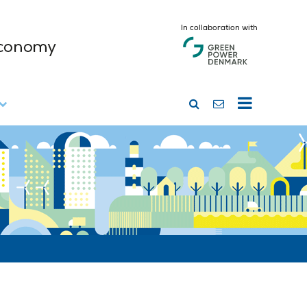
In collaboration with