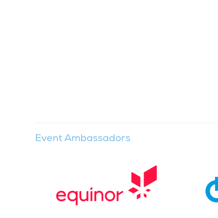
Event Ambassadors