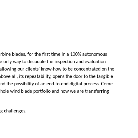
bine blades, for the first time in a 100% autonomous
the only way to decouple the inspection and evaluation
allowing our clients’ know-how to be concentrated on the
bove all, its repeatability, opens the door to the tangible
 and the possibility of an end-to-end digital process. Come
whole wind blade portfolio and how we are transferring
ng challenges.