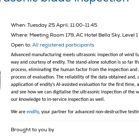
When:
Tuesday 25 April, 11:00-11:45
Where:
Meeting Room 179, AC Hotel Bella Sky, Level 1
Open to:
All registered participants
Advanced manufacturing meets ultrasonic inspection of wind tur
way and courtesy of endity. The stand-alone solution is so far 
process, eliminating the human factor from the inspection and 
process of evaluation. The reliability of the data obtained and, a
application of endity’s AI-assisted evaluation for the first time,
and see how we can digitalise the ultrasonic inspection of the 
our knowledge to in-service inspection as well.
We are
endity
, your partner for advanced non-destructive testi
Brought to you by