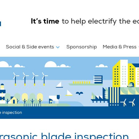
Social & Side events
Sponsorship
Media & Press
 inspection
asonic blade inspection