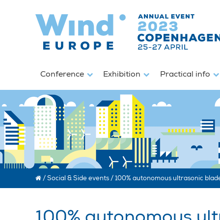
Conference
Exhibition
Practical info
/
Social & Side events
/
100% autonomous ultrasonic blade
100% autonomous ultr