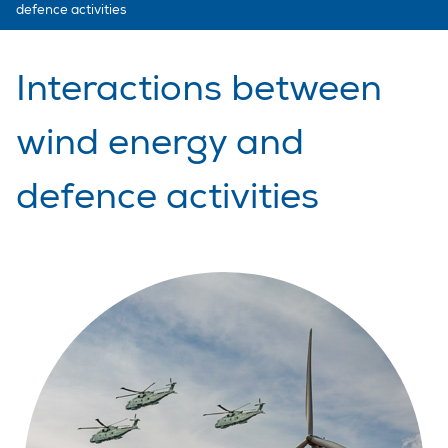
defence activities
Interactions between
wind energy and
defence activities