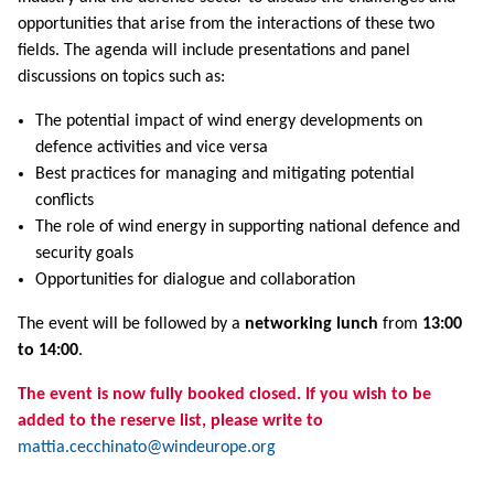
opportunities that arise from the interactions of these two
fields. The agenda will include presentations and panel
discussions on topics such as:
The potential impact of wind energy developments on
defence activities and vice versa
Best practices for managing and mitigating potential
conflicts
The role of wind energy in supporting national defence and
security goals
Opportunities for dialogue and collaboration
The event will be followed by a
networking lunch
from
13:00
to 14:00
.
The event is now fully booked closed. If you wish to be
added to the reserve list, please write to
mattia.cecchinato@windeurope.org