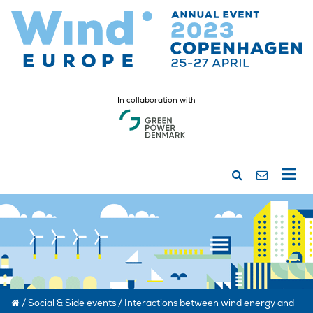
In collaboration with
/
Social & Side events
/
Interactions between wind energy and