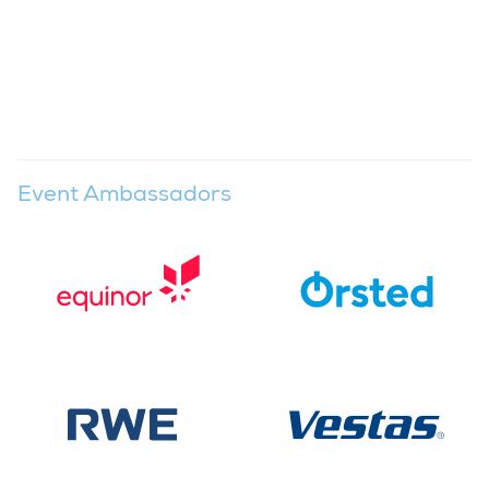
Event Ambassadors