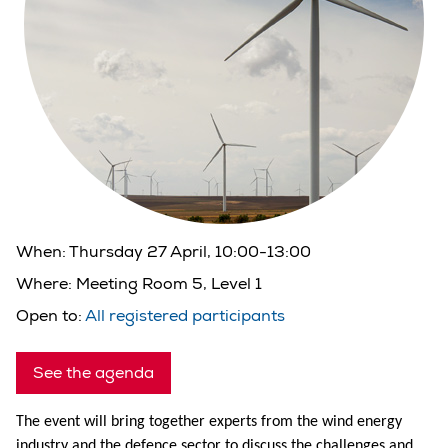
When:
Thursday 27 April, 10:00-13:00
Where:
Meeting Room 5, Level 1
Open to:
All registered participants
See the agenda
The event will bring together experts from the wind energy
industry and the defence sector to discuss the challenges and