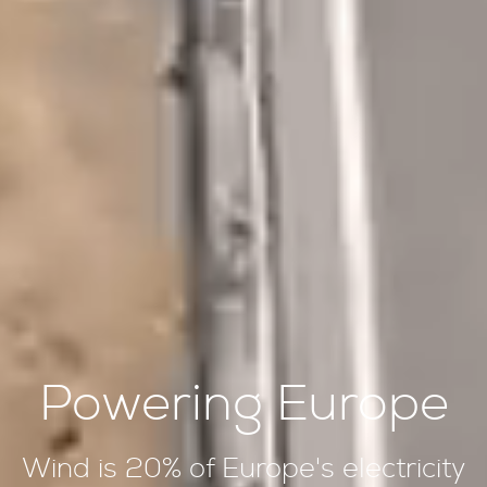
Powering Europe
Wind is 20% of Europe's electricity