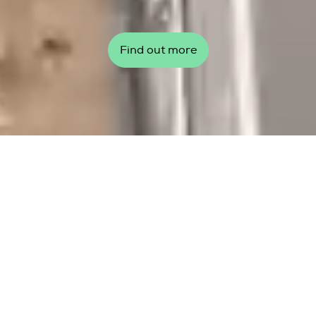
Find out more
Top story
Global Wind Day 2026: Our
wind, our communities