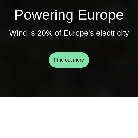
Powering Europe
Wind is 20% of Europe's electricity
Find out more