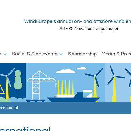
WindEurope's annual on- and offshore wind en
23 - 25 November, Copenhagen
fo
Social & Side events
Sponsorship
Media & Pre
ernational
ernational