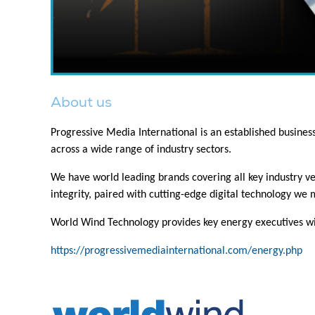
About us
Progressive Media International is an established busine
across a wide range of industry sectors.
We have world leading brands covering all key industry ver
integrity, paired with cutting-edge digital technology we
World Wind Technology provides key energy executives wit
https://progressivemediainternational.com/energy.php