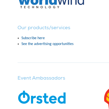
Our products/services
Subscribe here
See the advertising opportunities
Event Ambassadors