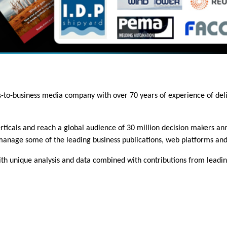
ss-to-business media company with over 70 years of experience of del
ticals and reach a global audience of 30 million decision makers annu
 manage some of the leading business publications, web platforms and
h unique analysis and data combined with contributions from leading 