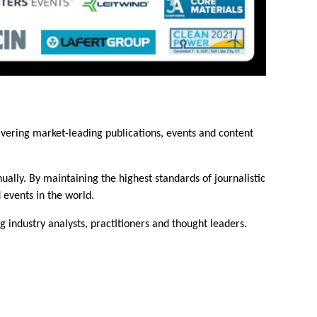
ivering market-leading publications, events and content
ally. By maintaining the highest standards of journalistic
 events in the world.
industry analysts, practitioners and thought leaders.