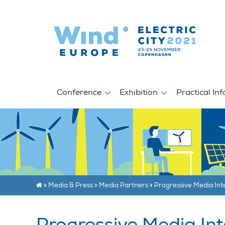
Conference
Exhibition
Practical In
»
Media & Press
»
Media Partners
»
Progressive Media Int
Progressive Media Int