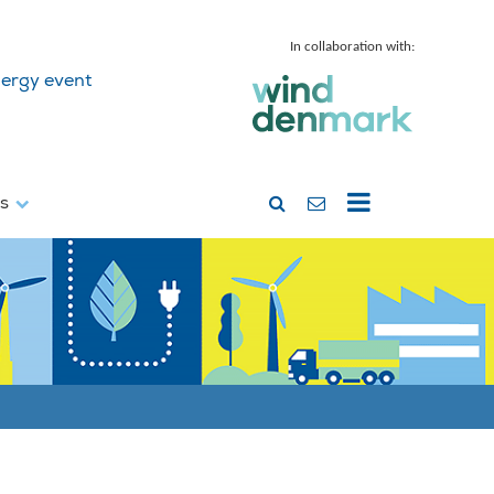
In collaboration with:
ergy event
ss