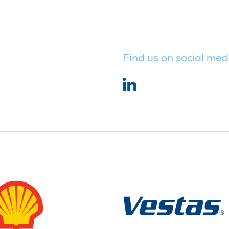
Find us on social med