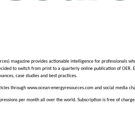
s) magazine provides actionable intelligence for professionals who 
ided to switch from print to a quarterly online publication of OER. E
vances, case studies and best practices.
rticles through www.ocean-energyresources.com and social media ch
essions per month all over the world. Subscription is free of charge