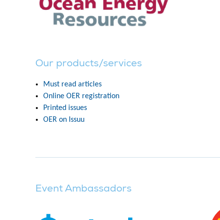
Our products/services
Must read articles
Online OER registration
Printed issues
OER on Issuu
Event Ambassadors