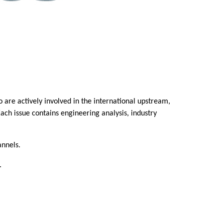
are actively involved in the international upstream,
ach issue contains engineering analysis, industry
annels.
.