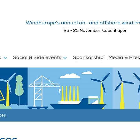
WindEurope's annual on- and offshore wind en
23 - 25 November, Copenhagen
fo
Social & Side events
Sponsorship
Media & Pre
ces
ces