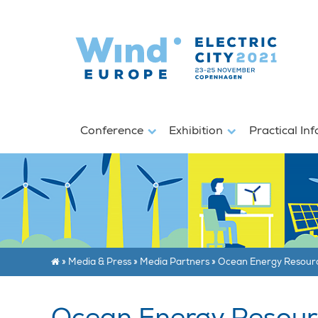
Conference
Exhibition
Practical In
»
Media & Press
»
Media Partners
»
Ocean Energy Resour
Ocean Energy Resour