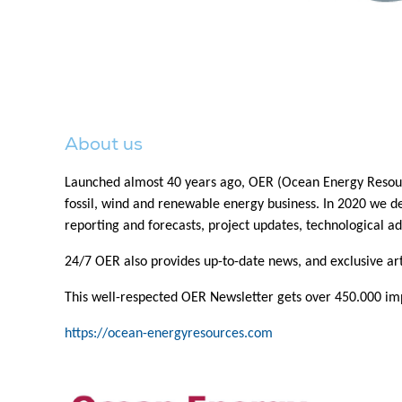
About us
Launched almost 40 years ago, OER (Ocean Energy Resource
fossil, wind and renewable energy business. In 2020 we dec
reporting and forecasts, project updates, technological ad
24/7 OER also provides up-to-date news, and exclusive a
This well-respected OER Newsletter gets over 450.000 impr
https://ocean-energyresources.com