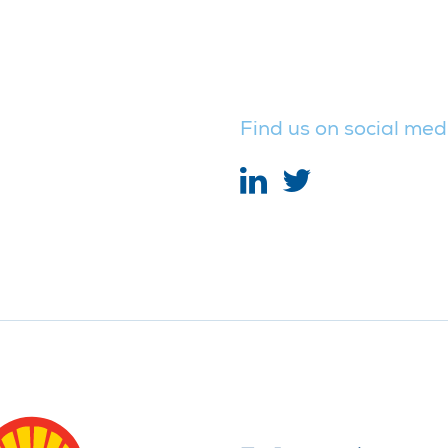
Find us on social med