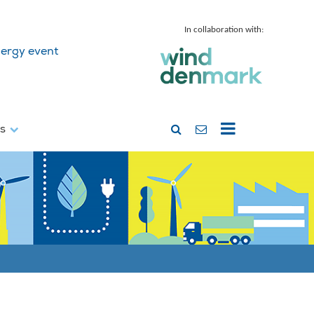
In collaboration with:
ergy event
ss