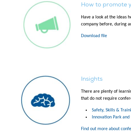
How to promote 
Have a look at the ideas 
company before, during an
Download file
Insights
There are plenty of learni
that do not require confer
Safety, Skills & Trai
Innovation Park and 
Find out more about conf