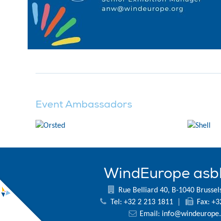
Event Ambassadors
WindEurope asb
Rue Belliard 40, B-1040 Brussel
Tel: +32 2 213 1811
|
Fax: +3
Email:
info@windeurope.