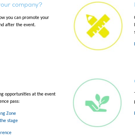
your company?
how you can promote your
d after the event.
ng opportunities at the event
ence pass:
ning Zone
the stage
erence