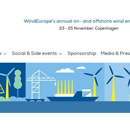
WindEurope's annual on- and offshore wind en
23 - 25 November, Copenhagen
fo
Social & Side events
Sponsorship
Media & Pre