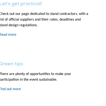
Let’s get practical!
Check out our page dedicated to stand contractors, with a
list of official suppliers and their rates, deadlines and
stand design regulations.
Read more
Green tips
There are plenty of opportunities to make your
participation in the event sustainable.
Find out more