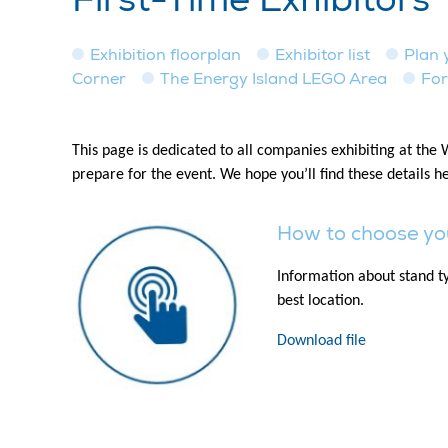
Exhibition floorplan
Exhibitor list
Plan y
Corner
The Energy Island LEGO Area
For
This page is dedicated to all companies exhibiting at the
prepare for the event. We hope you’ll find these details he
How to choose yo
Information about stand ty
best location.
Download file