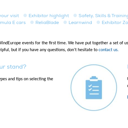
our visit
Exhibitor highlight
Safety, Skills & Traini
mula E cars
ReliaBlade
Learnwind
Exhibitor Z
 WindEurope events for the first time. We have put together a set of 
lpful, but if you have any questions, don’t hesitate to
contact us.
ur stand?
pes and tips on selecting the