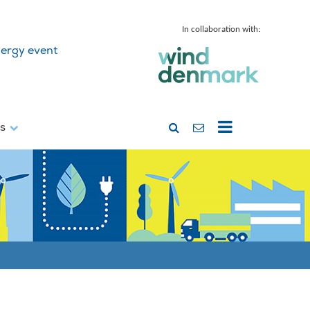
In collaboration with:
ergy event
ss