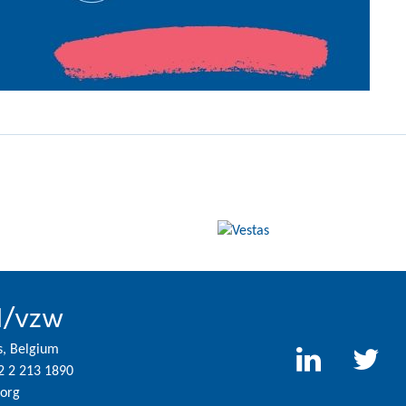
l/vzw
s, Belgium
2 2 213 1890
org