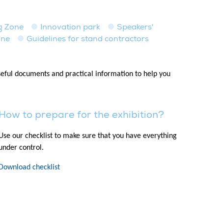
ng Zone
Innovation park
Speakers'
one
Guidelines for stand contractors
useful documents and practical information to help you
How to prepare for the exhibition?
Use our checklist to make sure that you have everything
under control.
Download checklist