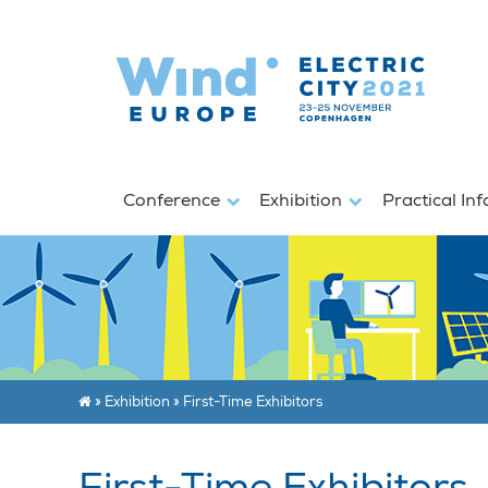
Conference
Exhibition
Practical In
»
Exhibition
»
First-Time Exhibitors
First-Time Exhibitors