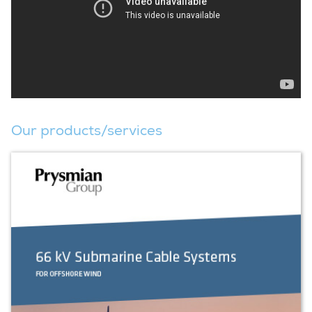
Our products/services