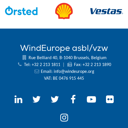
WindEurope asbl/vzw
Rue Belliard 40, B-1040 Brussels, Belgium
Tel: +32 2 213 1811
|
Fax: +32 2 213 1890
Email:
info@windeurope.org
VAT: BE 0476 915 445