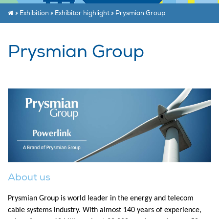
»
Exhibition
»
Exhibitor highlight
»
Prysmian Group
Prysmian Group
About us
Prysmian Group is world leader in the energy and telecom
cable systems industry. With almost 140 years of experience,