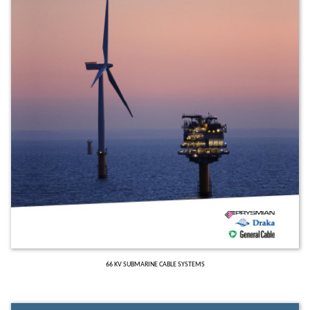
66 KV SUBMARINE CABLE SYSTEMS