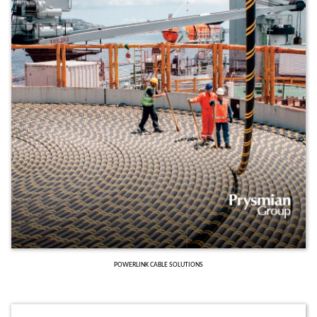
POWERLINK CABLE SOLUTIONS