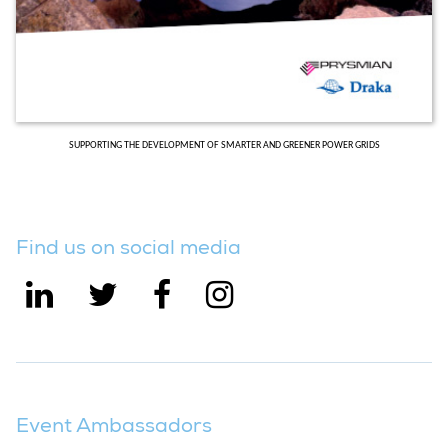
SUPPORTING THE DEVELOPMENT OF SMARTER AND GREENER POWER GRIDS
Find us on social media
Event Ambassadors