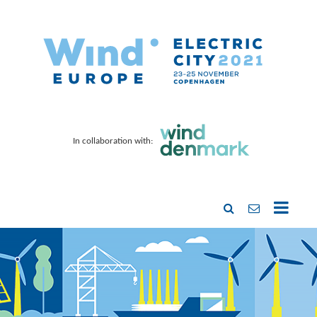
In collaboration with: