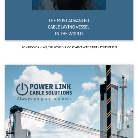
LEONARDO DA VINCI, THE WORLD’S MOST ADVANCED CABLE-LAYING VESSEL