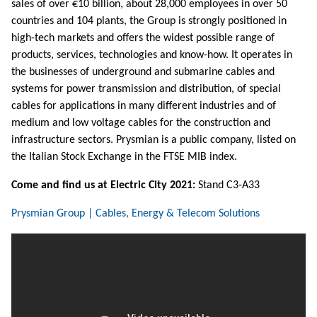
sales of over €10 billion, about 28,000 employees in over 50
countries and 104 plants, the Group is strongly positioned in
high-tech markets and offers the widest possible range of
products, services, technologies and know-how. It operates in
the businesses of underground and submarine cables and
systems for power transmission and distribution, of special
cables for applications in many different industries and of
medium and low voltage cables for the construction and
infrastructure sectors. Prysmian is a public company, listed on
the Italian Stock Exchange in the FTSE MIB index.
Come and find us at Electric City 2021:
Stand C3-A33
Prysmian Group | Cables, Energy & Telecom Solutions