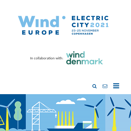
In collaboration with: