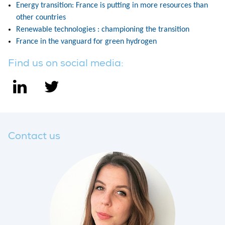
Energy transition: France is putting in more resources than
other countries
Renewable technologies : championing the transition
France in the vanguard for green hydrogen
Find us on social media:
Contact us