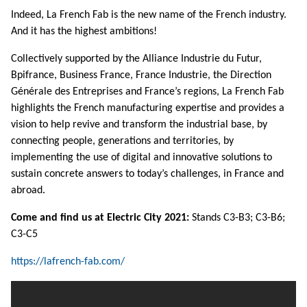
Indeed, La French Fab is the new name of the French industry.
And it has the highest ambitions!
Collectively supported by the Alliance Industrie du Futur,
Bpifrance, Business France, France Industrie, the Direction
Générale des Entreprises and France’s regions, La French Fab
highlights the French manufacturing expertise and provides a
vision to help revive and transform the industrial base, by
connecting people, generations and territories, by
implementing the use of digital and innovative solutions to
sustain concrete answers to today’s challenges, in France and
abroad.
Come and find us at Electric City 2021:
Stands C3-B3; C3-B6;
C3-C5
https://lafrench-fab.com/