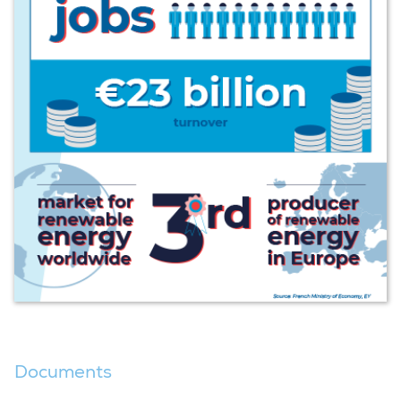
Documents