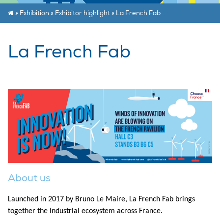
»
Exhibition
»
Exhibitor highlight
»
La French Fab
La French Fab
About us
Launched in 2017 by Bruno Le Maire, La French Fab brings
together the industrial ecosystem across France.