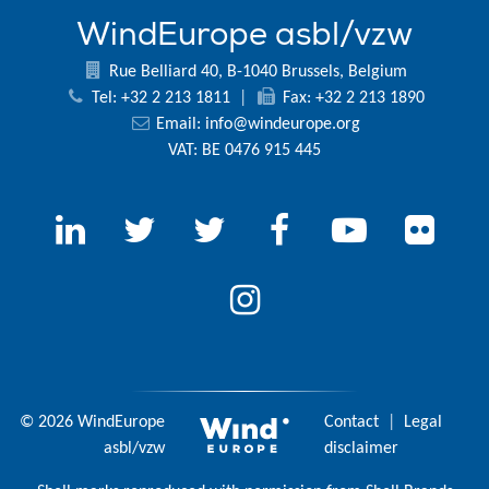
WindEurope asbl/vzw
Rue Belliard 40, B-1040 Brussels, Belgium
Tel: +32 2 213 1811
|
Fax: +32 2 213 1890
Email:
info@windeurope.org
VAT: BE 0476 915 445
© 2026 WindEurope
Contact
|
Legal
asbl/vzw
disclaimer