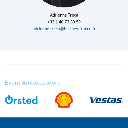
Adrienne Treca
+33 1 40 73 30 59
adrienne.treca@businessfrance.fr
Event Ambassadors