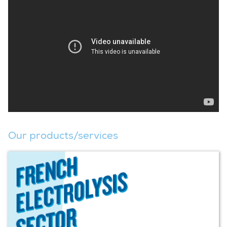
Our products/services