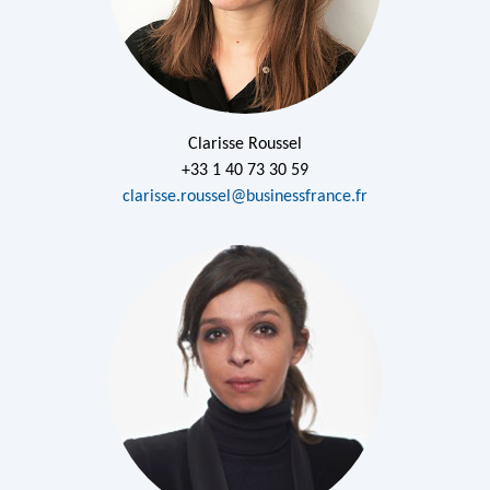
Clarisse Roussel
+33 1 40 73 30 59
clarisse.roussel@businessfrance.fr