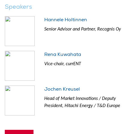
Speakers
Hannele Holtinnen
Senior Advisor and Partner, Recognis Oy
Rena Kuwahata
Vice-chair, currENT
Jochen Kreusel
Head of Market Innovations / Deputy
President, Hitachi Energy / T&D Europe