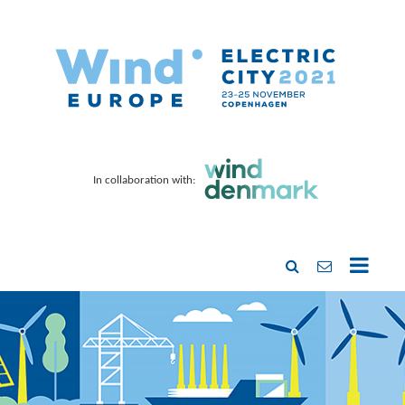
In collaboration with: