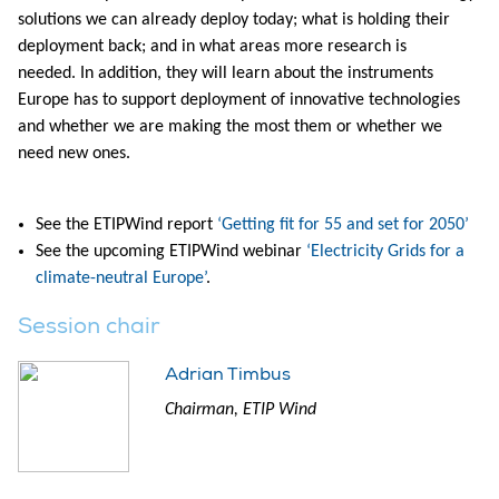
solutions we can already deploy today; what is holding their
deployment back; and in what areas more research is
needed. In addition, they will learn about the instruments
Europe has to support deployment of innovative technologies
and whether we are making the most them or whether we
need new ones.
See the ETIPWind report
‘Getting fit for 55 and set for 2050’
See the upcoming ETIPWind webinar
‘Electricity Grids for a
climate-neutral Europe’
.
Session chair
Adrian Timbus
Chairman, ETIP Wind