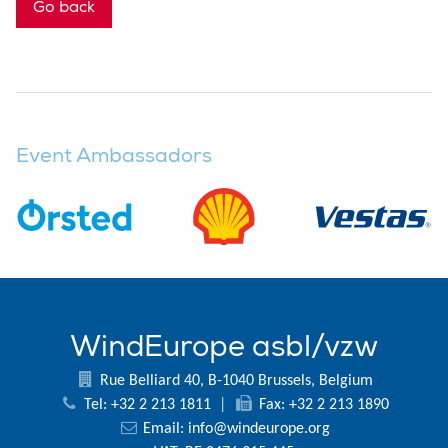
Go back
Event Ambassadors
WindEurope asbl/vzw
Rue Belliard 40, B-1040 Brussels, Belgium
Tel: +32 2 213 1811
|
Fax: +32 2 213 1890
Email:
info@windeurope.org