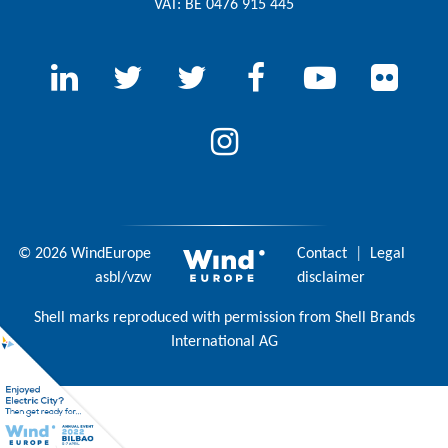
VAT: BE 0476 915 445
© 2026 WindEurope
Contact
|
Legal
asbl/vzw
disclaimer
Shell marks reproduced with permission from Shell Brands
International AG