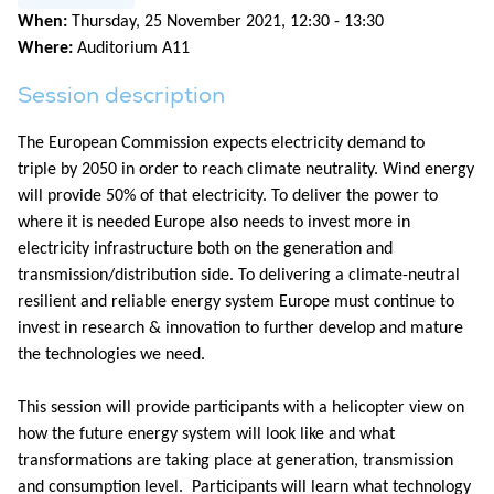
When:
Thursday, 25 November 2021, 12:30 - 13:30
Where:
Auditorium A11
Session description
The European Commission expects electricity demand to
triple by 2050 in order to reach climate neutrality. Wind energy
will provide 50% of that electricity. To deliver the power to
where it is needed Europe also needs to invest more in
electricity infrastructure both on the generation and
transmission/distribution side. To delivering a climate-neutral
resilient and reliable energy system Europe must continue to
invest in research & innovation to further develop and mature
the technologies we need.
This session will provide participants with a helicopter view on
how the future energy system will look like and what
transformations are taking place at generation, transmission
and consumption level. Participants will learn what technology