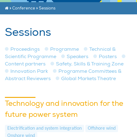
»
Conference
»
Sessions
Sessions
Proceedings
Programme
Technical &
Scientific Programme
Speakers
Posters
Content partners
Safety, Skills & Training Zone
Innovation Park
Programme Committees &
Abstract Reviewers
Global Markets Theatre
Technology and innovation for the
future power system
Electrification and system integration
Offshore wind
Onshore wind