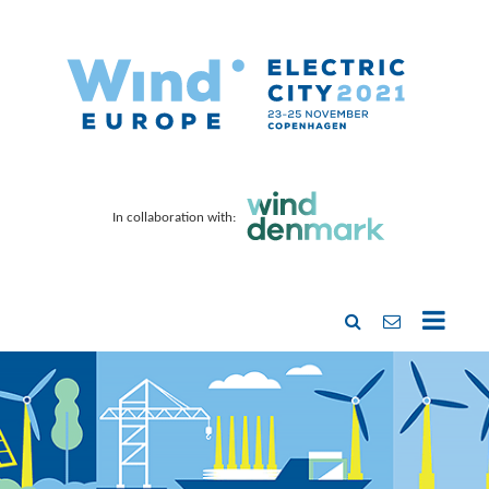
In collaboration with: