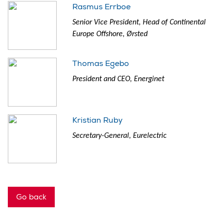
Rasmus Errboe
Senior Vice President, Head of Continental
Europe Offshore, Ørsted
Thomas Egebo
President and CEO, Energinet
Kristian Ruby
Secretary-General, Eurelectric
Go back