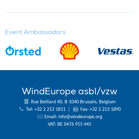
Event Ambassadors
WindEurope asbl/vzw
Rue Belliard 40, B-1040 Brussels, Belgium
Tel: +32 2 213 1811
|
Fax: +32 2 213 1890
Email:
info@windeurope.org
VAT: BE 0476 915 445