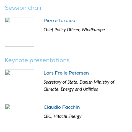
Session chair
Pierre Tardieu
Chief Policy Officer, WindEurope
Keynote presentations
Lars Frelle Petersen
Secretary of State, Danish Ministry of
Climate, Energy and Utilities
Claudio Facchin
CEO, Hitachi Energy