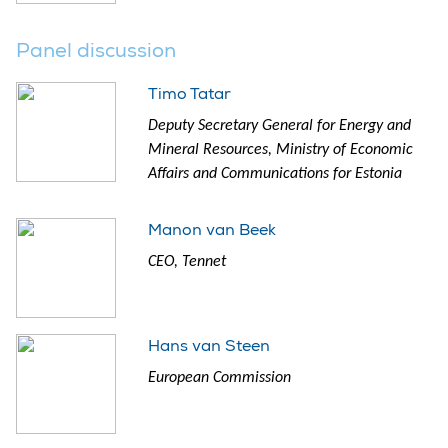
Panel discussion
Timo Tatar
Deputy Secretary General for Energy and
Mineral Resources, Ministry of Economic
Affairs and Communications for Estonia
Manon van Beek
CEO, Tennet
Hans van Steen
European Commission