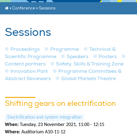
»
Conference
»
Sessions
Sessions
Proceedings
Programme
Technical &
Scientific Programme
Speakers
Posters
Content partners
Safety, Skills & Training Zone
Innovation Park
Programme Committees &
Abstract Reviewers
Global Markets Theatre
Shifting gears on electrification
Electrification and system integration
When:
Tuesday, 23 November 2021, 11:00 - 12:15
Where:
Auditorium A10-11-12