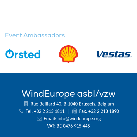
Event Ambassadors
WindEurope asbl/vzw
Rue Belliard 40, B-1040 Brussels, Belgium
Tel: +32 2 213 1811
|
Fax: +32 2 213 1890
Email:
info@windeurope.org
VAT: BE 0476 915 445