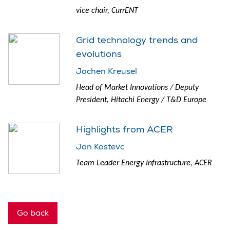
vice chair, CurrENT
Grid technology trends and
evolutions
Jochen Kreusel
Head of Market Innovations / Deputy
President, Hitachi Energy / T&D Europe
Highlights from ACER
Jan Kostevc
Team Leader Energy Infrastructure, ACER
Go back