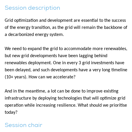
Session description
Grid optimization and development are essential to the success
of the energy transition, as the grid will remain the backbone of
a decarbonized energy system.​
We need to expand the grid to accommodate more renewables,
but new grid developments have been lagging behind
renewables deployment. One in every 3 grid investments have
been delayed, and such developments have a very long timeline
(10+ years). How can we accelerate?​
And in the meantime, a lot can be done to improve existing
infrastructure by deploying technologies that will optimize grid
operation while increasing resilience. What should we prioritise
today?
Session chair