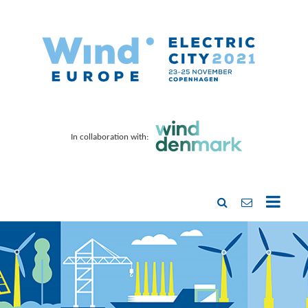
In collaboration with: