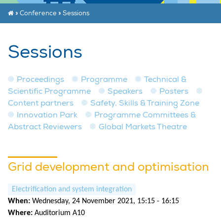
»
Conference
»
Sessions
Sessions
Proceedings
Programme
Technical &
Scientific Programme
Speakers
Posters
Content partners
Safety, Skills & Training Zone
Innovation Park
Programme Committees &
Abstract Reviewers
Global Markets Theatre
Grid development and optimisation
Electrification and system integration
When:
Wednesday, 24 November 2021, 15:15 - 16:15
Where:
Auditorium A10