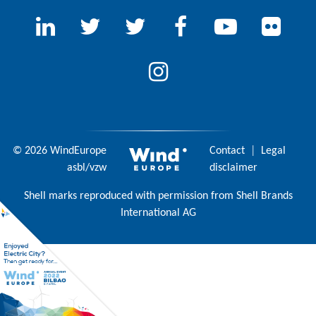
© 2026 WindEurope
Contact
|
Legal
asbl/vzw
disclaimer
Shell marks reproduced with permission from Shell Brands
International AG