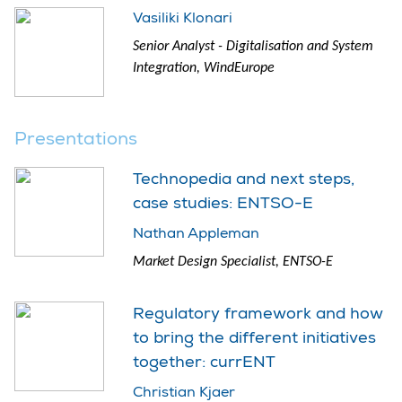
Vasiliki Klonari
Senior Analyst - Digitalisation and System
Integration, WindEurope
Presentations
Technopedia and next steps,
case studies: ENTSO-E
Nathan Appleman
Market Design Specialist, ENTSO-E
Regulatory framework and how
to bring the different initiatives
together: currENT
Christian Kjaer