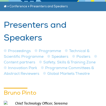
»
Conference
»
Presenters and Speakers
Presenters and
Speakers
Proceedings
Programme
Technical &
Scientific Programme
Speakers
Posters
Content partners
Safety, Skills & Training Zone
Innovation Park
Programme Committees &
Abstract Reviewers
Global Markets Theatre
Bruno Pinto
Chief Technology Officer, Sereema