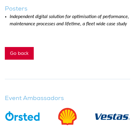
Posters
Independent digital solution for optimisation of performance,
maintenance processes and lifetime, a fleet wide case study
Go back
Event Ambassadors