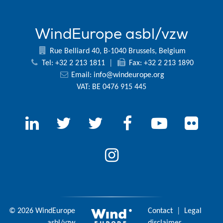
WindEurope asbl/vzw
Rue Belliard 40, B-1040 Brussels, Belgium
Tel: +32 2 213 1811
|
Fax: +32 2 213 1890
Email:
info@windeurope.org
VAT: BE 0476 915 445
© 2026 WindEurope
Contact
|
Legal
asbl/vzw
disclaimer