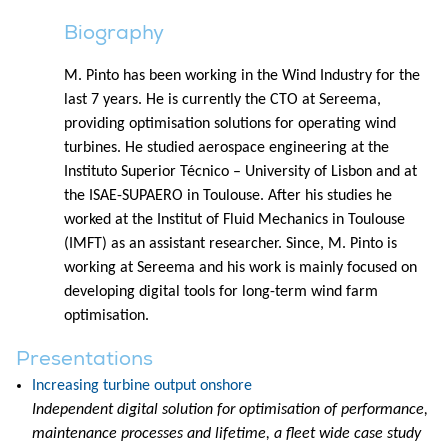
Biography
M. Pinto has been working in the Wind Industry for the
last 7 years. He is currently the CTO at Sereema,
providing optimisation solutions for operating wind
turbines. He studied aerospace engineering at the
Instituto Superior Técnico – University of Lisbon and at
the ISAE-SUPAERO in Toulouse. After his studies he
worked at the Institut of Fluid Mechanics in Toulouse
(IMFT) as an assistant researcher. Since, M. Pinto is
working at Sereema and his work is mainly focused on
developing digital tools for long-term wind farm
optimisation.
Presentations
Increasing turbine output onshore
Independent digital solution for optimisation of performance,
maintenance processes and lifetime, a fleet wide case study