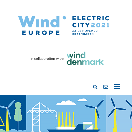
In collaboration with: