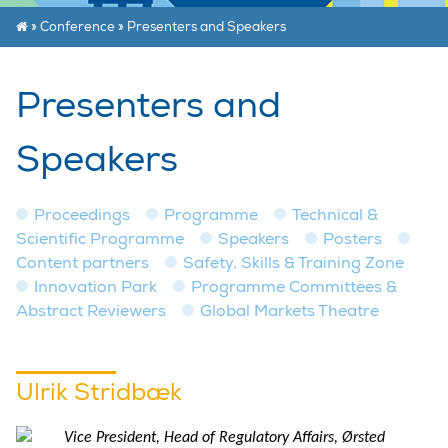
»
Conference
»
Presenters and Speakers
Presenters and
Speakers
Proceedings
Programme
Technical &
Scientific Programme
Speakers
Posters
Content partners
Safety, Skills & Training Zone
Innovation Park
Programme Committees &
Abstract Reviewers
Global Markets Theatre
Ulrik Stridbæk
Vice President, Head of Regulatory Affairs, Ørsted