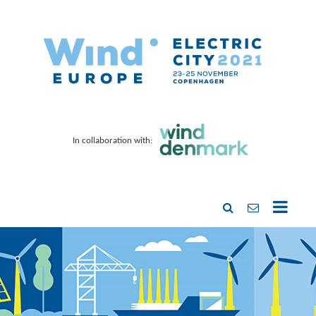
In collaboration with: