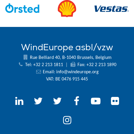
WindEurope asbl/vzw
Rue Belliard 40, B-1040 Brussels, Belgium
Tel: +32 2 213 1811
|
Fax: +32 2 213 1890
Email:
info@windeurope.org
VAT: BE 0476 915 445