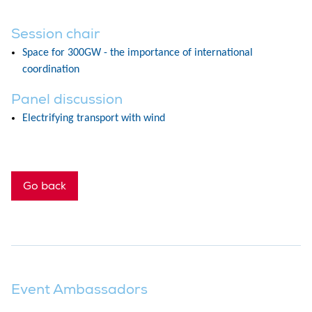
Session chair
Space for 300GW - the importance of international
coordination
Panel discussion
Electrifying transport with wind
Go back
Event Ambassadors