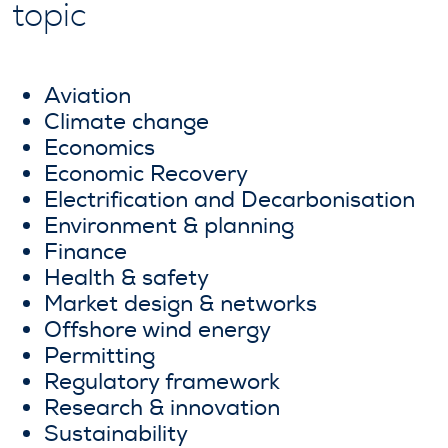
topic
Aviation
Climate change
Economics
Economic Recovery
Electrification and Decarbonisation
Environment & planning
Finance
Health & safety
Market design & networks
Offshore wind energy
Permitting
Regulatory framework
Research & innovation
Sustainability