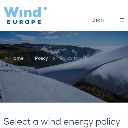
Policy topics
Home
Policy
Policy topics
Select a wind energy policy