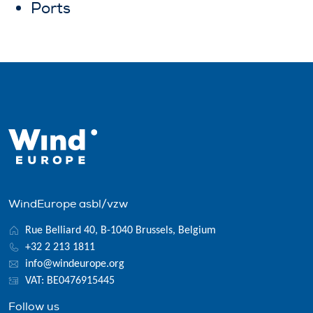
Ports
WindEurope asbl/vzw
Rue Belliard 40, B-1040 Brussels, Belgium
+32 2 213 1811
info@windeurope.org
VAT: BE0476915445
Follow us