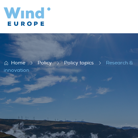
Research & innovation
Home
Policy
Policy topics
Research &
innovation