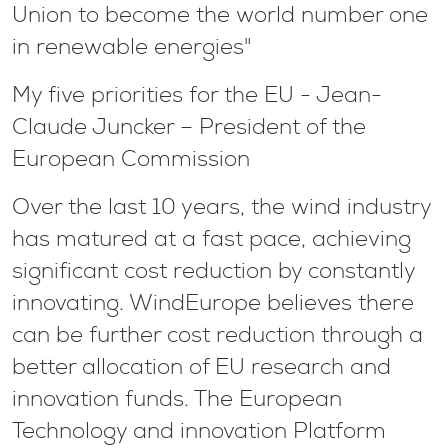
Union to become the world number one
in renewable energies"
My five priorities for the EU - Jean-
Claude Juncker – President of the
European Commission
Over the last 10 years, the wind industry
has matured at a fast pace, achieving
significant cost reduction by constantly
innovating. WindEurope believes there
can be further cost reduction through a
better allocation of EU research and
innovation funds. The European
Technology and innovation Platform