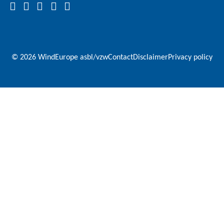
© 2026 WindEurope asbl/vzw
Contact
Disclaimer
Privacy policy