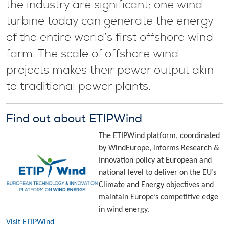
the industry are significant: one wind
turbine today can generate the energy
of the entire world’s first offshore wind
farm. The scale of offshore wind
projects makes their power output akin
to traditional power plants.
Find out about ETIPWind
The ETIPWind platform, coordinated
by WindEurope, informs Research &
Innovation policy at European and
national level to deliver on the EU’s
Climate and Energy objectives and
maintain Europe’s competitive edge
in wind energy.
Visit ETIPWind