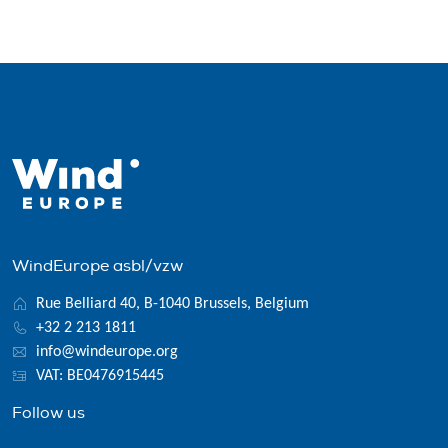
WindEurope asbl/vzw
Rue Belliard 40, B-1040 Brussels, Belgium
+32 2 213 1811
info@windeurope.org
VAT: BE0476915445
Follow us