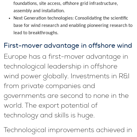
foundations, site access, offshore grid infrastructure,
assembly and installation.
Next Generation technologies: Consolidating the scientific
base for wind research and enabling pioneering research to
lead to breakthroughs.
First-mover advantage in offshore wind
Europe has a first-mover advantage in
technological leadership in offshore
wind power globally. Investments in R&I
from private companies and
governments are second to none in the
world. The export potential of
technology and skills is huge.
Technological improvements achieved in