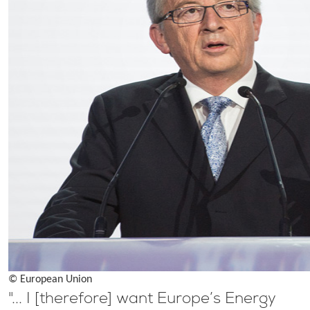
© European Union
"... I [therefore] want Europe’s Energy