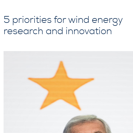
5 priorities for wind energy
research and innovation