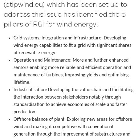
(etipwind.eu) which has been set up to
address this issue has identified the 5
pillars of R&I for wind energy:
Grid systems, integration and infrastructure: Developing
wind energy capabilities to fit a grid with significant shares
of renewable energy
Operation and Maintenance: More and further enhanced
sensors enabling more reliable and efficient operation and
maintenance of turbines, improving yields and optimising
lifetime.
Industrialisation: Developing the value chain and facilitating
the interaction between stakeholders notably through
standardisation to achieve economies of scale and faster
production.
Offshore balance of plant: Exploring new areas for offshore
wind and making it competitive with conventional
generation through the improvement of substructures and