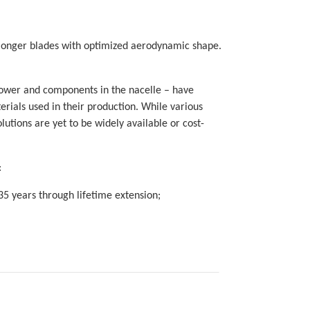
 longer blades with optimized aerodynamic shape.
tower and components in the nacelle – have
rials used in their production. While various
utions are yet to be widely available or cost-
:
35 years through lifetime extension;