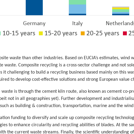
ite waste than other industries. Based on EUCIA’s estimates, wind wil
 waste. Composite recycling is a cross-sector challenge and not solel
it challenging to build a recycling business based mainly on this w
uired to develop cost-effective solutions and strong European value c
e waste is through the cement kiln route, also known as cement co-p
beit not in all geographies yet). Further development and industrialis
uch as building & construction, transportation, marine and the wind in
tion funding to diversify and scale up composite recycling technolo
ies to enhance circularity and recycling abilities of blades. At the 
th the current waste streams. Finally, the scientific understanding o