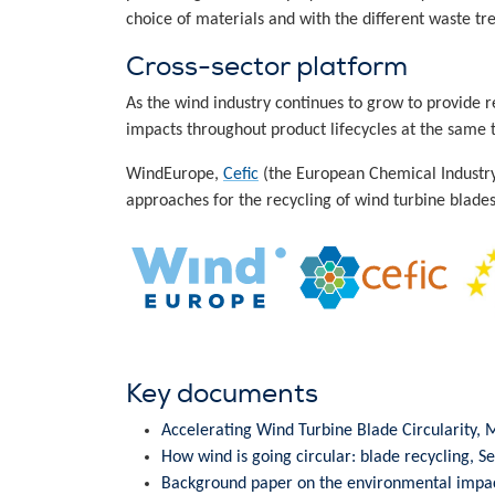
choice of materials and with the different waste t
Cross-sector platform
As the wind industry continues to grow to provide
impacts throughout product lifecycles at the same 
WindEurope,
Cefic
(the European Chemical Industr
approaches for the recycling of wind turbine blades
Key documents
Accelerating Wind Turbine Blade Circularity,
How wind is going circular: blade recycling, 
Background paper on the environmental impact