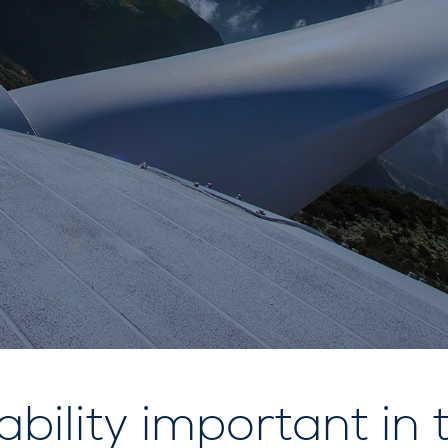
ability important in 