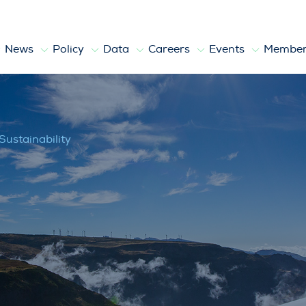
News
Policy
Data
Careers
Events
Member
Sustainability