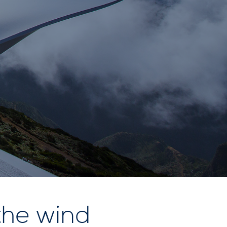
the wind