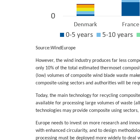
Source:WindEurope
However, the wind industry produces far less compos
only 10% of the total estimated thermoset composite
(low) volumes of composite wind blade waste makes 
composite-using sectors and authorities will be req
Today, the main technology for recycling composit
available for processing large volumes of waste (al
technologies may provide composite using sectors, s
Europe needs to invest on more research and innova
with enhanced circularity, and to design methodolog
processing must be deployed more widely to deal wi