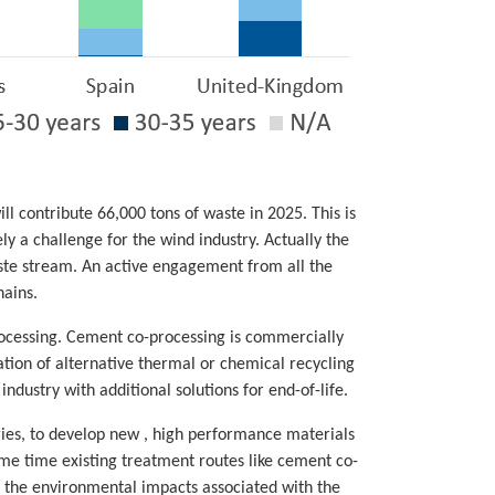
l contribute 66,000 tons of waste in 2025. This is
y a challenge for the wind industry. Actually the
aste stream. An active engagement from all the
hains.
rocessing. Cement co-processing is commercially
ation of alternative thermal or chemical recycling
dustry with additional solutions for end-of-life.
gies, to develop new , high performance materials
same time existing treatment routes like cement co-
f the environmental impacts associated with the