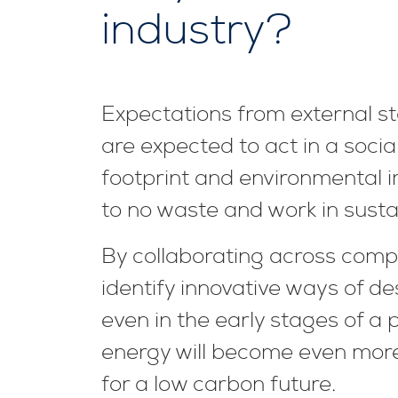
industry?
Expectations from external sta
are expected to act in a soci
footprint and environmental i
to no waste and work in susta
By collaborating across comp
identify innovative ways of de
even in the early stages of a p
energy will become even more
for a low carbon future.