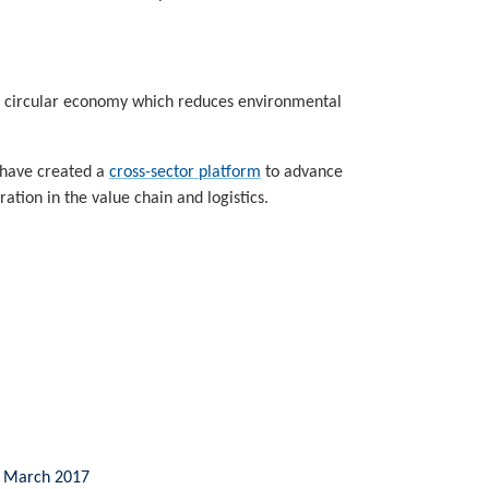
 a circular economy which reduces environmental
 have created a
cross-sector platform
to advance
tion in the value chain and logistics.
n, March 2017