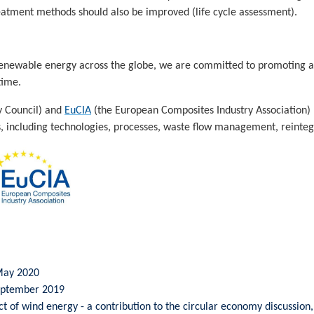
reatment methods should also be improved (life cycle assessment).
 renewable energy across the globe, we are committed to promoting
time.
y Council) and
EuCIA
(the European Composites Industry Association)
, including technologies, processes, waste flow management, reintegra
 May 2020
September 2019
 of wind energy - a contribution to the circular economy discussio