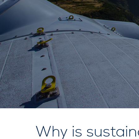
Why is sustain