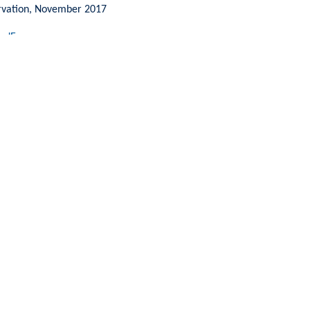
ervation, November 2017
ndEurope.org