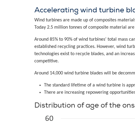
Accelerating wind turbine bla
Wind turbines are made up of composites materials
Today 2.5 million tonnes of composite material are 
Around 85% to 90% of wind turbines’ total mass ca
established recycling practices. However, wind tur
technologies exist to recycle blades, and an increa
competitive.
Around 14,000 wind turbine blades will be decommi
The standard lifetime of a wind turbine is ap
There are increasing repowering opportunities
Distribution of age of the on