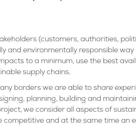
keholders (customers, authorities, polit
ally and environmentally responsible way
mpacts to a minimum, use the best availa
inable supply chains.
any borders we are able to share experi
signing, planning, building and maintain
roject, we consider all aspects of sustain
 competitive and at the same time an e