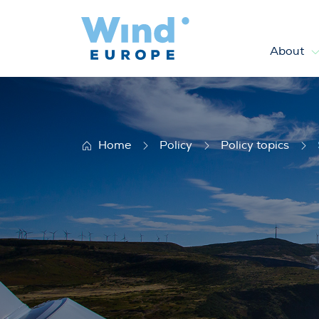
About
Sustainability
Home
Policy
Policy topics