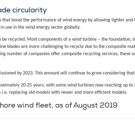
de circularity
 that boost the performance of wind energy by allowing lighter and
in use in the wind energy sector globally.
n be recycled. Most components of a wind turbine – the foundation, 
bine blades are more challenging to recycle due to the composite mate
sing number of companies offer composite recycling services, these sol
ssioned by 2023. This amount will continue to grow considering that
proximately 20-25 years, with some wind turbines now reaching up to 
 i.e. replacing old models with newer and more efficient models.
shore wind fleet, as of August 2019