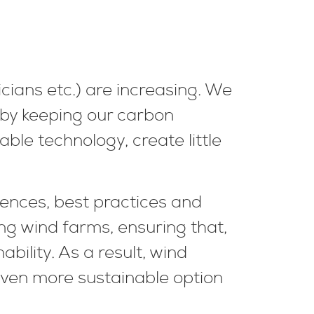
icians etc.) are increasing. We
 by keeping our carbon
ble technology, create little
ences, best practices and
ing wind farms, ensuring that,
ability. As a result, wind
ven more sustainable option