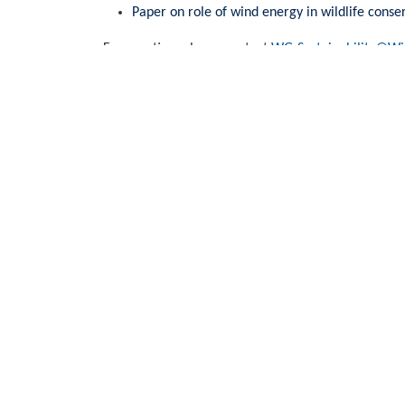
Paper on role of wind energy in wildlife cons
For question, please contact
WG-Sustainability@Wi
WindEurope asbl/vzw
Rue Belliard 40, B-1040 Brussels, Belgium
+32 2 213 1811
info@windeurope.org
VAT: BE0476915445