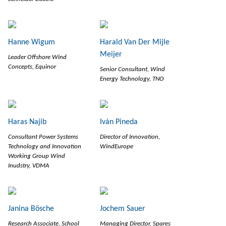
Hanne Wigum
Harald Van Der Mijle
Meijer
Leader Offshore Wind
Concepts, Equinor
Senior Consultant, Wind
Energy Technology, TNO
Haras Najib
Iván Pineda
Consultant Power Systems
Director of Innovation,
Technology and Innovation
WindEurope
Working Group Wind
Inudstry, VDMA
Janina Bösche
Jochem Sauer
Research Associate, School
Managing Director, Spares