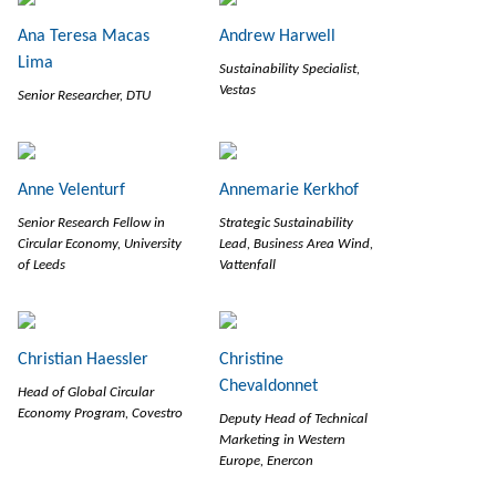
Ana Teresa Macas
Andrew Harwell
Lima
Sustainability Specialist,
Vestas
Senior Researcher, DTU
Anne Velenturf
Annemarie Kerkhof
Senior Research Fellow in
Strategic Sustainability
Circular Economy, University
Lead, Business Area Wind,
of Leeds
Vattenfall
Christian Haessler
Christine
Chevaldonnet
Head of Global Circular
Economy Program, Covestro
Deputy Head of Technical
Marketing in Western
Europe, Enercon