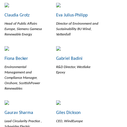
Claudia Grotz
Eva Julius-Philipp
Head of Public Affairs
Director of Environment and
Europe, Siemens Gamesa
Sustainability BU Wind,
Renewable Energy
Vattenfall
Fiona Becker
Gabriel Badini
Environmental
R&D Director, Westlake
Management and
Epoxy
Compliance Manager,
Onshore, ScottishPower
Renewables
Gaurav Sharma
Giles Dickson
Lead Circularity Practice ,
CEO, WindEurope
Schneider Electric