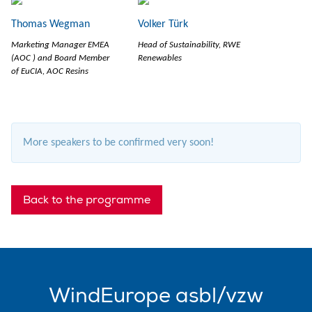
Thomas Wegman
Volker Türk
Marketing Manager EMEA
Head of Sustainability, RWE
(AOC ) and Board Member
Renewables
of EuCIA, AOC Resins
More speakers to be confirmed very soon!
Back to the programme
WindEurope asbl/vzw