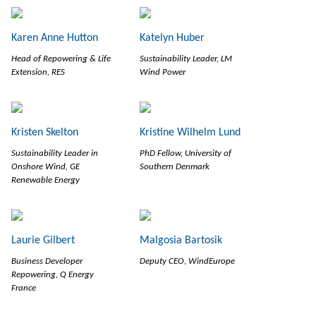
Karen Anne Hutton
Katelyn Huber
Head of Repowering & Life
Sustainability Leader, LM
Extension, RES
Wind Power
Kristen Skelton
Kristine Wilhelm Lund
Sustainability Leader in
PhD Fellow, University of
Onshore Wind, GE
Southern Denmark
Renewable Energy
Laurie Gilbert
Malgosia Bartosik
Business Developer
Deputy CEO, WindEurope
Repowering, Q Energy
France