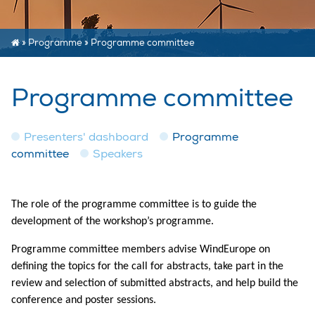
»
Programme
»
Programme committee
Programme committee
Presenters' dashboard
Programme
committee
Speakers
The role of the programme committee is to guide the
development of the workshop’s programme.
Programme committee members advise WindEurope on
defining the topics for the call for abstracts, take part in the
review and selection of submitted abstracts, and help build the
conference and poster sessions.