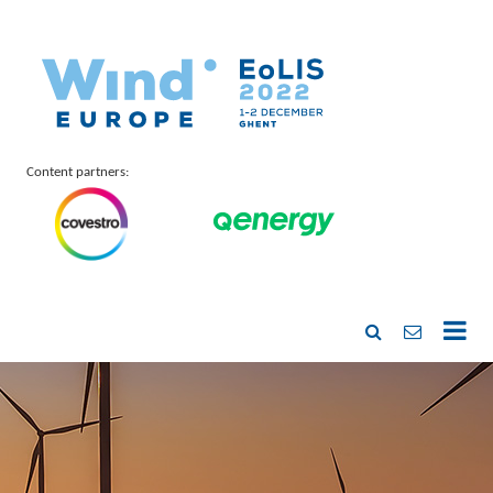
Content partners: