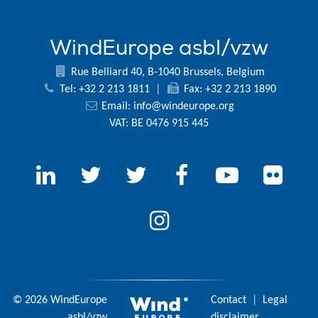
WindEurope asbl/vzw
Rue Belliard 40, B-1040 Brussels, Belgium
Tel: +32 2 213 1811
|
Fax: +32 2 213 1890
Email:
info@windeurope.org
VAT: BE 0476 915 445
© 2026 WindEurope
Contact
|
Legal
asbl/vzw
disclaimer