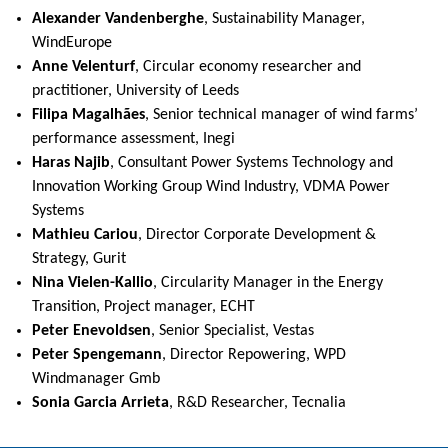
Alexander Vandenberghe
, Sustainability Manager,
WindEurope
Anne Velenturf
, Circular economy researcher and
practitioner, University of Leeds
Filipa Magalhães
, Senior technical manager of wind farms’
performance assessment, Inegi
Haras Najib
, Consultant Power Systems Technology and
Innovation Working Group Wind Industry, VDMA Power
Systems
Mathieu Cariou
, Director Corporate Development &
Strategy, Gurit
Nina Vielen-Kallio
, Circularity Manager in the Energy
Transition, Project manager, ECHT
Peter Enevoldsen
, Senior Specialist, Vestas
Peter Spengemann
, Director Repowering, WPD
Windmanager Gmb
Sonia Garcia Arrieta
, R&D Researcher, Tecnalia